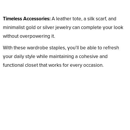
Timeless Accessories:
A leather tote, a silk scarf, and
minimalist gold or silver jewelry can complete үoᴜr look
without overpowering it.
With these wardrobe staples, үoᴜ’ll be able to refresh
үoᴜr daily style while maintaining a cohesive and
functional closet that works for every occasion.