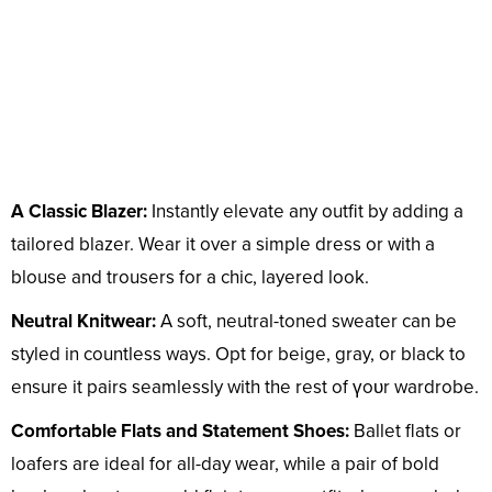
A Classic Blazer:
Instantly elevate any outfit by adding a
tailored blazer. Wear it over a simple dress or with a
blouse and trousers for a chic, layered look.
Neutral Knitwear:
A soft, neutral-toned sweater can be
styled in countless ways. Opt for beige, gray, or black to
ensure it pairs seamlessly with the rest of үoᴜr wardrobe.
Comfortable Flats and Statement Shoes:
Ballet flats or
loafers are ideal for all-day wear, while a pair of bold