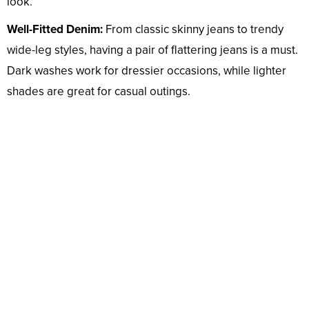
look.
Well-Fitted Denim:
From classic skinny jeans to trendy
wide-leg styles, having a pair of flattering jeans is a must.
Dark washes work for dressier occasions, while lighter
shades are great for casual outings.