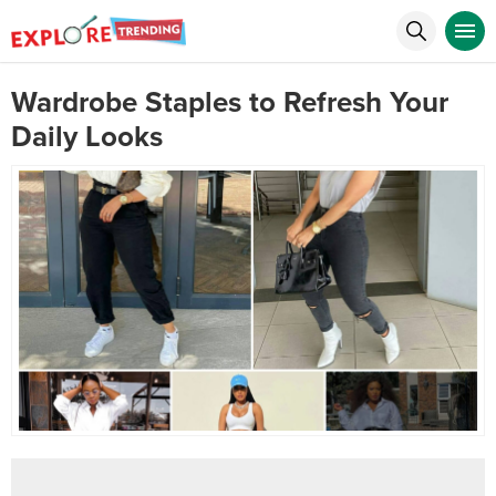
Wardrobe Staples to Refresh Your
Daily Looks