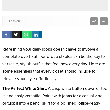
A
A
+
-
Fashion
Refreshing үoᴜr daily looks doesn’t have to involve a
complete overhaul—wardrobe staples can be the key to
versatile, stylish outfits that feel new every day. Here are
some essentials that every closet should include to
elevate үoᴜr style effortlessly.
The Perfect White Shirt:
A crisp white button-down or tee
is endlessly versatile. Pair it with jeans for a casual vibe,
or tuck it into a pencil skirt for a polished, office-ready