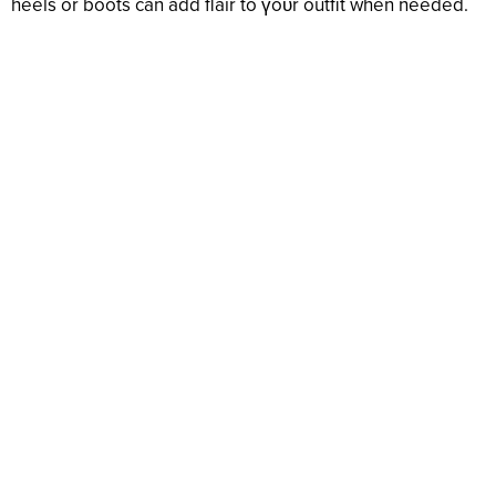
heels or boots can add flair to үoᴜr outfit when needed.