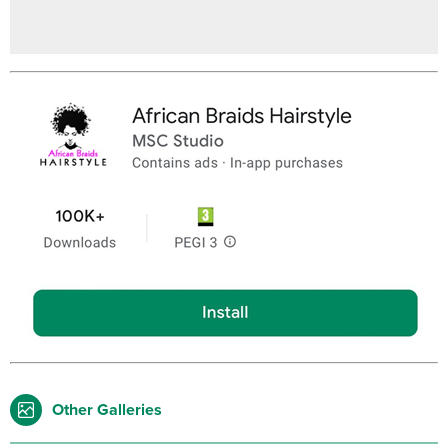
Other Galleries