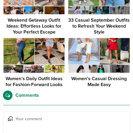
Weekend Getaway Outfit
33 Casual September Outfits
Ideas: Effortless Looks for
to Refresh Your Weekend
Your Perfect Escape
Style
Women’s Daily Outfit Ideas
Women’s Casual Dressing
for Fashion-Forward Looks
Made Easy
Comments