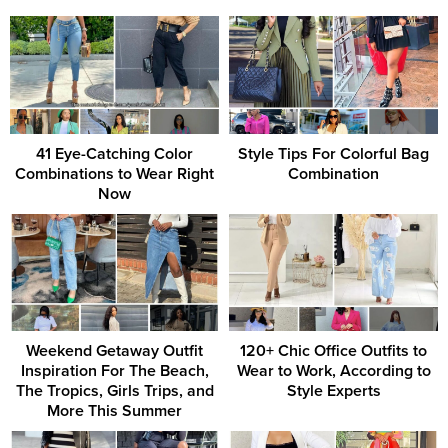
41 Eye-Catching Color
Style Tips For Colorful Bag
Combinations to Wear Right
Combination
Now
Weekend Getaway Outfit
120+ Chic Office Outfits to
Inspiration For The Beach,
Wear to Work, According to
The Tropics, Girls Trips, and
Style Experts
More This Summer