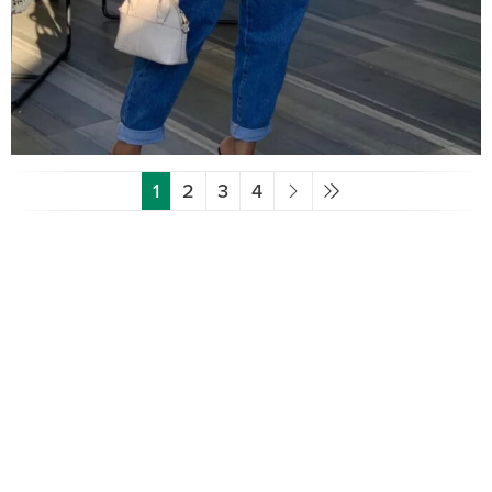
1
2
3
4