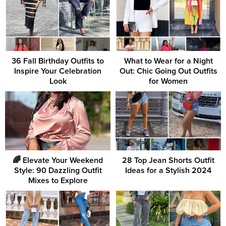
36 Fall Birthday Outfits to
What to Wear for a Night
Inspire Your Celebration
Out: Chic Going Out Outfits
Look
for Women
🌈 Elevate Your Weekend
28 Top Jean Shorts Outfit
Style: 90 Dazzling Outfit
Ideas for a Stylish 2024
Mixes to Explore