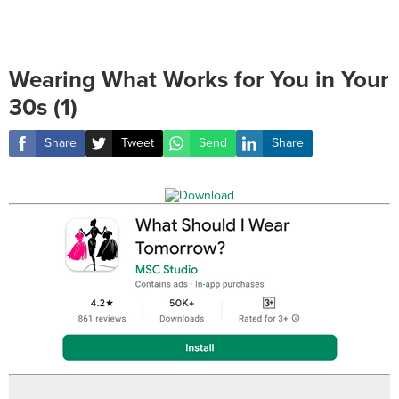
Wearing What Works for You in Your
30s (1)
Share
Tweet
Send
Share