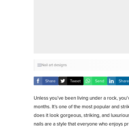
Nail art designs
Share
Tweet
Send
Share
Unless you’ve been living under a rock, you’
months. It’s one of the most popular and stri
does it look gorgeous, striking, and luxurio
nails are a style that everyone who enjoys pr