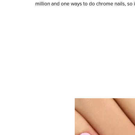
million and one ways to do chrome nails, so it