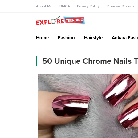
About Me
DMCA
Privacy Policy
Removal Request
Home
Fashion
Hairstyle
Ankara Fash
50 Unique Chrome Nails T