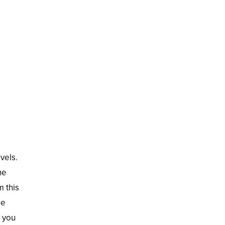
vels.
he
 this
re
r you