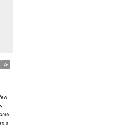
A
-
 few
ly
hrome
re a