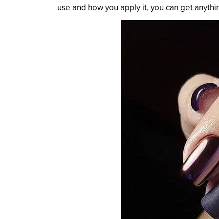
use and how you apply it, you can get anythi