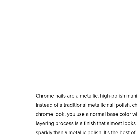
Chrome nails are a metallic, high-polish mani
Instead of a traditional metallic nail polish, c
chrome look, you use a normal base color wi
layering process is a finish that almost looks 
sparkly than a metallic polish. It’s the bes