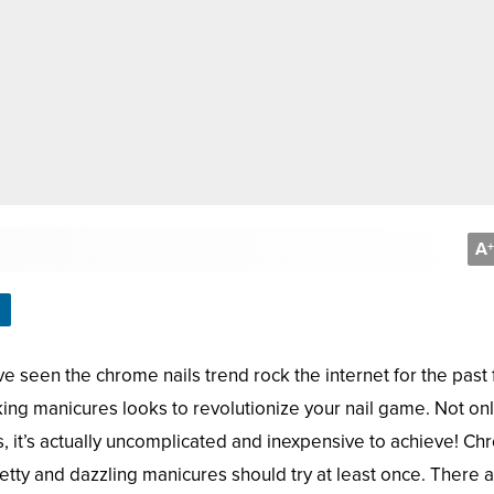
A
+
ve seen the chrome nails trend rock the internet for the past
king manicures looks to revolutionize your nail game. Not on
us, it’s actually uncomplicated and inexpensive to achieve! C
etty and dazzling manicures should try at least once. There a