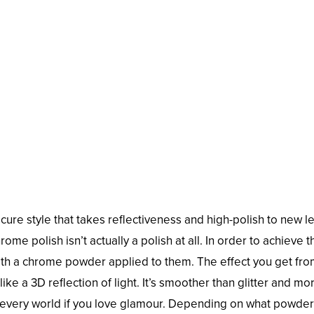
cure style that takes reflectiveness and high-polish to new le
hrome polish isn’t actually a polish at all. In order to achieve t
th a chrome powder applied to them. The effect you get from
like a 3D reflection of light. It’s smoother than glitter and mo
t of every world if you love glamour. Depending on what powde