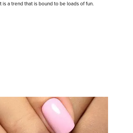
 is a trend that is bound to be loads of fun.