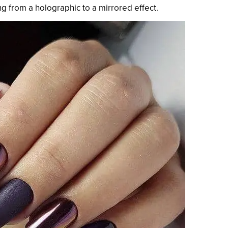
ng from a holographic to a mirrored effect.