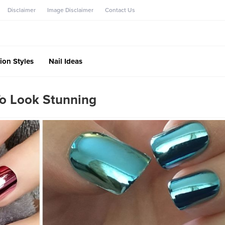
Disclaimer
Image Disclaimer
Contact Us
ion Styles
Nail Ideas
o Look Stunning