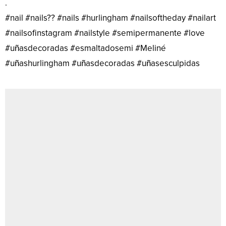
.
#nail #nails?? #nails #hurlingham #nailsoftheday #nailart
#nailsofinstagram #nailstyle #semipermanente #love
#uñasdecoradas #esmaltadosemi #Meliné
#uñashurlingham #uñasdecoradas #uñasesculpidas