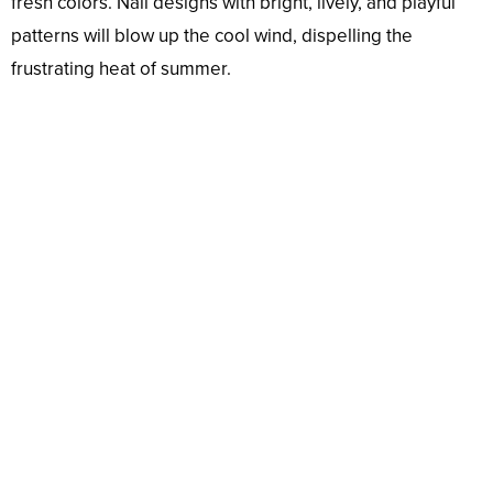
fresh colors. Nail designs with bright, lively, and playful
patterns will blow up the cool wind, dispelling the
frustrating heat of summer.