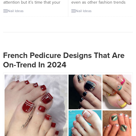
attention but it’s time that your
even as other fashion trends
pretty feet get some spot light
come and go, in clothes, in
Nail Ideas
Nail Ideas
as well. These trending toe nails
hairstyles, and now in nail styles
design will be the most in style
as well. While trendier nail
this summer when you’re going
designs can be a lot of fun, the
out wearing your lovely flip
simpler, understated looks are
flops. You can opt for different
all set to stand up to the test of
colors for French...
time,...
French Pedicure Designs That Are
On-Trend In 2024