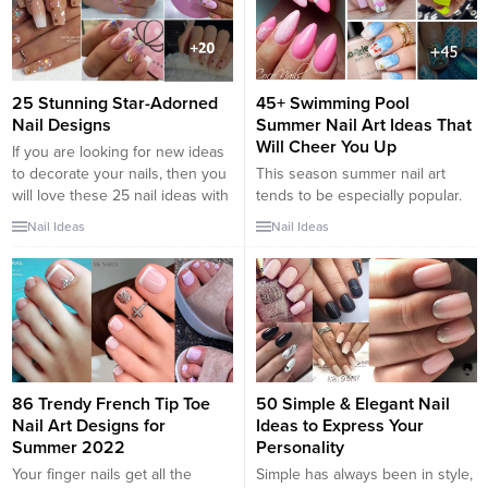
25 Stunning Star-Adorned
45+ Swimming Pool
Nail Designs
Summer Nail Art Ideas That
Will Cheer You Up
If you are looking for new ideas
to decorate your nails, then you
This season summer nail art
will love these 25 nail ideas with
tends to be especially popular.
stars. Beautiful designs, colorful
And nail designs that remind us
Nail Ideas
Nail Ideas
and very easy to make. With all
of resting poolside flood social
kinds of details, so that your
networks. We cannot miss the
nails look super cute. Discover
new trend, so we decided to
among our selection, the best
gather the most popular
ideas to wear...
summery looks for nails and
share them with you. As far as
we’re concerned,...
86 Trendy French Tip Toe
50 Simple & Elegant Nail
Nail Art Designs for
Ideas to Express Your
Summer 2022
Personality
Your finger nails get all the
Simple has always been in style,