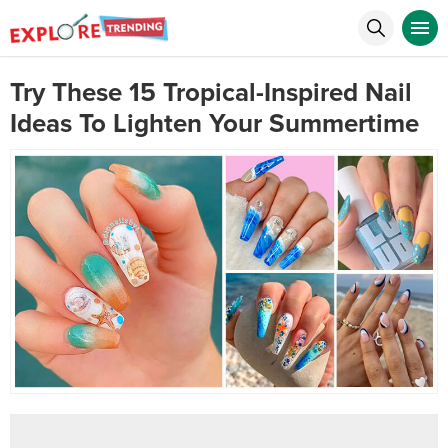
Try These 15 Tropical-Inspired Nail
Ideas To Lighten Your Summertime