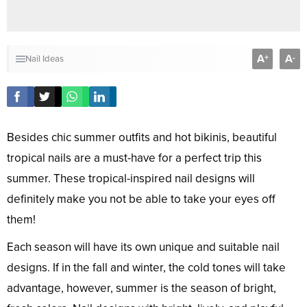
A
A
+
-
Nail Ideas
Besides chic summer outfits and hot bikinis, beautiful
tropical nails are a must-have for a perfect trip this
summer. These tropical-inspired nail designs will
definitely make you not be able to take your eyes off
them!
Each season will have its own unique and suitable nail
designs. If in the fall and winter, the cold tones will take
advantage, however, summer is the season of bright,