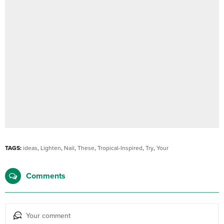
TAGS:
ideas
,
Lighten
,
Nail
,
These
,
Tropical-Inspired
,
Try
,
Your
Comments