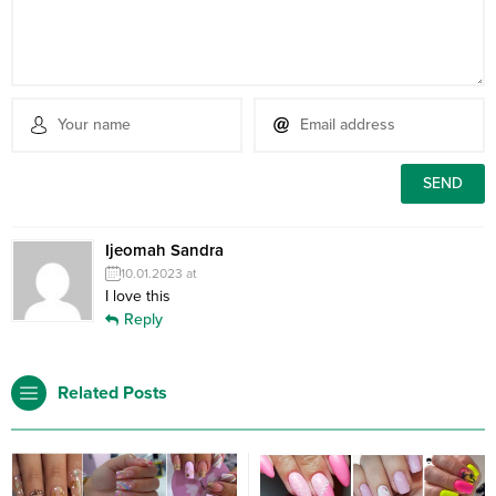
Ijeomah Sandra
10.01.2023 at
I love this
Reply
Related Posts