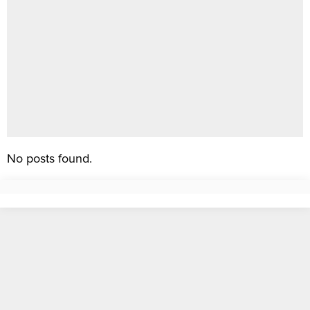
No posts found.