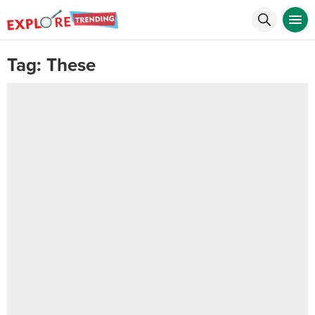
Tag:
These