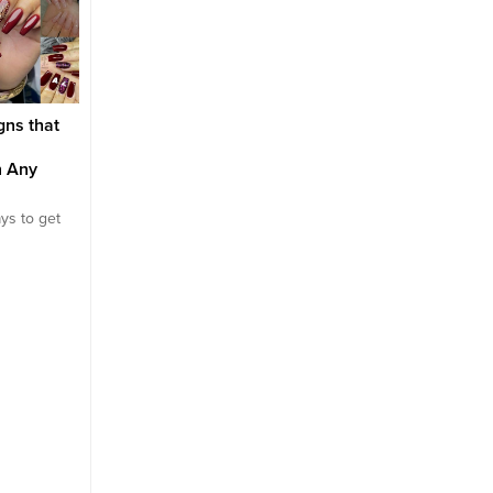
tly that it
with colors that are more
that will fit several occ
titive to put
delicate, cream and
and we also understand
utfits
translucent. There are a
some nail designs simp
 why it’s
variety of benefits to wearing
work for all occasions...
neutral polishes. Since neutral
polish tends to fade into...
gns that
n Any
ys to get
 go. Of
ng about
in a
age,
 are the
 the most
 details
tailed
, our hands.
realize