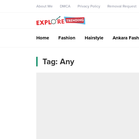
About Me
DMCA
Privacy Policy
Removal Request
Home
Fashion
Hairstyle
Ankara Fash
Tag:
Any