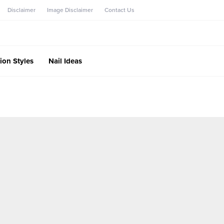
Disclaimer
Image Disclaimer
Contact Us
ion Styles
Nail Ideas