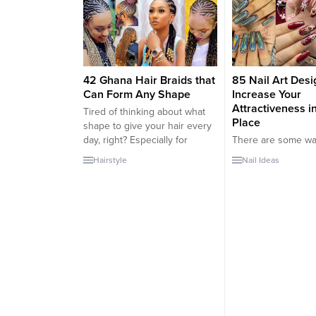
complete to ensure their day
going out so frequen
goes amazing (to assist in
can easily feel repe
other areas of the beauty
together the same o
department, we’ve also
every week. This is
rounded up a variety of...
important...
42 Ghana Hair Braids that
85 Nail Art Desi
Can Form Any Shape
Increase Your
Attractiveness i
Tired of thinking about what
Place
shape to give your hair every
day, right? Especially for
There are some wa
women with long hair in the
attention where we
Hairstyle
Nail Ideas
summer, this situation is like
course, we’re talki
torture. Since the weather is
attracting attention 
warm, we sweat when we
beautiful sense. Im
leave the hair open, we don’t
speech, of course,
want to collect it all the time.
details that attract
Then...
attention. But these
have much more de
parts. For example
Most women don’t 
that...