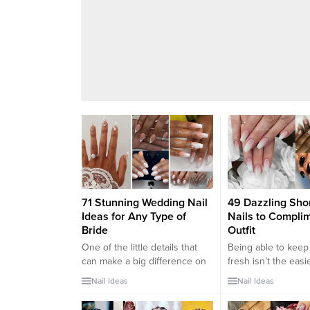
71 Stunning Wedding Nail
49 Dazzling Shor
Ideas for Any Type of
Nails to Compli
Bride
Outfit
One of the little details that
Being able to keep
can make a big difference on
fresh isn’t the easi
your wedding day is your
the world. This is e
Nail Ideas
Nail Ideas
nails. Yes, brides have plenty
apparent during t
of other hefty tasks to
months of the year,