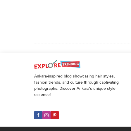
Ankara-inspired blog showcasing hair styles,
fashion trends, and culture through captivating
photographs. Discover Ankara's unique style
essence!