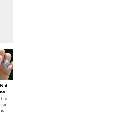
Nail
ion
d the
your
 is
y in
esign