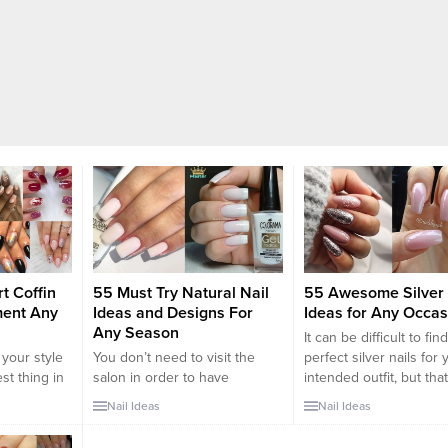
t Coffin
55 Must Try Natural Nail
55 Awesome Silver 
ment Any
Ideas and Designs For
Ideas for Any Occas
Any Season
It can be difficult to fin
 your style
You don’t need to visit the
perfect silver nails for 
est thing in
salon in order to have
intended outfit, but that
specially
gorgeous natural nails. Neutral
where we come in. We
Nail Ideas
Nail Ideas
he warmer
shades are becoming more
understand the difficult
 as you’re
and more popular these days
picking the right nail d