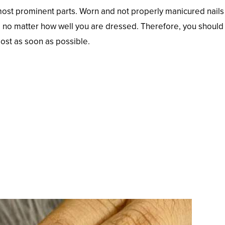
most prominent parts. Worn and not properly manicured nails 
ay, no matter how well you are dressed. Therefore, you should
most as soon as possible.