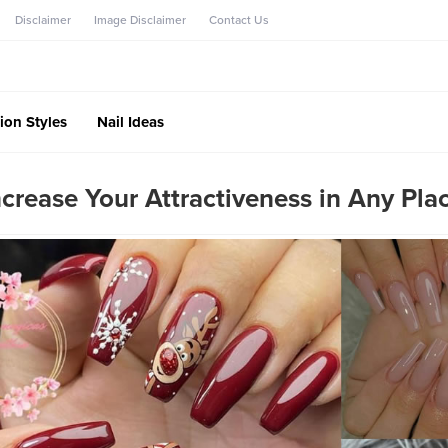
Disclaimer
Image Disclaimer
Contact Us
ion Styles
Nail Ideas
ncrease Your Attractiveness in Any Pla