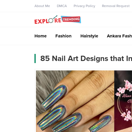
About Me
DMCA
Privacy Policy
Removal Request
Home
Fashion
Hairstyle
Ankara Fash
85 Nail Art Designs that I