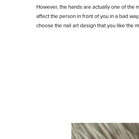
However, the hands are actually one of the 
affect the person in front of you in a bad w
choose the nail art design that you like the 