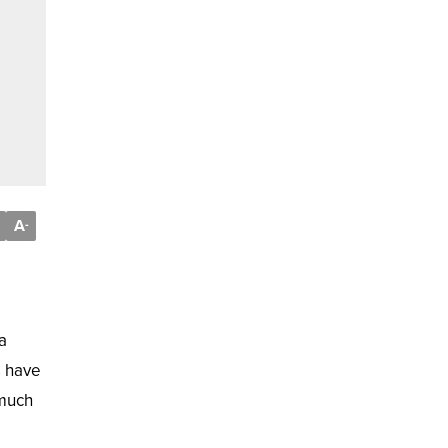
A
-
a
s have
 much