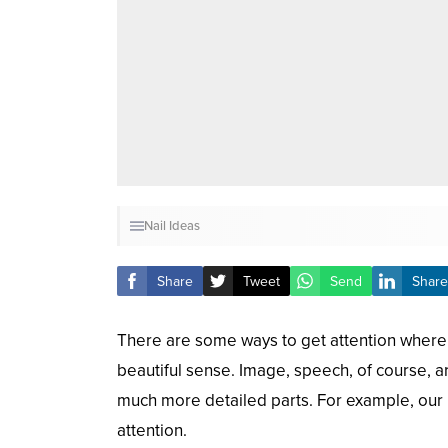
Nail Ideas
Share
Tweet
Send
Share
There are some ways to get attention where w
beautiful sense. Image, speech, of course, are
much more detailed parts. For example, our 
attention.