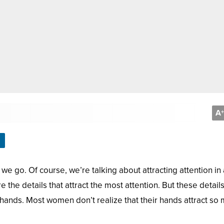
A
+
e go. Of course, we’re talking about attracting attention in 
 the details that attract the most attention. But these detail
hands. Most women don’t realize that their hands attract so