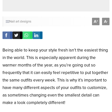
A
A
+
-
Nail art designs
Being able to keep your style fresh isn’t the easiest thing
in the world. This is especially apparent during the
warmer months of the year, as you’re going out so
frequently that it can easily feel repetitive to put together
the same outfits every week. This is why it’s important to
have many different aspects of your outfits to customize,
as sometimes changing even the smallest detail can
make a look completely different!