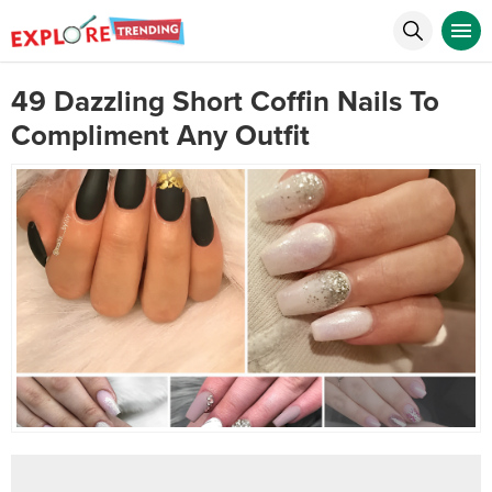
49 Dazzling Short Coffin Nails To
Compliment Any Outfit