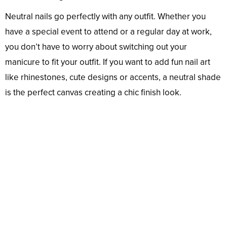
Neutral nails go perfectly with any outfit. Whether you
have a special event to attend or a regular day at work,
you don’t have to worry about switching out your
manicure to fit your outfit. If you want to add fun nail art
like rhinestones, cute designs or accents, a neutral shade
is the perfect canvas creating a chic finish look.