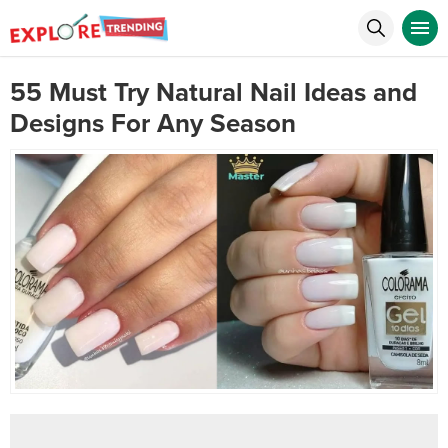
55 Must Try Natural Nail Ideas and
Designs For Any Season