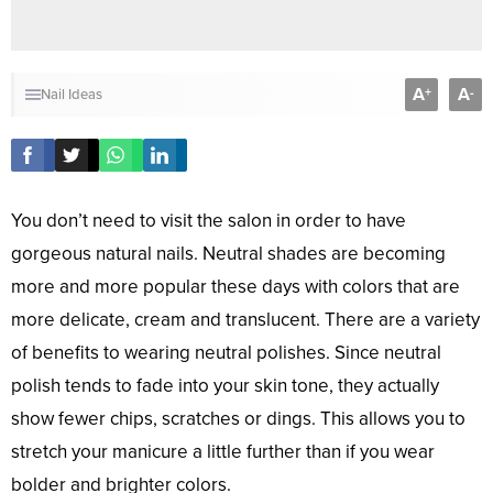
A
A
+
-
Nail Ideas
You don’t need to visit the salon in order to have
gorgeous natural nails. Neutral shades are becoming
more and more popular these days with colors that are
more delicate, cream and translucent. There are a variety
of benefits to wearing neutral polishes. Since neutral
polish tends to fade into your skin tone, they actually
show fewer chips, scratches or dings. This allows you to
stretch your manicure a little further than if you wear
bolder and brighter colors.