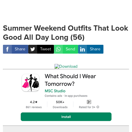
Summer Weekend Outfits That Look
Good All Day Long (56)
Share
Tweet
Send
Share