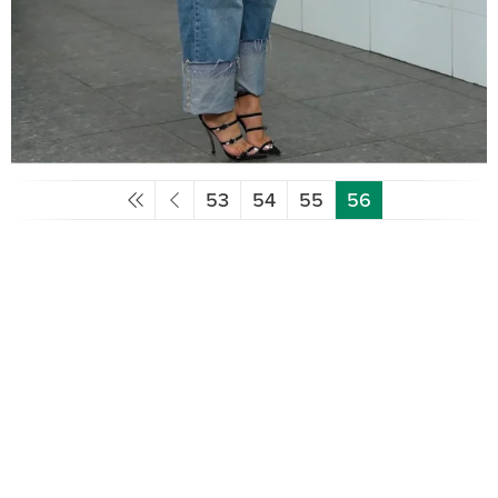
53
54
55
56