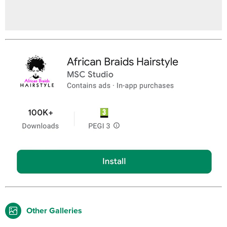
Other Galleries