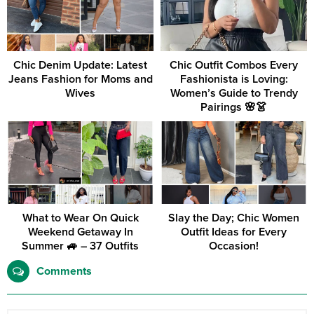
Chic Denim Update: Latest
Chic Outfit Combos Every
Jeans Fashion for Moms and
Fashionista is Loving:
Wives
Women’s Guide to Trendy
Pairings 🌸👗
What to Wear On Quick
Slay the Day; Chic Women
Weekend Getaway In
Outfit Ideas for Every
Summer 🚙 – 37 Outfits
Occasion!
Comments