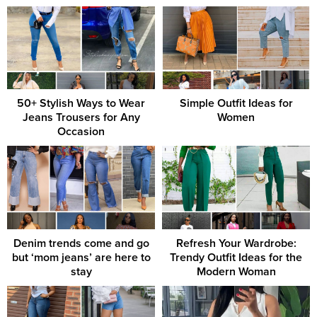
50+ Stylish Ways to Wear
Simple Outfit Ideas for
Jeans Trousers for Any
Women
Occasion
Denim trends come and go
Refresh Your Wardrobe:
but ‘mom jeans’ are here to
Trendy Outfit Ideas for the
stay
Modern Woman