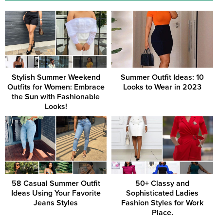
Stylish Summer Weekend
Summer Outfit Ideas: 10
Outfits for Women: Embrace
Looks to Wear in 2023
the Sun with Fashionable
Looks!
58 Casual Summer Outfit
50+ Classy and
Ideas Using Your Favorite
Sophisticated Ladies
Jeans Styles
Fashion Styles for Work
Place.