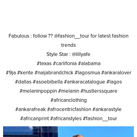
Fabulous : follow ?? @fashion__tour for latest fashion
trends
Style Star : @lillyafe
#texas #carlifonia #alabama
#9ja #kente #naijabrandchick #lagosmua #ankaralover
#dallas #asoebibella #ankaracatalogue #lagos
#melaninpoppin #melanin #hustlerssquare
#africanclothing
#ankarafreak #afrocentricfashion #ankarastyle
#africanprint #africanstyles #fashion__tour