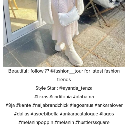
Beautiful : follow ?? @fashion__tour for latest fashion
trends
Style Star : @ayanda_tenza
#texas #carlifonia #alabama
#9ja #kente #naijabrandchick #lagosmua #ankaralover
#dallas #asoebibella #ankaracatalogue #lagos
#melaninpoppin #melanin #hustlerssquare