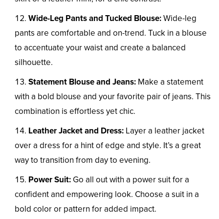
Wide-Leg Pants and Tucked Blouse:
Wide-leg
pants are comfortable and on-trend. Tuck in a blouse
to accentuate your waist and create a balanced
silhouette.
Statement Blouse and Jeans:
Make a statement
with a bold blouse and your favorite pair of jeans. This
combination is effortless yet chic.
Leather Jacket and Dress:
Layer a leather jacket
over a dress for a hint of edge and style. It’s a great
way to transition from day to evening.
Power Suit:
Go all out with a power suit for a
confident and empowering look. Choose a suit in a
bold color or pattern for added impact.