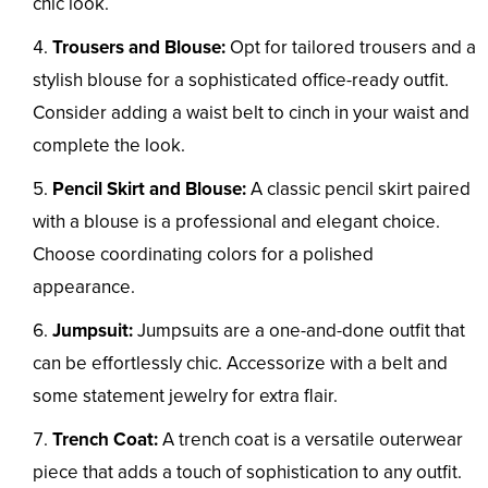
chic look.
Trousers and Blouse:
Opt for tailored trousers and a
stylish blouse for a sophisticated office-ready outfit.
Consider adding a waist belt to cinch in your waist and
complete the look.
Pencil Skirt and Blouse:
A classic pencil skirt paired
with a blouse is a professional and elegant choice.
Choose coordinating colors for a polished
appearance.
Jumpsuit:
Jumpsuits are a one-and-done outfit that
can be effortlessly chic. Accessorize with a belt and
some statement jewelry for extra flair.
Trench Coat:
A trench coat is a versatile outerwear
piece that adds a touch of sophistication to any outfit.