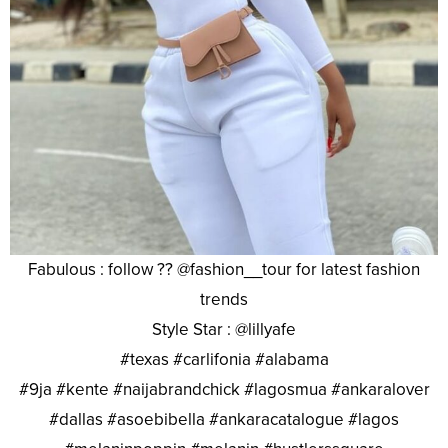
Fabulous : follow ?? @fashion__tour for latest fashion
trends
Style Star : @lillyafe
#texas #carlifonia #alabama
#9ja #kente #naijabrandchick #lagosmua #ankaralover
#dallas #asoebibella #ankaracatalogue #lagos