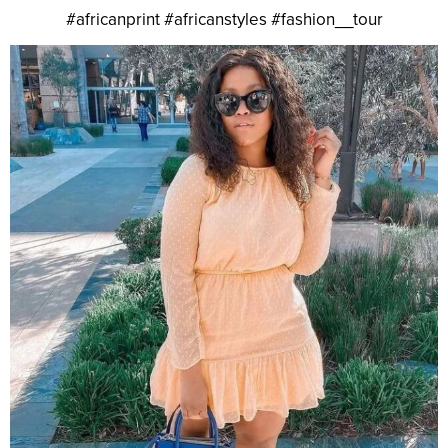
#africanprint #africanstyles #fashion__tour