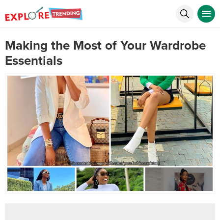
Making the Most of Your Wardrobe
Essentials