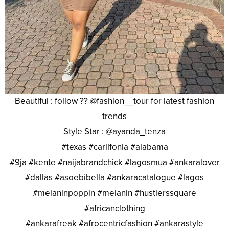
Beautiful : follow ?? @fashion__tour for latest fashion
trends
Style Star : @ayanda_tenza
#texas #carlifonia #alabama
#9ja #kente #naijabrandchick #lagosmua #ankaralover
#dallas #asoebibella #ankaracatalogue #lagos
#melaninpoppin #melanin #hustlerssquare
#africanclothing
#ankarafreak #afrocentricfashion #ankarastyle