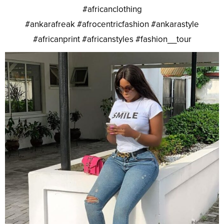
#africanclothing
#ankarafreak #afrocentricfashion #ankarastyle
#africanprint #africanstyles #fashion__tour