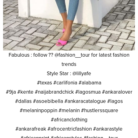
Fabulous : follow ?? @fashion__tour for latest fashion
trends
Style Star : @lillyafe
#texas #carlifonia #alabama
#9ja #kente #naijabrandchick #lagosmua #ankaralover
#dallas #asoebibella #ankaracatalogue #lagos
#melaninpoppin #melanin #hustlerssquare
#africanclothing
#ankarafreak #afrocentricfashion #ankarastyle