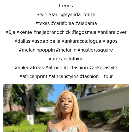
trends
Style Star : @ayanda_tenza
#texas #carlifonia #alabama
#9ja #kente #naijabrandchick #lagosmua #ankaralover
#dallas #asoebibella #ankaracatalogue #lagos
#melaninpoppin #melanin #hustlerssquare
#africanclothing
#ankarafreak #afrocentricfashion #ankarastyle
#africanprint #africanstyles #fashion__tour