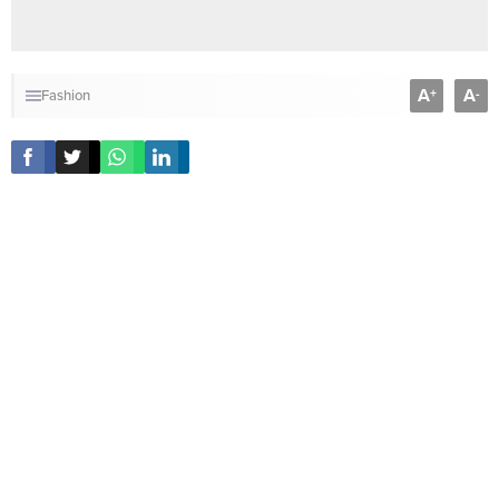
A
A
+
-
Fashion