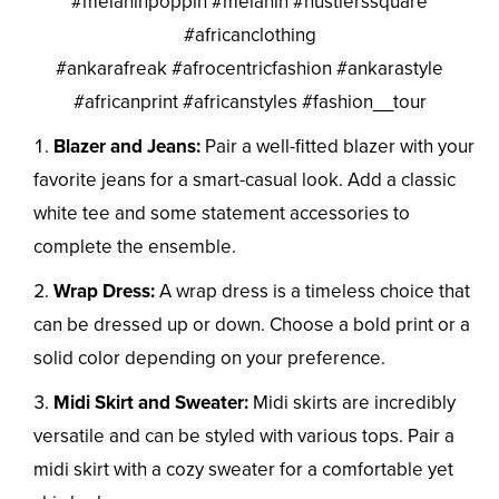
#melaninpoppin #melanin #hustlerssquare
#africanclothing
#ankarafreak #afrocentricfashion #ankarastyle
#africanprint #africanstyles #fashion__tour
Blazer and Jeans:
Pair a well-fitted blazer with your
favorite jeans for a smart-casual look. Add a classic
white tee and some statement accessories to
complete the ensemble.
Wrap Dress:
A wrap dress is a timeless choice that
can be dressed up or down. Choose a bold print or a
solid color depending on your preference.
Midi Skirt and Sweater:
Midi skirts are incredibly
versatile and can be styled with various tops. Pair a
midi skirt with a cozy sweater for a comfortable yet