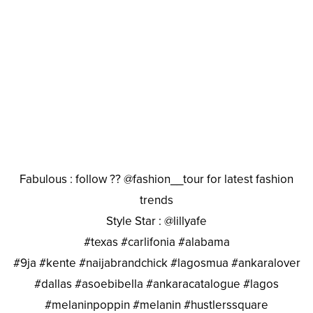
Fabulous : follow ?? @fashion__tour for latest fashion
trends
Style Star : @lillyafe
#texas #carlifonia #alabama
#9ja #kente #naijabrandchick #lagosmua #ankaralover
#dallas #asoebibella #ankaracatalogue #lagos
#melaninpoppin #melanin #hustlerssquare