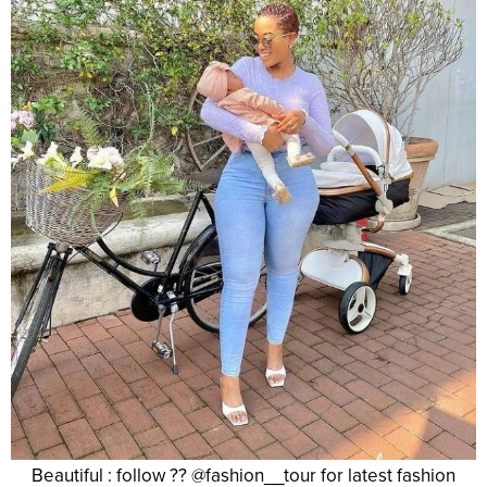
Beautiful : follow ?? @fashion__tour for latest fashion