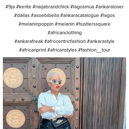
#9ja #kente #naijabrandchick #lagosmua #ankaralover
#dallas #asoebibella #ankaracatalogue #lagos
#melaninpoppin #melanin #hustlerssquare
#africanclothing
#ankarafreak #afrocentricfashion #ankarastyle
#africanprint #africanstyles #fashion__tour