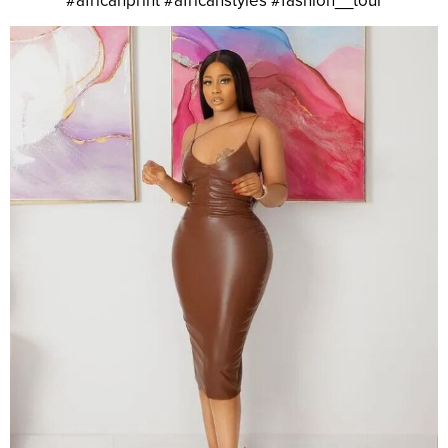
#africanprint #africanstyles #fashion__tour