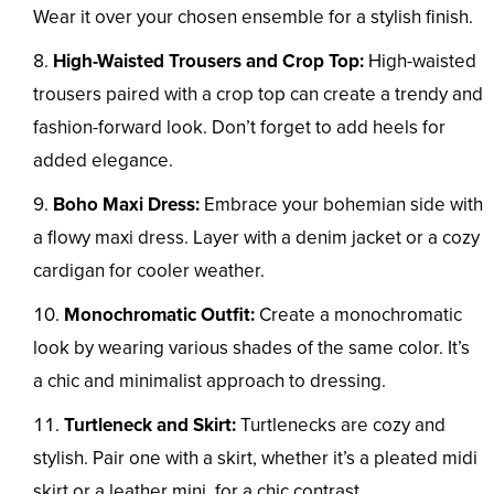
Wear it over your chosen ensemble for a stylish finish.
High-Waisted Trousers and Crop Top:
High-waisted
trousers paired with a crop top can create a trendy and
fashion-forward look. Don’t forget to add heels for
added elegance.
Boho Maxi Dress:
Embrace your bohemian side with
a flowy maxi dress. Layer with a denim jacket or a cozy
cardigan for cooler weather.
Monochromatic Outfit:
Create a monochromatic
look by wearing various shades of the same color. It’s
a chic and minimalist approach to dressing.
Turtleneck and Skirt:
Turtlenecks are cozy and
stylish. Pair one with a skirt, whether it’s a pleated midi
skirt or a leather mini, for a chic contrast.