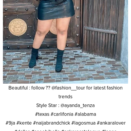
Beautiful : follow ?? @fashion__tour for latest fashion
trends
Style Star : @ayanda_tenza
#texas #carlifonia #alabama
#9ja #kente #naijabrandchick #lagosmua #ankaralover