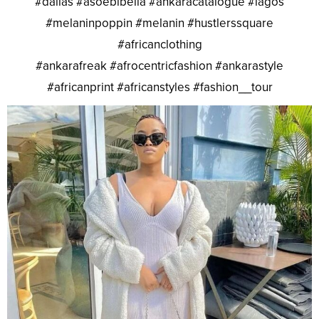
#dallas #asoebibella #ankaracatalogue #lagos
#melaninpoppin #melanin #hustlerssquare
#africanclothing
#ankarafreak #afrocentricfashion #ankarastyle
#africanprint #africanstyles #fashion__tour