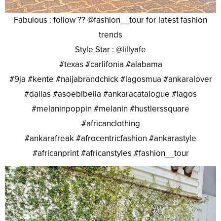
Fabulous : follow ?? @fashion__tour for latest fashion
trends
Style Star : @lillyafe
#texas #carlifonia #alabama
#9ja #kente #naijabrandchick #lagosmua #ankaralover
#dallas #asoebibella #ankaracatalogue #lagos
#melaninpoppin #melanin #hustlerssquare
#africanclothing
#ankarafreak #afrocentricfashion #ankarastyle
#africanprint #africanstyles #fashion__tour