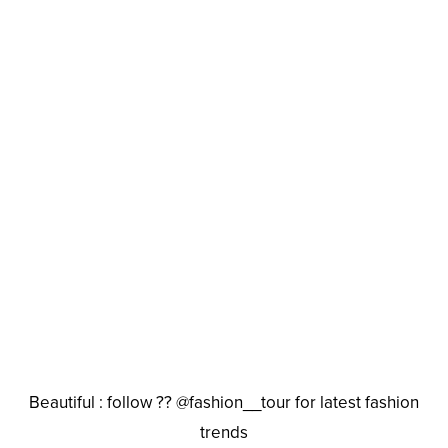
Beautiful : follow ?? @fashion__tour for latest fashion
trends