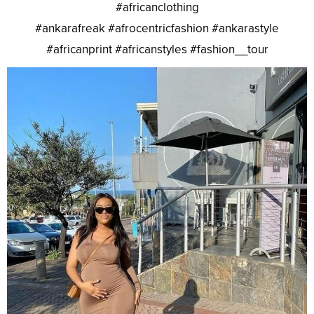
#africanclothing
#ankarafreak #afrocentricfashion #ankarastyle
#africanprint #africanstyles #fashion__tour