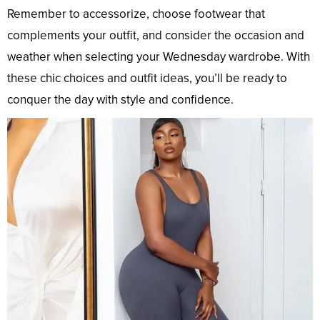
Remember to accessorize, choose footwear that
complements your outfit, and consider the occasion and
weather when selecting your Wednesday wardrobe. With
these chic choices and outfit ideas, you’ll be ready to
conquer the day with style and confidence.