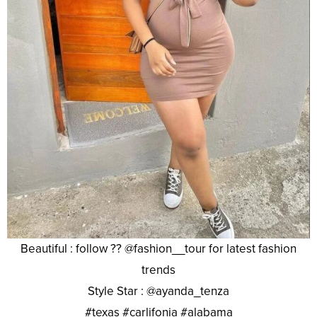
Beautiful : follow ?? @fashion__tour for latest fashion
trends
Style Star : @ayanda_tenza
#texas #carlifonia #alabama