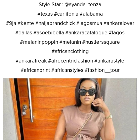
Style Star : @ayanda_tenza
#texas #carlifonia #alabama
#9ja #kente #naijabrandchick #lagosmua #ankaralover
#dallas #asoebibella #ankaracatalogue #lagos
#melaninpoppin #melanin #hustlerssquare
#africanclothing
#ankarafreak #afrocentricfashion #ankarastyle
#africanprint #africanstyles #fashion__tour