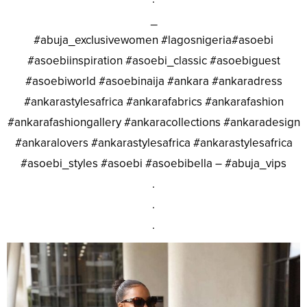
_
#abuja_exclusivewomen #lagosnigeria#asoebi
#asoebiinspiration #asoebi_classic #asoebiguest
#asoebiworld #asoebinaija #ankara #ankaradress
#ankarastylesafrica #ankarafabrics #ankarafashion
#ankarafashiongallery #ankaracollections #ankaradesign
#ankaralovers #ankarastylesafrica #ankarastylesafrica
#asoebi_styles #asoebi #asoebibella – #abuja_vips
.
.
.