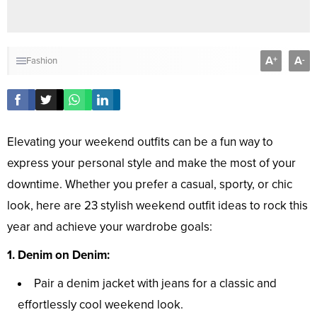
A
A
+
-
Fashion
Elevating your weekend outfits can be a fun way to
express your personal style and make the most of your
downtime. Whether you prefer a casual, sporty, or chic
look, here are 23 stylish weekend outfit ideas to rock this
year and achieve your wardrobe goals:
1. Denim on Denim:
Pair a denim jacket with jeans for a classic and
effortlessly cool weekend look.