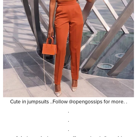
Cute in jumpsuits ..Follow @opengossips for more. .
.
.
.