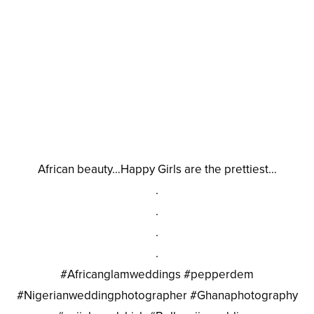
African beauty…Happy Girls are the prettiest…
.
.
.
.
#Africanglamweddings #pepperdem
#Nigerianweddingphotographer #Ghanaphotography