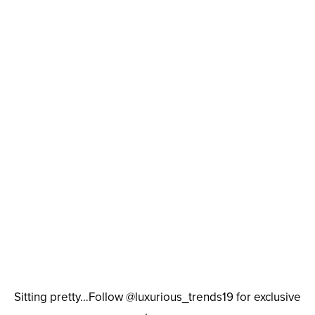
Sitting pretty…Follow @luxurious_trends19 for exclusive