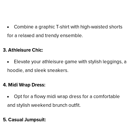
Combine a graphic T-shirt with high-waisted shorts
for a relaxed and trendy ensemble.
3. Athleisure Chic:
Elevate your athleisure game with stylish leggings, a
hoodie, and sleek sneakers.
4. Midi Wrap Dress:
Opt for a flowy midi wrap dress for a comfortable
and stylish weekend brunch outfit.
5. Casual Jumpsuit: