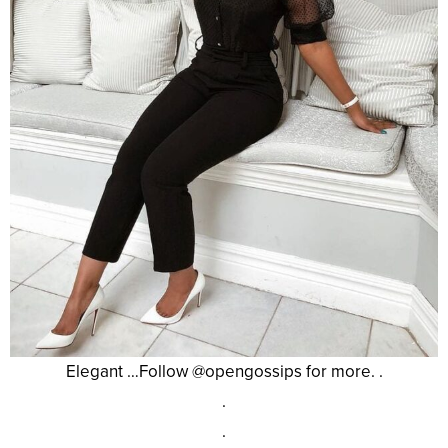
Elegant …Follow @opengossips for more. .
.
.