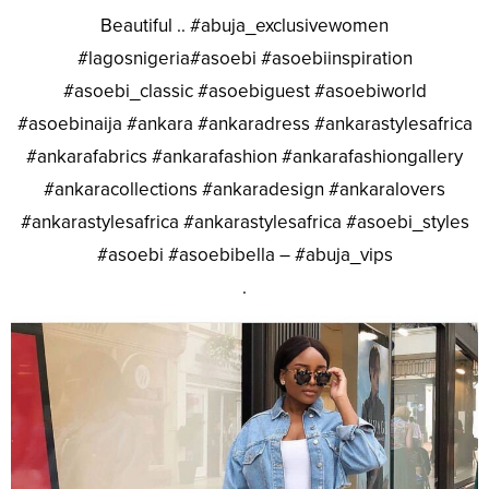
Beautiful .. #abuja_exclusivewomen
#lagosnigeria#asoebi #asoebiinspiration
#asoebi_classic #asoebiguest #asoebiworld
#asoebinaija #ankara #ankaradress #ankarastylesafrica
#ankarafabrics #ankarafashion #ankarafashiongallery
#ankaracollections #ankaradesign #ankaralovers
#ankarastylesafrica #ankarastylesafrica #asoebi_styles
#asoebi #asoebibella – #abuja_vips
.