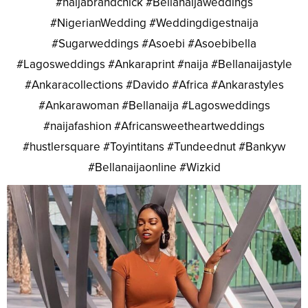
#naijabrandchick #Bellanaijaweddings
#NigerianWedding #Weddingdigestnaija
#Sugarweddings #Asoebi #Asoebibella
#Lagosweddings #Ankaraprint #naija #Bellanaijastyle
#Ankaracollections #Davido #Africa #Ankarastyles
#Ankarawoman #Bellanaija #Lagosweddings
#naijafashion #Africansweetheartweddings
#hustlersquare #Toyintitans #Tundeednut #Bankyw
#Bellanaijaonline #Wizkid