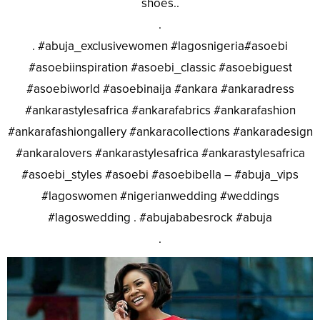
shoes..
.
. #abuja_exclusivewomen #lagosnigeria#asoebi
#asoebiinspiration #asoebi_classic #asoebiguest
#asoebiworld #asoebinaija #ankara #ankaradress
#ankarastylesafrica #ankarafabrics #ankarafashion
#ankarafashiongallery #ankaracollections #ankaradesign
#ankaralovers #ankarastylesafrica #ankarastylesafrica
#asoebi_styles #asoebi #asoebibella – #abuja_vips
#lagoswomen #nigerianwedding #weddings
#lagoswedding . #abujababesrock #abuja
.