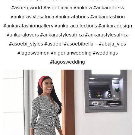
#asoebiworld #asoebinaija #ankara #ankaradress
#ankarastylesafrica #ankarafabrics #ankarafashion
#ankarafashiongallery #ankaracollections #ankaradesign
#ankaralovers #ankarastylesafrica #ankarastylesafrica
#asoebi_styles #asoebi #asoebibella – #abuja_vips
#lagoswomen #nigerianwedding #weddings
#lagoswedding