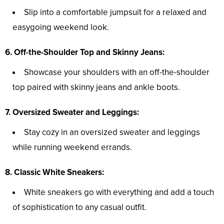
Slip into a comfortable jumpsuit for a relaxed and
easygoing weekend look.
6. Off-the-Shoulder Top and Skinny Jeans:
Showcase your shoulders with an off-the-shoulder
top paired with skinny jeans and ankle boots.
7. Oversized Sweater and Leggings:
Stay cozy in an oversized sweater and leggings
while running weekend errands.
8. Classic White Sneakers:
White sneakers go with everything and add a touch
of sophistication to any casual outfit.