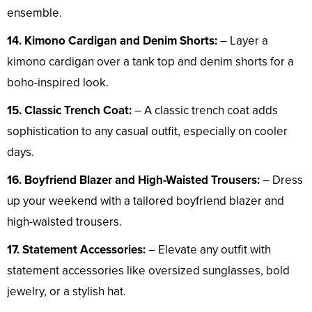
ensemble.
14. Kimono Cardigan and Denim Shorts:
– Layer a
kimono cardigan over a tank top and denim shorts for a
boho-inspired look.
15. Classic Trench Coat:
– A classic trench coat adds
sophistication to any casual outfit, especially on cooler
days.
16. Boyfriend Blazer and High-Waisted Trousers:
– Dress
up your weekend with a tailored boyfriend blazer and
high-waisted trousers.
17. Statement Accessories:
– Elevate any outfit with
statement accessories like oversized sunglasses, bold
jewelry, or a stylish hat.