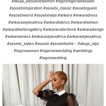
#abuja_exclusivewomen #lagosnigeria#asoebi
#asoebiinspiration #asoebi_classic #asoebiguest
#asoebiworld #asoebinaija #ankara #ankaradress
#ankarastylesafrica #ankarafabrics #ankarafashion
#ankarafashiongallery #ankaracollections #ankaradesign
#ankaralovers #ankarastylesafrica #ankarastylesafrica
#asoebi_styles #asoebi #asoebibella – #abuja_vips
#lagoswomen #nigerianwedding #weddings
#lagoswedding