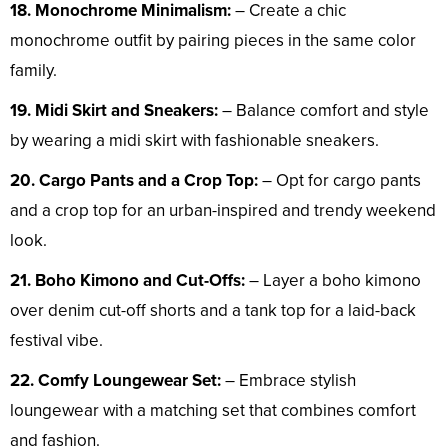
18. Monochrome Minimalism:
– Create a chic
monochrome outfit by pairing pieces in the same color
family.
19. Midi Skirt and Sneakers:
– Balance comfort and style
by wearing a midi skirt with fashionable sneakers.
20. Cargo Pants and a Crop Top:
– Opt for cargo pants
and a crop top for an urban-inspired and trendy weekend
look.
21. Boho Kimono and Cut-Offs:
– Layer a boho kimono
over denim cut-off shorts and a tank top for a laid-back
festival vibe.
22. Comfy Loungewear Set:
– Embrace stylish
loungewear with a matching set that combines comfort
and fashion.