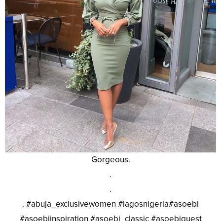
Gorgeous.
.
.
. #abuja_exclusivewomen #lagosnigeria#asoebi
#asoebiinspiration #asoebi_classic #asoebiguest