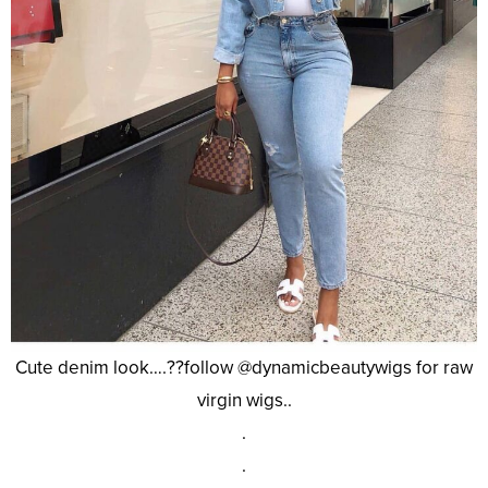
Cute denim look….??follow @dynamicbeautywigs for raw
virgin wigs..
.
.