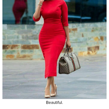
Beautiful.