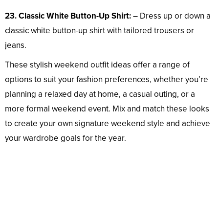
23. Classic White Button-Up Shirt:
– Dress up or down a
classic white button-up shirt with tailored trousers or
jeans.
These stylish weekend outfit ideas offer a range of
options to suit your fashion preferences, whether you’re
planning a relaxed day at home, a casual outing, or a
more formal weekend event. Mix and match these looks
to create your own signature weekend style and achieve
your wardrobe goals for the year.