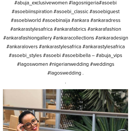
#abuja_exclusivewomen #lagosnigeria#asoebi
#asoebiinspiration #asoebi_classic #asoebiguest
#asoebiworld #asoebinaija #ankara #ankaradress
#ankarastylesafrica #ankarafabrics #ankarafashion
#ankarafashiongallery #ankaracollections #ankaradesign
#ankaralovers #ankarastylesafrica #ankarastylesafrica
#asoebi_styles #asoebi #asoebibella – #abuja_vips
#lagoswomen #nigerianwedding #weddings
#lagoswedding .
.