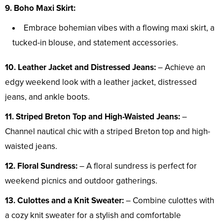
9. Boho Maxi Skirt:
Embrace bohemian vibes with a flowing maxi skirt, a
tucked-in blouse, and statement accessories.
10. Leather Jacket and Distressed Jeans:
– Achieve an
edgy weekend look with a leather jacket, distressed
jeans, and ankle boots.
11. Striped Breton Top and High-Waisted Jeans:
–
Channel nautical chic with a striped Breton top and high-
waisted jeans.
12. Floral Sundress:
– A floral sundress is perfect for
weekend picnics and outdoor gatherings.
13. Culottes and a Knit Sweater:
– Combine culottes with
a cozy knit sweater for a stylish and comfortable