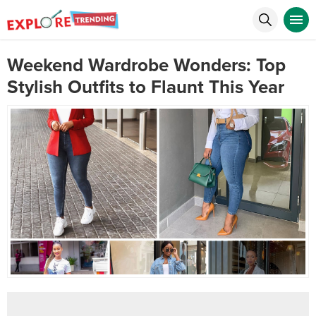
Weekend Wardrobe Wonders: Top
Stylish Outfits to Flaunt This Year