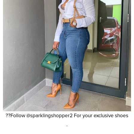
??Follow @sparklingshopper2 For your exclusive shoes
.
.