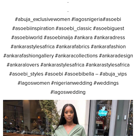
.
.
#abuja_exclusivewomen #lagosnigeria#asoebi
#asoebiinspiration #asoebi_classic #asoebiguest
#asoebiworld #asoebinaija #ankara #ankaradress
#ankarastylesafrica #ankarafabrics #ankarafashion
#ankarafashiongallery #ankaracollections #ankaradesign
#ankaralovers #ankarastylesafrica #ankarastylesafrica
#asoebi_styles #asoebi #asoebibella – #abuja_vips
#lagoswomen #nigerianwedding #weddings
#lagoswedding