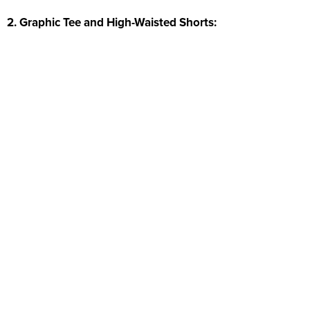
2. Graphic Tee and High-Waisted Shorts: