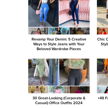
Revamp Your Denim: 5 Creative
Chic O
Ways to Style Jeans with Your
Styl
Beloved Wardrobe Pieces
30 Great-Looking (Corporate &
+49 F
Casual) Office Outfits 2024