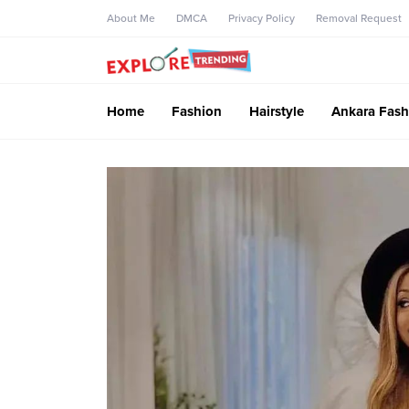
About Me
DMCA
Privacy Policy
Removal Request
Home
Fashion
Hairstyle
Ankara Fash