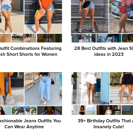
utfit Combinations Featuring
28 Best Outfits with Jean S
ish Short Shorts for Women
ideas in 2023
ashionable Jeans Outfits You
39+ Birthday Outfits That
Can Wear Anytime
Insanely Cute!