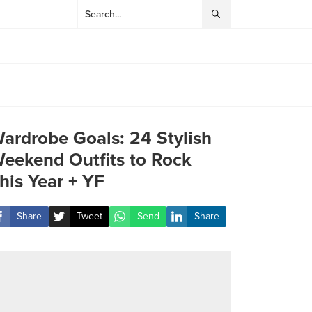
ardrobe Goals: 24 Stylish
eekend Outfits to Rock
his Year + YF
Share
Tweet
Send
Share