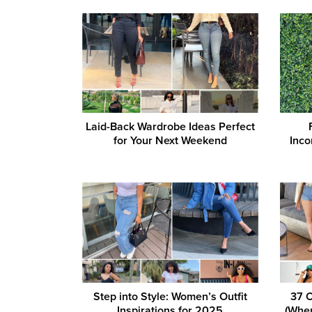
Laid-Back Wardrobe Ideas Perfect
for Your Next Weekend
Inco
Step into Style: Women’s Outfit
37 C
Inspirations for 2025
(When