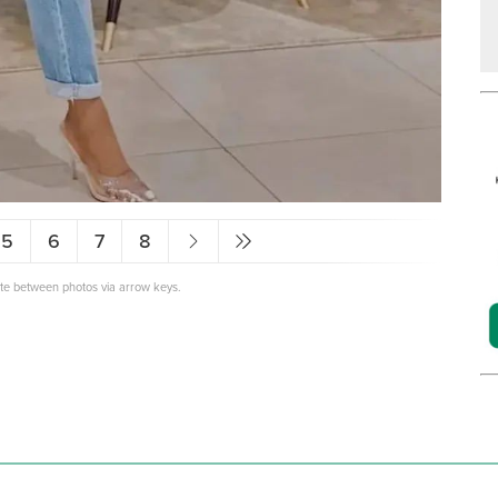
5
6
7
8
ate between photos via arrow keys.