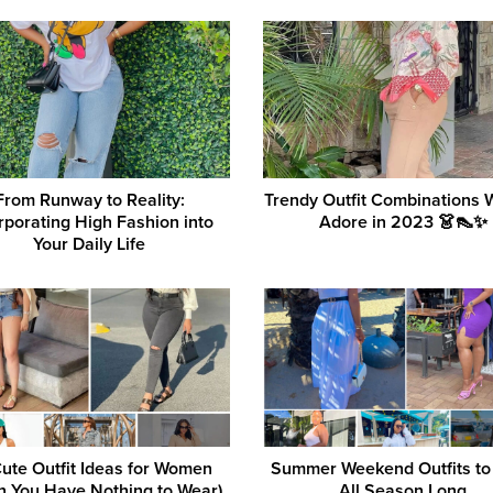
From Runway to Reality:
Trendy Outfit Combinations
rporating High Fashion into
Adore in 2023 👗👠✨
Your Daily Life
ute Outfit Ideas for Women
Summer Weekend Outfits to
 You Have Nothing to Wear)
All Season Long