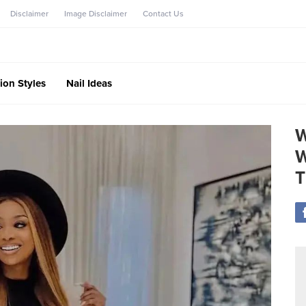
Disclaimer
Image Disclaimer
Contact Us
ion Styles
Nail Ideas
W
W
T