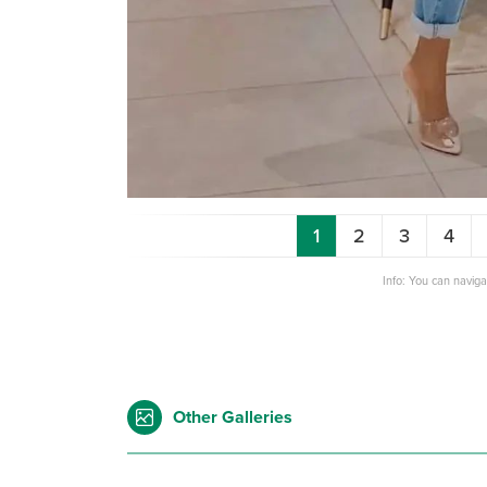
1
2
3
4
Info: You can navig
Other Galleries