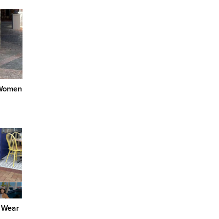
 Women
 Wear