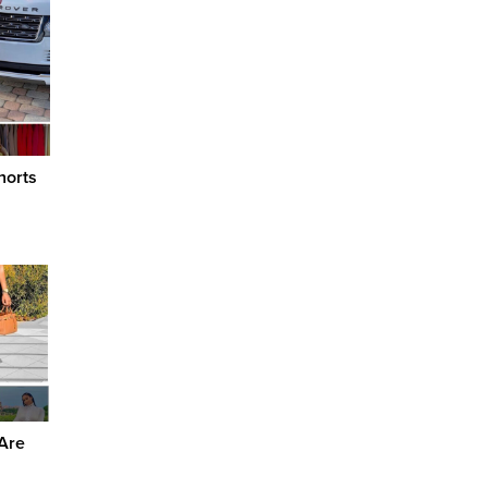
horts
 Are