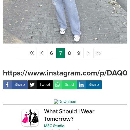
6
7
8
9
https://www.instagram.com/p/DAQ0
Share
Tweet
Send
Share