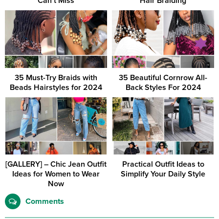
Can’t Miss
Hair Braiding
35 Must-Try Braids with
35 Beautiful Cornrow All-
Beads Hairstyles for 2024
Back Styles For 2024
[GALLERY] – Chic Jean Outfit
Practical Outfit Ideas to
Ideas for Women to Wear
Simplify Your Daily Style
Now
Comments