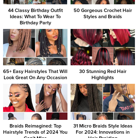
44 Classy Birthday Outfit
50 Gorgeous Crochet Hair
Ideas: What To Wear To
Styles and Braids
Birthday Party
65+ Easy Hairstyles That Will
30 Stunning Red Hair
Look Great On Any Occasion
Highlights
Braids Reimagined: Top
31 Micro Braids Style Ideas
Hairstyle Trends of 2024 You
For 2024: Innovations in