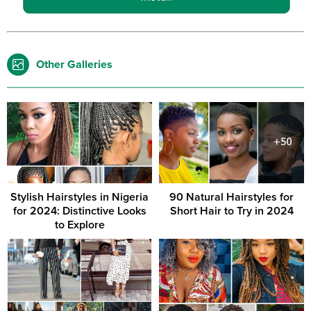
Other Galleries
Stylish Hairstyles in Nigeria
90 Natural Hairstyles for
for 2024: Distinctive Looks
Short Hair to Try in 2024
to Explore