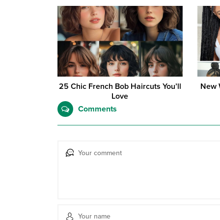
25 Chic French Bob Haircuts You’ll
New W
Love
Comments