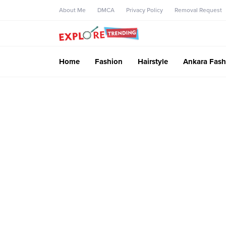
About Me
DMCA
Privacy Policy
Removal Request
Home
Fashion
Hairstyle
Ankara Fash