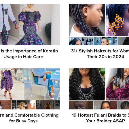
is the Importance of Keratin
31+ Stylish Haircuts for Wo
Usage in Hair Care
Their 20s in 2024
n and Comfortable Clothing
19 Hottest Fulani Braids to
for Busy Days
Your Braider ASAP