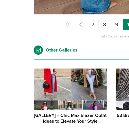
7
8
9
Info: You can navig
Other Galleries
[GALLERY] – Chic Max Blazer Outfit
63 Br
Ideas to Elevate Your Style