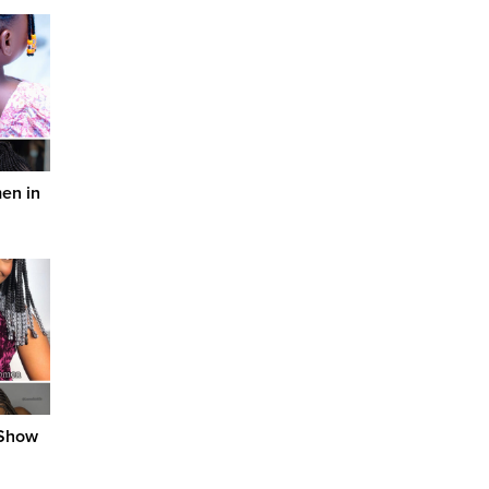
men in
 Show