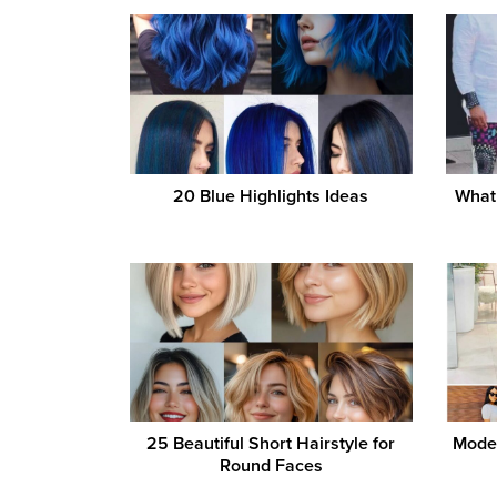
20 Blue Highlights Ideas
What 
25 Beautiful Short Hairstyle for
Moder
Round Faces