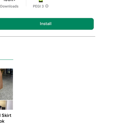
 Skirt
ook