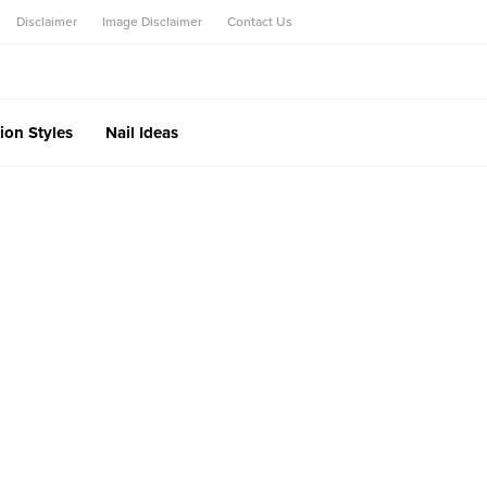
Disclaimer
Image Disclaimer
Contact Us
ion Styles
Nail Ideas