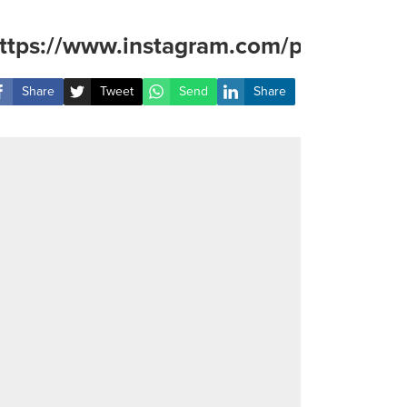
ttps://www.instagram.com/p/DAOq7Qu
Share
Tweet
Send
Share