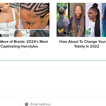
ave of Braids: 2024’s Most
How About To Change Your
Captivating Hairstyles
Totally In 2022