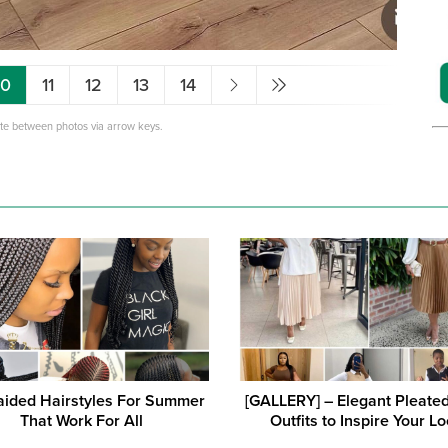
10
11
12
13
14
ate between photos via arrow keys.
aided Hairstyles For Summer
[GALLERY] – Elegant Pleated
That Work For All
Outfits to Inspire Your L