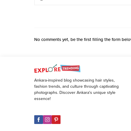
No comments yet, be the first filling the form belo
Ankara-inspired blog showcasing hair styles,
fashion trends, and culture through captivating
photographs. Discover Ankara's unique style
essence!