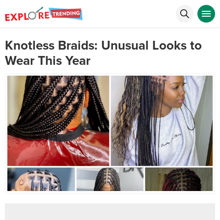
Knotless Braids: Unusual Looks to
Wear This Year