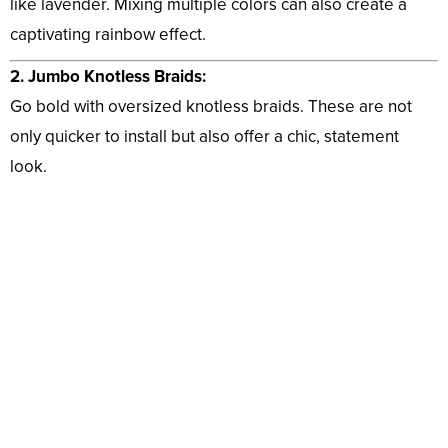
like lavender. Mixing multiple colors can also create a
captivating rainbow effect.
2. Jumbo Knotless Braids:
Go bold with oversized knotless braids. These are not
only quicker to install but also offer a chic, statement
look.