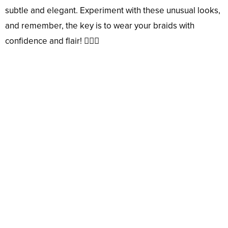
subtle and elegant. Experiment with these unusual looks,
and remember, the key is to wear your braids with
confidence and flair! 💇‍♀️✨