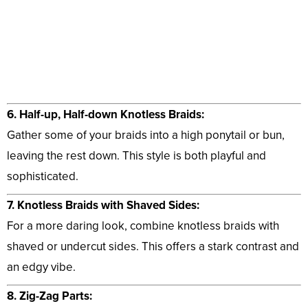
6. Half-up, Half-down Knotless Braids:
Gather some of your braids into a high ponytail or bun,
leaving the rest down. This style is both playful and
sophisticated.
7. Knotless Braids with Shaved Sides:
For a more daring look, combine knotless braids with
shaved or undercut sides. This offers a stark contrast and
an edgy vibe.
8. Zig-Zag Parts: