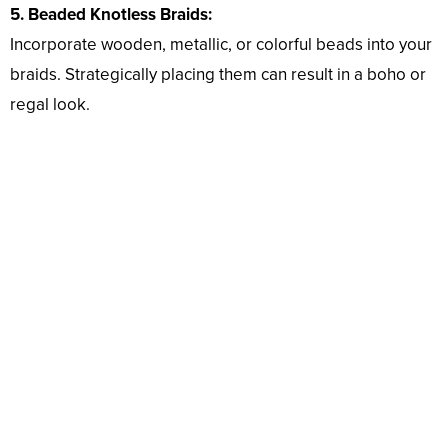
5. Beaded Knotless Braids:
Incorporate wooden, metallic, or colorful beads into your
braids. Strategically placing them can result in a boho or
regal look.