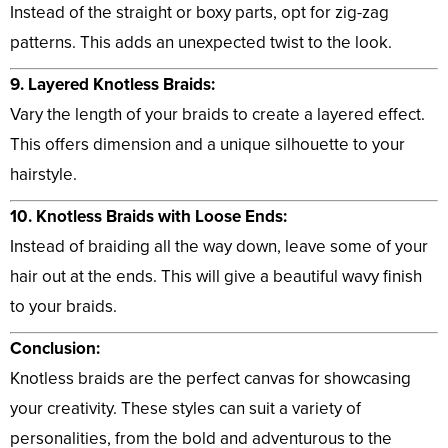
Instead of the straight or boxy parts, opt for zig-zag
patterns. This adds an unexpected twist to the look.
9. Layered Knotless Braids:
Vary the length of your braids to create a layered effect.
This offers dimension and a unique silhouette to your
hairstyle.
10. Knotless Braids with Loose Ends:
Instead of braiding all the way down, leave some of your
hair out at the ends. This will give a beautiful wavy finish
to your braids.
Conclusion:
Knotless braids are the perfect canvas for showcasing
your creativity. These styles can suit a variety of
personalities, from the bold and adventurous to the