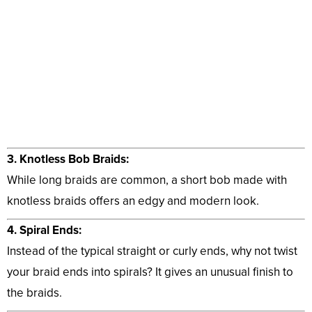
3. Knotless Bob Braids:
While long braids are common, a short bob made with
knotless braids offers an edgy and modern look.
4. Spiral Ends:
Instead of the typical straight or curly ends, why not twist
your braid ends into spirals? It gives an unusual finish to
the braids.