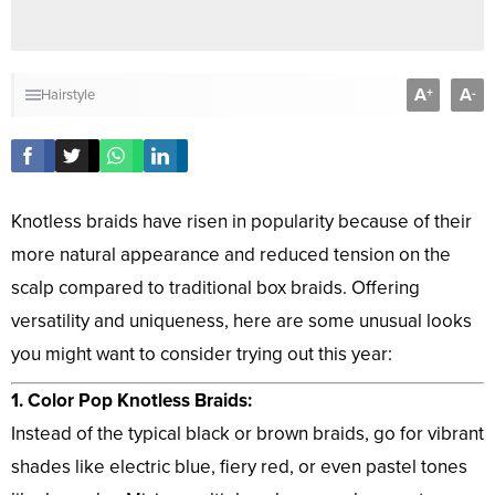
A
A
+
-
Hairstyle
Knotless braids have risen in popularity because of their
more natural appearance and reduced tension on the
scalp compared to traditional box braids. Offering
versatility and uniqueness, here are some unusual looks
you might want to consider trying out this year:
1. Color Pop Knotless Braids:
Instead of the typical black or brown braids, go for vibrant
shades like electric blue, fiery red, or even pastel tones