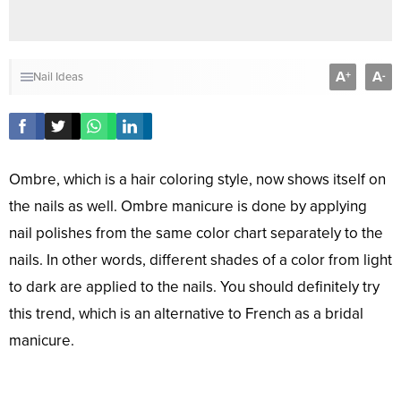
A
A
+
-
Nail Ideas
Ombre, which is a hair coloring style, now shows itself on
the nails as well. Ombre manicure is done by applying
nail polishes from the same color chart separately to the
nails. In other words, different shades of a color from light
to dark are applied to the nails. You should definitely try
this trend, which is an alternative to French as a bridal
manicure.