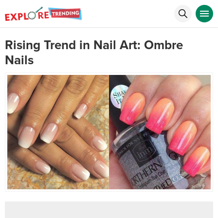
Rising Trend in Nail Art: Ombre
Nails