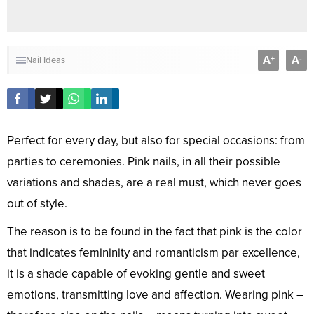
A
A
+
-
Nail Ideas
Perfect for every day, but also for special occasions: from
parties to ceremonies. Pink nails, in all their possible
variations and shades, are a real must, which never goes
out of style.
The reason is to be found in the fact that pink is the color
that indicates femininity and romanticism par excellence,
it is a shade capable of evoking gentle and sweet
emotions, transmitting love and affection. Wearing pink –