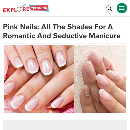
Pink Nails: All The Shades For A
Romantic And Seductive Manicure