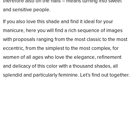
therefore also on the nails – means turning into sweet
and sensitive people.
If you also love this shade and find it ideal for your
manicure, here you will find a rich sequence of images
with proposals ranging from the most classic to the most
eccentric, from the simplest to the most complex, for
women of all ages who love the elegance, refinement
and delicacy of this color with a thousand shades, all
splendid and particularly feminine. Let’s find out together.