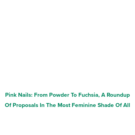
Pink Nails: From Powder To Fuchsia, A Roundup
Of Proposals In The Most Feminine Shade Of All