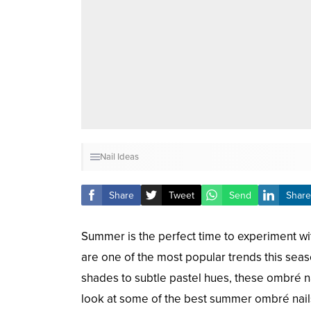
Nail Ideas
Share
Tweet
Send
Share
Summer is the perfect time to experiment wit
are one of the most popular trends this seas
shades to subtle pastel hues, these ombré nai
look at some of the best summer ombré nails 