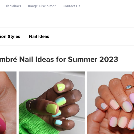
Disclaimer
Image Disclaimer
Contact Us
ion Styles
Nail Ideas
bré Nail Ideas for Summer 2023