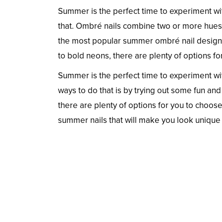
Summer is the perfect time to experiment wit
that. Ombré nails combine two or more hues of
the most popular summer ombré nail designs 
to bold neons, there are plenty of options f
Summer is the perfect time to experiment wi
ways to do that is by trying out some fun an
there are plenty of options for you to choose
summer nails that will make you look unique 