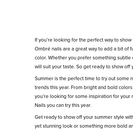
If you’re looking for the perfect way to show
Ombré nails are a great way to add a bit of f
color. Whether you prefer something subtle o
will suit your taste. So get ready to show o
Summer is the perfect time to try out some n
trends this year. From bright and bold colors
you’re looking for some inspiration for your
Nails you can try this year.
Get ready to show off your summer style wit
yet stunning look or something more bold an