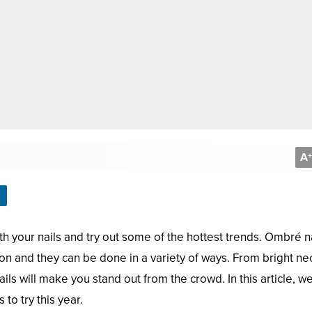
A
+
h your nails and try out some of the hottest trends. Ombré n
on and they can be done in a variety of ways. From bright n
ls will make you stand out from the crowd. In this article, we
to try this year.