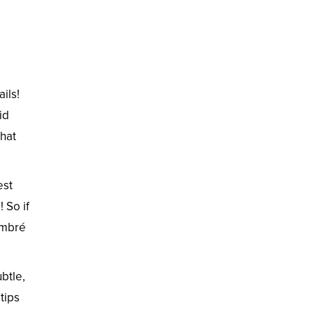
ils!
id
that
est
 So if
Ombré
btle,
tips