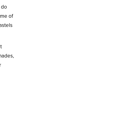
o do
ome of
astels
t
shades,
r