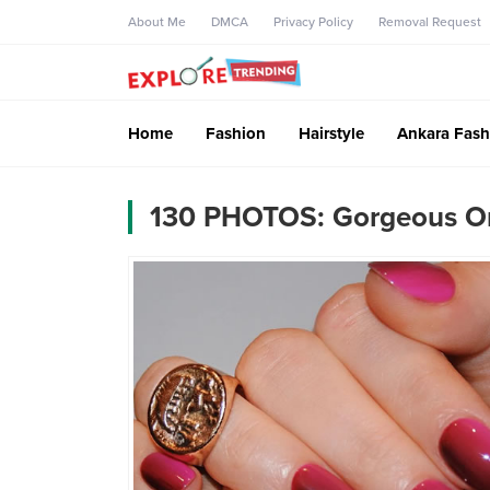
About Me
DMCA
Privacy Policy
Removal Request
Home
Fashion
Hairstyle
Ankara Fash
130 PHOTOS: Gorgeous Om