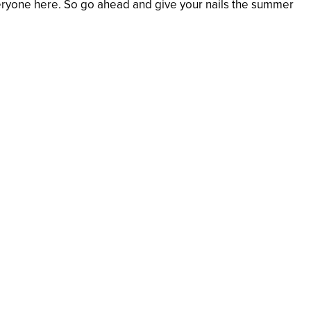
everyone here. So go ahead and give your nails the summer