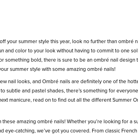
 off your summer style this year, look no further than ombré na
un and color to your look without having to commit to one sol
r something bold, there is sure to be an ombré nail design 
ff your summer style with some amazing ombré nails!
ew nail looks, and Ombré nails are definitely one of the hott
 to subtle and pastel shades, there’s something for everyone!
 next manicure, read on to find out all the different Summer 
h these amazing ombré nails! Whether you’re looking for a su
d eye-catching, we’ve got you covered. From classic French 