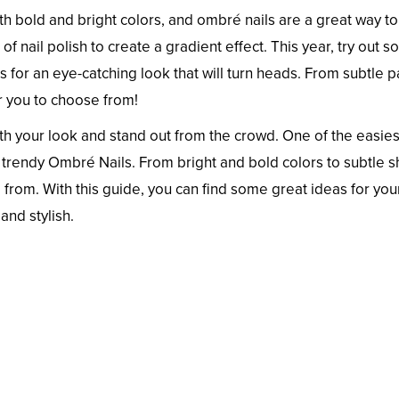
h bold and bright colors, and ombré nails are a great way t
 nail polish to create a gradient effect. This year, try out s
for an eye-catching look that will turn heads. From subtle p
or you to choose from!
th your look and stand out from the crowd. One of the easies
d trendy Ombré Nails. From bright and bold colors to subtle 
 from. With this guide, you can find some great ideas for you
and stylish.