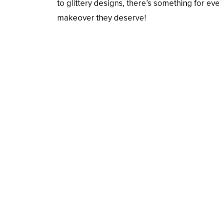
to glittery designs, there’s something for 
makeover they deserve!