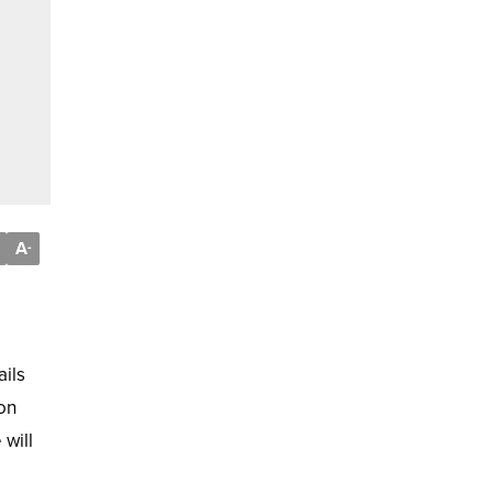
A
-
ails
eon
 will