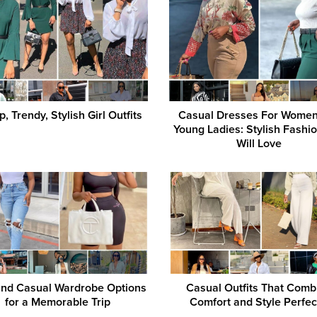
, Trendy, Stylish Girl Outfits
Casual Dresses For Wome
Young Ladies: Stylish Fashi
Will Love
and Casual Wardrobe Options
Casual Outfits That Comb
for a Memorable Trip
Comfort and Style Perfec