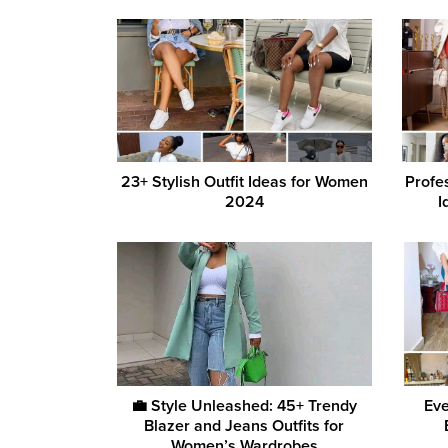
23+ Stylish Outfit Ideas for Women
Profe
2024
I
💼 Style Unleashed: 45+ Trendy
Eve
Blazer and Jeans Outfits for
Women’s Wardrobes