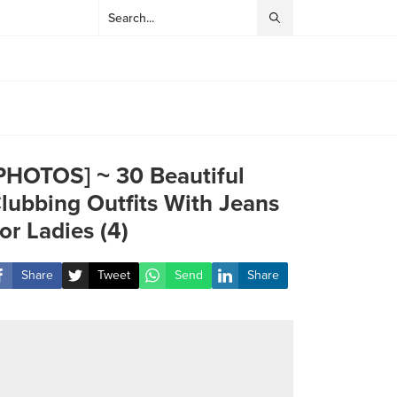
PHOTOS] ~ 30 Beautiful
lubbing Outfits With Jeans
or Ladies (4)
Share
Tweet
Send
Share