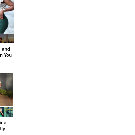
n and
on You
ine
tly