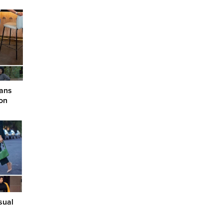
eans
on
sual