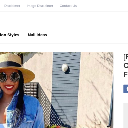
Disclaimer
Image Disclaimer
Contact Us
ion Styles
Nail Ideas
[
C
F