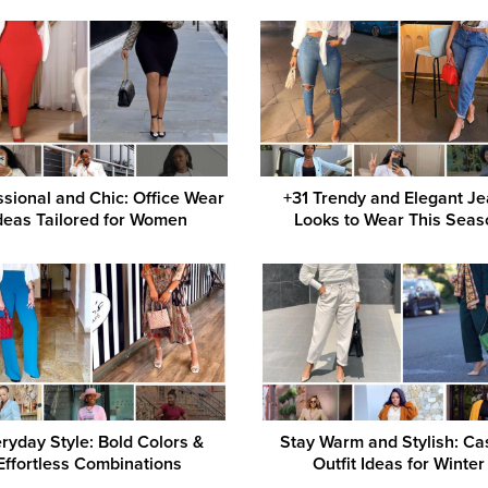
ssional and Chic: Office Wear
+31 Trendy and Elegant J
deas Tailored for Women
Looks to Wear This Seas
ryday Style: Bold Colors &
Stay Warm and Stylish: Ca
Effortless Combinations
Outfit Ideas for Winter