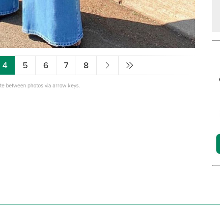
4
5
6
7
8
ate between photos via arrow keys.