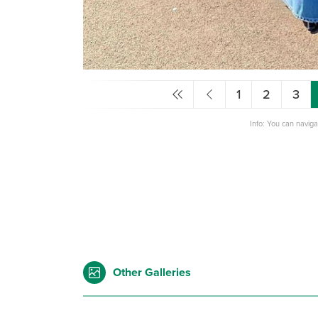
1
2
3
Info: You can navig
Other Galleries