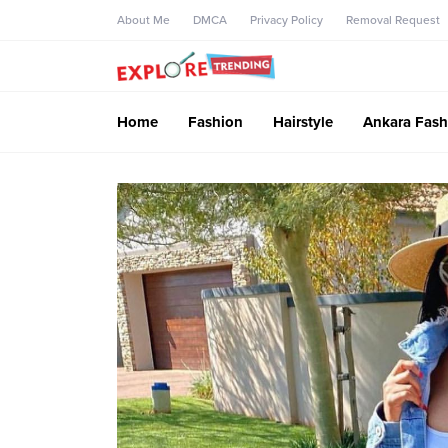
About Me
DMCA
Privacy Policy
Removal Request
Home
Fashion
Hairstyle
Ankara Fash