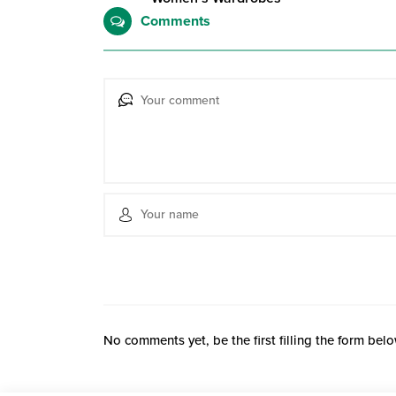
Comments
No comments yet, be the first filling the form belo