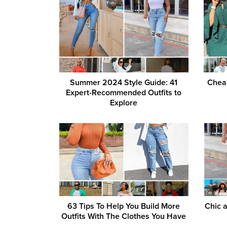
Summer 2024 Style Guide: 41
Cheap
Expert-Recommended Outfits to
Explore
63 Tips To Help You Build More
Chic 
Outfits With The Clothes You Have