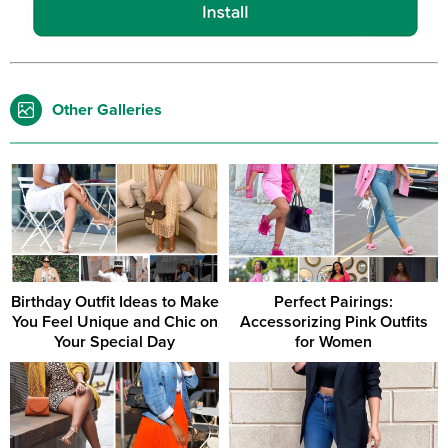
Other Galleries
Birthday Outfit Ideas to Make
Perfect Pairings:
You Feel Unique and Chic on
Accessorizing Pink Outfits
Your Special Day
for Women