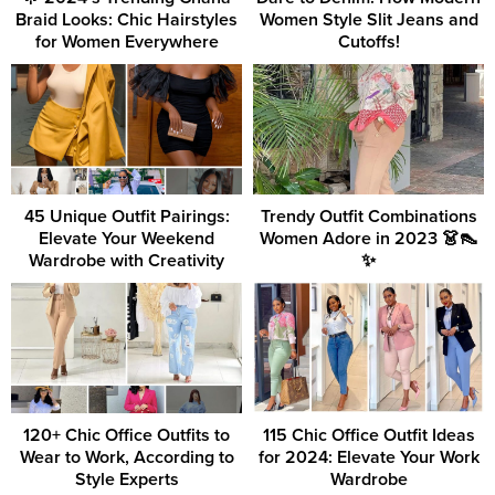
Braid Looks: Chic Hairstyles
Women Style Slit Jeans and
for Women Everywhere
Cutoffs!
45 Unique Outfit Pairings:
Trendy Outfit Combinations
Elevate Your Weekend
Women Adore in 2023 👗👠
Wardrobe with Creativity
✨
120+ Chic Office Outfits to
115 Chic Office Outfit Ideas
Wear to Work, According to
for 2024: Elevate Your Work
Style Experts
Wardrobe