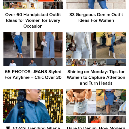
Over 60 Handpicked Outfit
33 Gorgeous Denim Outfit
Ideas for Women for Every
Ideas For Women
Occasion
65 PHOTOS: JEANS Styled
Shining on Monday: Tips for
For Anytime – Chic Over 30
Women to Capture Attention
and Turn Heads
🌟 2024’s Trending Ghana
Dare to Denim: How Modern