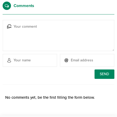
Comments
No comments yet, be the first filling the form below.