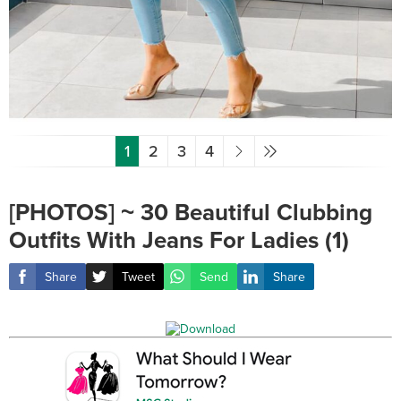
1
2
3
4
[PHOTOS] ~ 30 Beautiful Clubbing
Outfits With Jeans For Ladies (1)
Share
Tweet
Send
Share