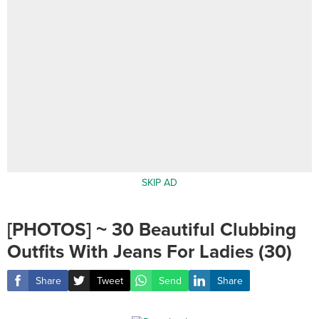
SKIP AD
[PHOTOS] ~ 30 Beautiful Clubbing
Outfits With Jeans For Ladies (30)
Share
Tweet
Send
Share