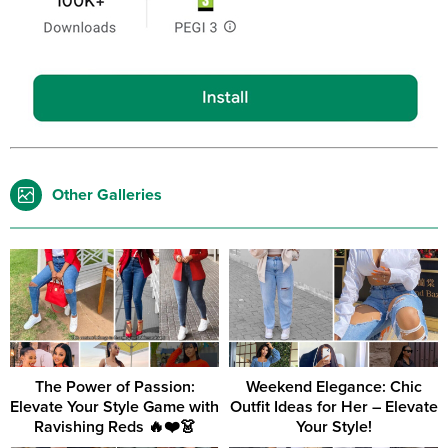
Other Galleries
The Power of Passion:
Weekend Elegance: Chic
Elevate Your Style Game with
Outfit Ideas for Her – Elevate
Ravishing Reds 🔥❤️👗
Your Style!