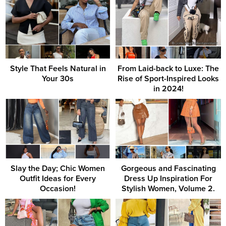
Style That Feels Natural in
From Laid-back to Luxe: The
Your 30s
Rise of Sport-Inspired Looks
in 2024!
Slay the Day; Chic Women
Gorgeous and Fascinating
Outfit Ideas for Every
Dress Up Inspiration For
Occasion!
Stylish Women, Volume 2.