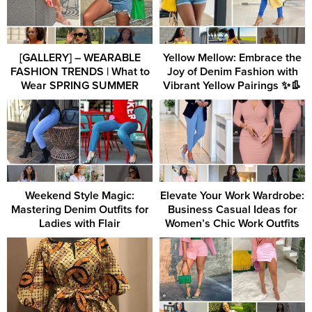
[GALLERY] – WEARABLE
Yellow Mellow: Embrace the
FASHION TRENDS | What to
Joy of Denim Fashion with
Wear SPRING SUMMER
Vibrant Yellow Pairings ✨👢
Weekend Style Magic:
Elevate Your Work Wardrobe:
Mastering Denim Outfits for
Business Casual Ideas for
Ladies with Flair
Women’s Chic Work Outfits