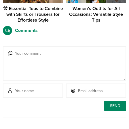
👚 Essential Tops to Combine
Women’s Outfits for All
with Skirts or Trousers for
Occasions: Versatile Style
Effortless Style
Tips
Comments