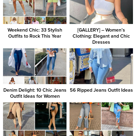
Weekend Chic: 33 Stylish
[GALLERY] – Women’s
Outfits to Rock This Year
Clothing: Elegant and Chic
Dresses
Denim Delight: 10 Chic Jeans
56 Ripped Jeans Outfit Ideas
Outfit Ideas for Women