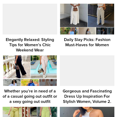
Elegantly Relaxed: Styling
Daily Slay Picks: Fashion
Tips for Women’s Chic
Must-Haves for Women
Weekend Wear
Whether you’re in need of a
Gorgeous and Fascinating
of a casual going out outfit or
Dress Up Inspiration For
a sexy going out outfit
Stylish Women, Volume 2.