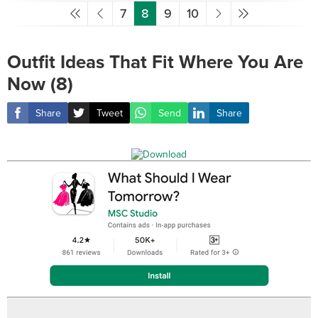
7
8
9
10
Outfit Ideas That Fit Where You Are
Now (8)
Share
Tweet
Send
Share