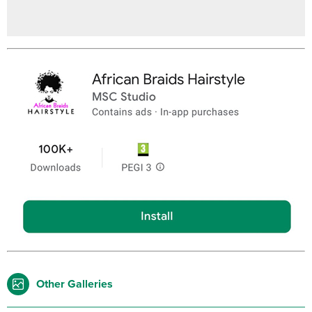
Other Galleries