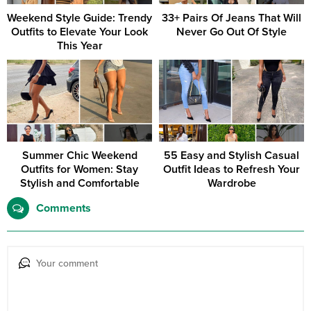
Weekend Style Guide: Trendy
33+ Pairs Of Jeans That Will
Outfits to Elevate Your Look
Never Go Out Of Style
This Year
Summer Chic Weekend
55 Easy and Stylish Casual
Outfits for Women: Stay
Outfit Ideas to Refresh Your
Stylish and Comfortable
Wardrobe
Comments