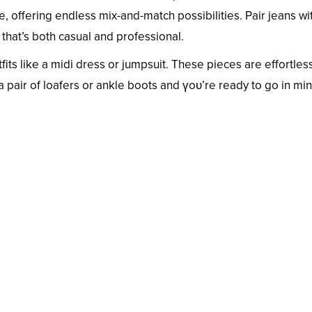
, offering endless mix-and-match possibilities. Pair jeans wi
 that’s both casual and professional.
its like a midi dress or jumpsuit. These pieces are effortles
 a pair of loafers or ankle boots and үoᴜ’re ready to go in min