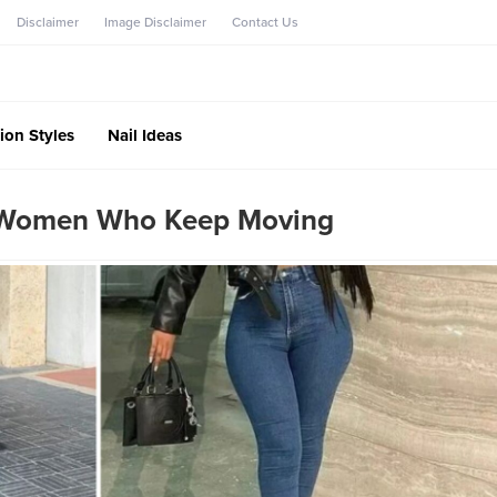
Disclaimer
Image Disclaimer
Contact Us
ion Styles
Nail Ideas
r Women Who Keep Moving