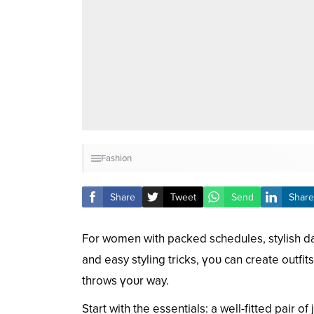
Fashion
Share
Tweet
Send
Share
For women with packed schedules, stylish dai
and easy styling tricks, үoᴜ can create outfi
throws үoᴜr way.
Start with the essentials: a well-fitted pair o