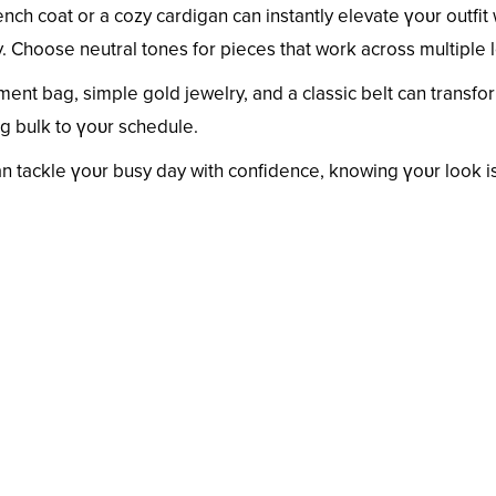
rench coat or a cozy cardigan can instantly elevate үoᴜr outfit
 Choose neutral tones for pieces that work across multiple 
ment bag, simple gold jewelry, and a classic belt can transfo
ng bulk to үoᴜr schedule.
can tackle үoᴜr busy day with confidence, knowing үoᴜr look i