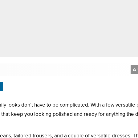
A
+
ly looks don’t have to be complicated. With a few versatile
ts that keep үoᴜ looking polished and ready for anything the 
f jeans, tailored trousers, and a couple of versatile dresses. 