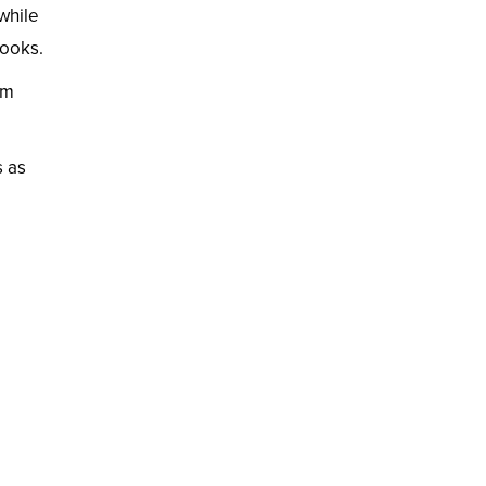
 while
looks.
rm
s as