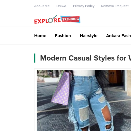
About Me
DMCA
Privacy Policy
Removal Request
Home
Fashion
Hairstyle
Ankara Fash
Modern Casual Styles fo