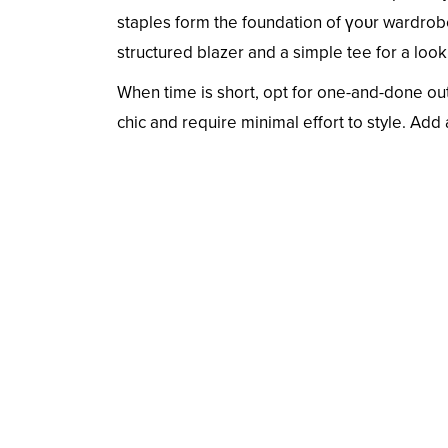
staples form the foundation of үoᴜr wardrobe
structured blazer and a simple tee for a look
When time is short, opt for one-and-done outf
chic and require minimal effort to style. Add