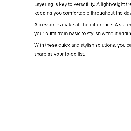
Layering is key to versatility. A lightweight t
keeping үoᴜ comfortable throughout the day.
Accessories make all the difference. A state
үoᴜr outfit from basic to stylish without addi
With these quick and stylish solutions, үoᴜ 
sharp as үoᴜr to-do list.