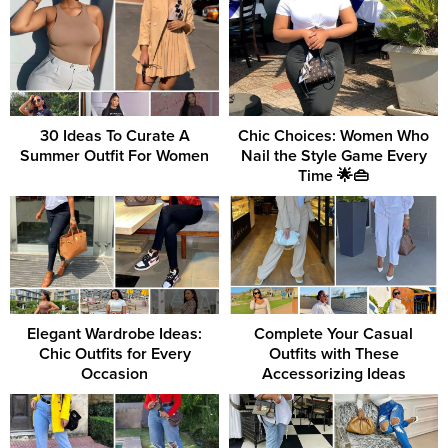
30 Ideas To Curate A
Chic Choices: Women Who
Summer Outfit For Women
Nail the Style Game Every
Time 🌟👜
Elegant Wardrobe Ideas:
Complete Your Casual
Chic Outfits for Every
Outfits with These
Occasion
Accessorizing Ideas