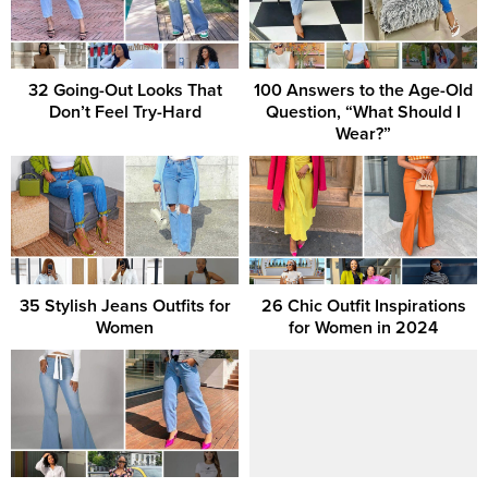
32 Going-Out Looks That
100 Answers to the Age-Old
Don’t Feel Try-Hard
Question, “What Should I
Wear?”
35 Stylish Jeans Outfits for
26 Chic Outfit Inspirations
Women
for Women in 2024