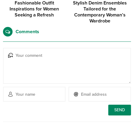
Fashionable Outfit
Stylish Denim Ensembles
Inspirations for Women
Tailored for the
Seeking a Refresh
Contemporary Woman’s
Wardrobe
Comments