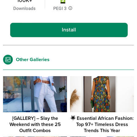
Other Galleries
[GALLERY] – Slay the
🌟 Essential African Fashion:
Weekend with these 25
Top 97+ Timeless Dress
Outfit Combos
Trends This Year