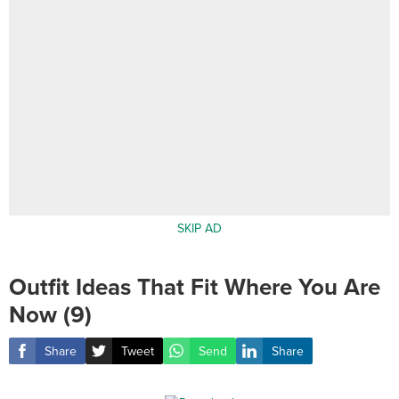
SKIP AD
Outfit Ideas That Fit Where You Are
Now (9)
Share
Tweet
Send
Share