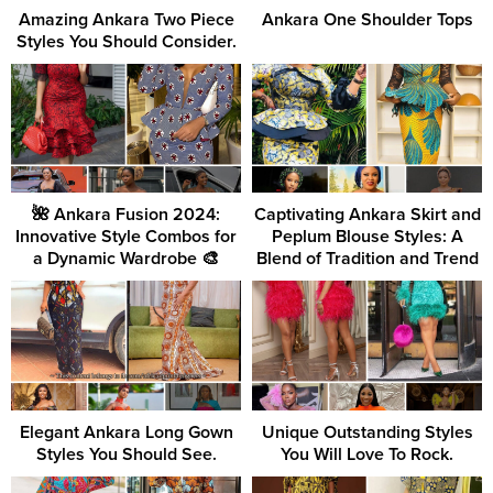
Amazing Ankara Two Piece
Ankara One Shoulder Tops
Styles You Should Consider.
🌺 Ankara Fusion 2024:
Captivating Ankara Skirt and
Innovative Style Combos for
Peplum Blouse Styles: A
a Dynamic Wardrobe 🎨
Blend of Tradition and Trend
Elegant Ankara Long Gown
Unique Outstanding Styles
Styles You Should See.
You Will Love To Rock.