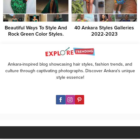
Beautiful Ways To Style And
40 Ankara Styles Galleries
Rock Green Color Styles.
2022-2023
Ankara-inspired blog showcasing hair styles, fashion trends, and
culture through captivating photographs. Discover Ankara's unique
style essence!