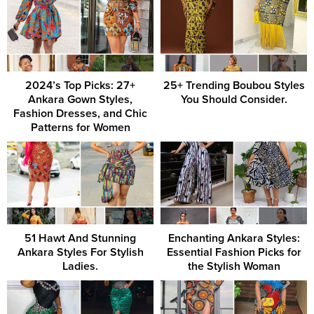
2024’s Top Picks: 27+
25+ Trending Boubou Styles
Ankara Gown Styles,
You Should Consider.
Fashion Dresses, and Chic
Patterns for Women
51 Hawt And Stunning
Enchanting Ankara Styles:
Ankara Styles For Stylish
Essential Fashion Picks for
Ladies.
the Stylish Woman