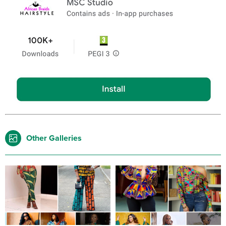
Other Galleries