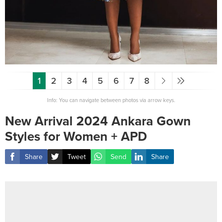
1
2
3
4
5
6
7
8
Info: You can navigate between photos via arrow keys.
New Arrival 2024 Ankara Gown
Styles for Women + APD
Share
Tweet
Send
Share