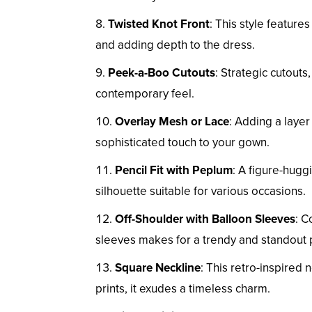
Twisted Knot Front
: This style features
and adding depth to the dress.
Peek-a-Boo Cutouts
: Strategic cutouts
contemporary feel.
Overlay Mesh or Lace
: Adding a layer
sophisticated touch to your gown.
Pencil Fit with Peplum
: A figure-hugg
silhouette suitable for various occasions.
Off-Shoulder with Balloon Sleeves
: C
sleeves makes for a trendy and standout 
Square Neckline
: This retro-inspire
prints, it exudes a timeless charm.