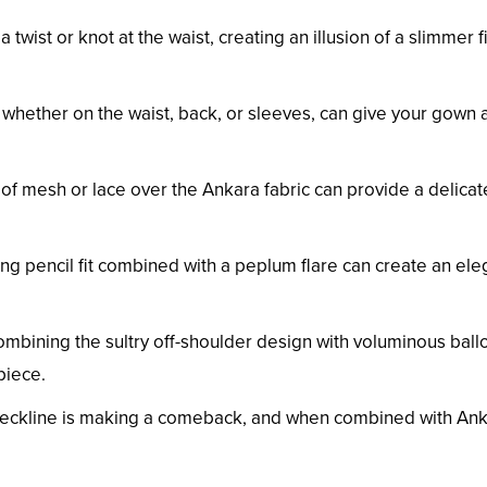
 a twist or knot at the waist, creating an illusion of a slimmer 
, whether on the waist, back, or sleeves, can give your gown 
 of mesh or lace over the Ankara fabric can provide a delica
ing pencil fit combined with a peplum flare can create an ele
ombining the sultry off-shoulder design with voluminous ball
piece.
d neckline is making a comeback, and when combined with An