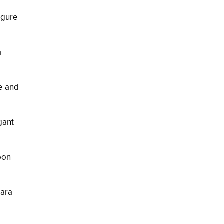
figure
a
te and
gant
oon
kara