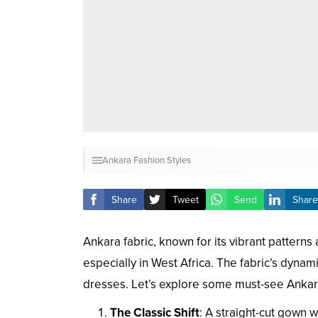
Ankara Fashion Styles
Share
Tweet
Send
Share
Ankara fabric, known for its vibrant patterns 
especially in West Africa. The fabric’s dyna
dresses. Let’s explore some must-see Ankara
The Classic Shift
: A straight-cut gown w