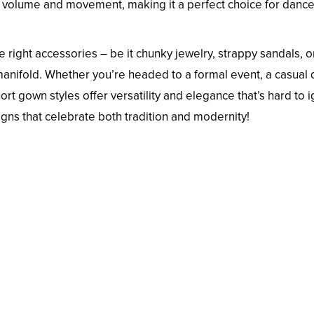
dd volume and movement, making it a perfect choice for danc
 right accessories – be it chunky jewelry, strappy sandals, o
manifold. Whether you’re headed to a formal event, a casual 
ort gown styles offer versatility and elegance that’s hard to 
gns that celebrate both tradition and modernity!