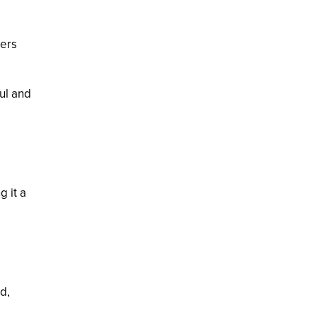
ters
ful and
g it a
d,