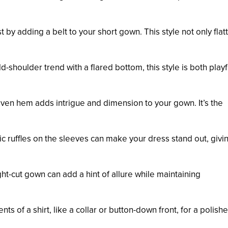
 by adding a belt to your short gown. This style not only flat
d-shoulder trend with a flared bottom, this style is both play
even hem adds intrigue and dimension to your gown. It’s the
ic ruffles on the sleeves can make your dress stand out, givin
aight-cut gown can add a hint of allure while maintaining
ts of a shirt, like a collar or button-down front, for a polishe