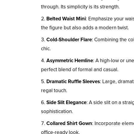
through. Its simplicity is its strength.
Belted Waist Mini
: Emphasize your waist
the figure but also adds a modern twist.
Cold-Shoulder Flare
: Combining the col
chic.
Asymmetric Hemline
: A high-low or un
perfect blend of formal and casual.
Dramatic Ruffle Sleeves
: Large, dramat
regal touch.
Side Slit Elegance
: A side slit on a str
sophistication.
Collared Shirt Gown
: Incorporate elemen
office-ready look.