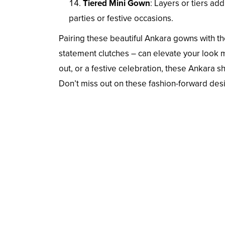
Tiered Mini Gown
: Layers or tiers a
parties or festive occasions.
Pairing these beautiful Ankara gowns with the
statement clutches – can elevate your look 
out, or a festive celebration, these Ankara sh
Don’t miss out on these fashion-forward desi