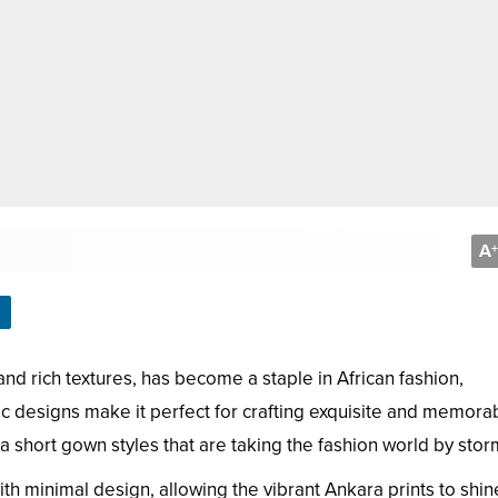
A
+
and rich textures, has become a staple in African fashion,
mic designs make it perfect for crafting exquisite and memora
 short gown styles that are taking the fashion world by stor
ith minimal design, allowing the vibrant Ankara prints to shin