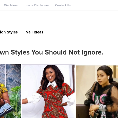
Disclaimer
Image Disclaimer
Contact Us
ion Styles
Nail Ideas
wn Styles You Should Not Ignore.