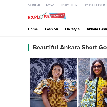
About Me
DMCA
Privacy Policy
Removal Request
Home
Fashion
Hairstyle
Ankara Fash
Beautiful Ankara Short Go