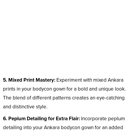
5. Mixed Print Mastery:
Experiment with mixed Ankara
prints in your bodycon gown for a bold and unique look.
The blend of different patterns creates an eye-catching
and distinctive style.
6. Peplum Detailing for Extra Flair:
Incorporate peplum
detailing into your Ankara bodycon gown for an added