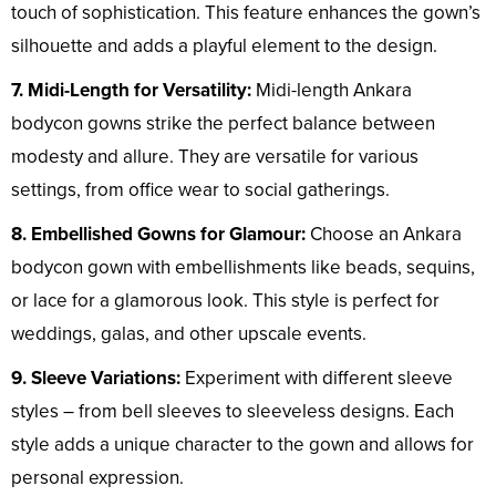
touch of sophistication. This feature enhances the gown’s
silhouette and adds a playful element to the design.
7. Midi-Length for Versatility:
Midi-length Ankara
bodycon gowns strike the perfect balance between
modesty and allure. They are versatile for various
settings, from office wear to social gatherings.
8. Embellished Gowns for Glamour:
Choose an Ankara
bodycon gown with embellishments like beads, sequins,
or lace for a glamorous look. This style is perfect for
weddings, galas, and other upscale events.
9. Sleeve Variations:
Experiment with different sleeve
styles – from bell sleeves to sleeveless designs. Each
style adds a unique character to the gown and allows for
personal expression.