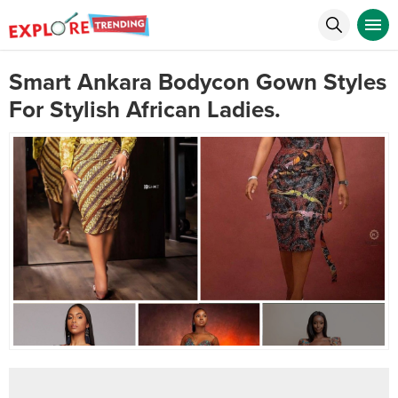
Smart Ankara Bodycon Gown Styles
For Stylish African Ladies.