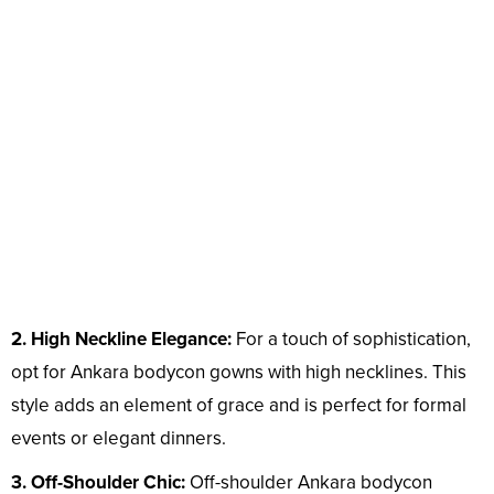
2. High Neckline Elegance:
For a touch of sophistication,
opt for Ankara bodycon gowns with high necklines. This
style adds an element of grace and is perfect for formal
events or elegant dinners.
3. Off-Shoulder Chic:
Off-shoulder Ankara bodycon