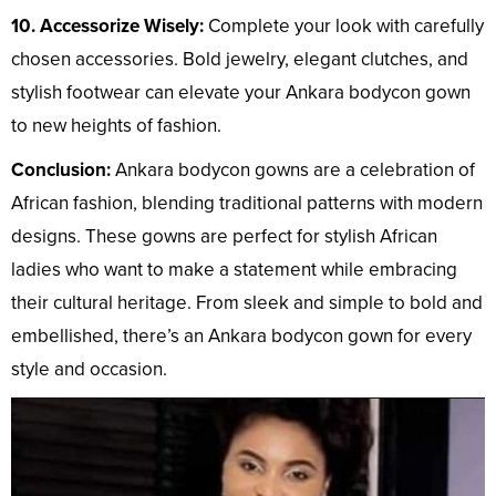
10. Accessorize Wisely:
Complete your look with carefully
chosen accessories. Bold jewelry, elegant clutches, and
stylish footwear can elevate your Ankara bodycon gown
to new heights of fashion.
Conclusion:
Ankara bodycon gowns are a celebration of
African fashion, blending traditional patterns with modern
designs. These gowns are perfect for stylish African
ladies who want to make a statement while embracing
their cultural heritage. From sleek and simple to bold and
embellished, there’s an Ankara bodycon gown for every
style and occasion.