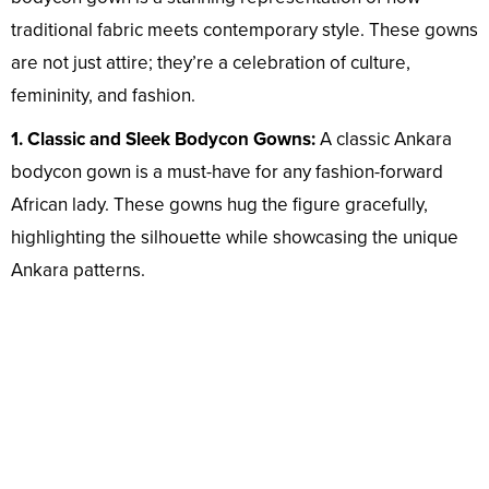
traditional fabric meets contemporary style. These gowns
are not just attire; they’re a celebration of culture,
femininity, and fashion.
1. Classic and Sleek Bodycon Gowns:
A classic Ankara
bodycon gown is a must-have for any fashion-forward
African lady. These gowns hug the figure gracefully,
highlighting the silhouette while showcasing the unique
Ankara patterns.