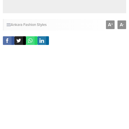
A
A
+
-
Ankara Fashion Styles