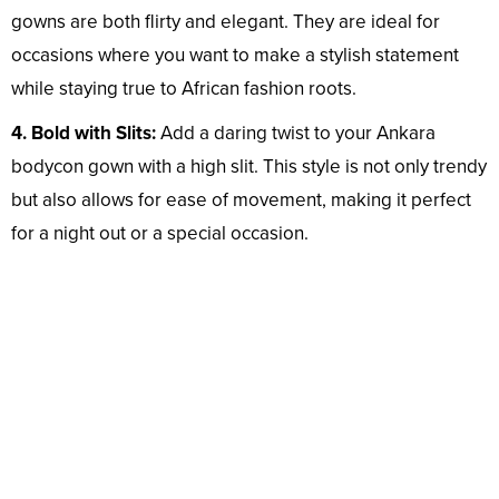
gowns are both flirty and elegant. They are ideal for
occasions where you want to make a stylish statement
while staying true to African fashion roots.
4. Bold with Slits:
Add a daring twist to your Ankara
bodycon gown with a high slit. This style is not only trendy
but also allows for ease of movement, making it perfect
for a night out or a special occasion.