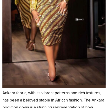
Ankara fabric, with its vibrant patterns and rich textures,
has been a beloved staple in African fashion. The Ankara
bodycon gown is a stunning representation of how