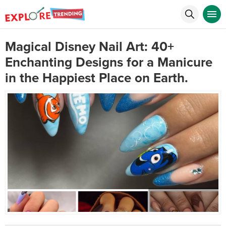
Magical Disney Nail Art: 40+
Enchanting Designs for a Manicure
in the Happiest Place on Earth.