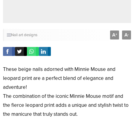
A
A
+
-
Nail art designs
These beige nails adorned with Minnie Mouse and
leopard print are a perfect blend of elegance and
adventure!
The combination of the iconic Minnie Mouse motif and
the fierce leopard print adds a unique and stylish twist to
the manicure that truly stands out.