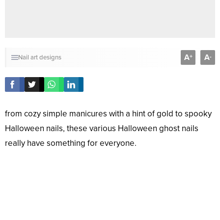
A
A
+
-
Nail art designs
from cozy simple manicures with a hint of gold to spooky
Halloween nails, these various Halloween ghost nails
really have something for everyone.