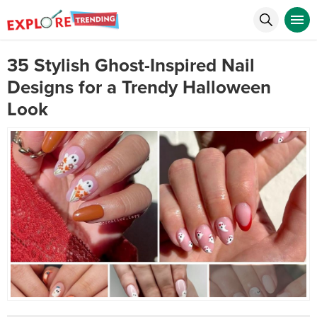
35 Stylish Ghost-Inspired Nail
Designs for a Trendy Halloween
Look