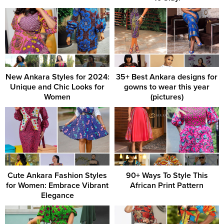
New Ankara Styles for 2024:
35+ Best Ankara designs for
Unique and Chic Looks for
gowns to wear this year
Women
(pictures)
Cute Ankara Fashion Styles
90+ Ways To Style This
for Women: Embrace Vibrant
African Print Pattern
Elegance