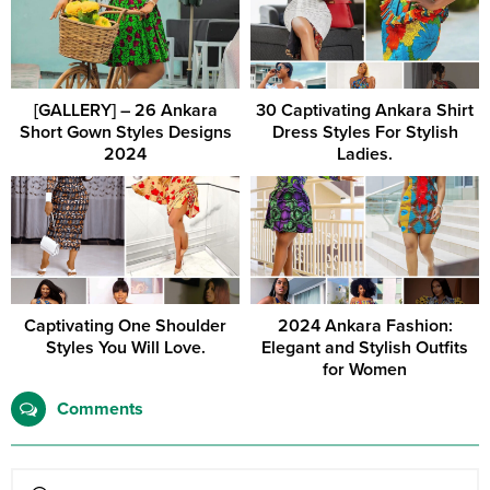
[GALLERY] – 26 Ankara
30 Captivating Ankara Shirt
Short Gown Styles Designs
Dress Styles For Stylish
2024
Ladies.
Captivating One Shoulder
2024 Ankara Fashion:
Styles You Will Love.
Elegant and Stylish Outfits
for Women
Comments