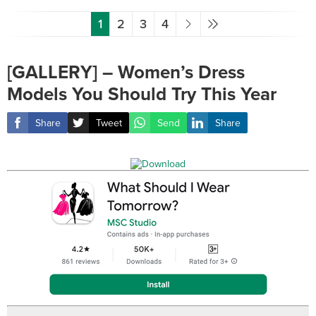
1
2
3
4
[GALLERY] – Women’s Dress
Models You Should Try This Year
Share
Tweet
Send
Share