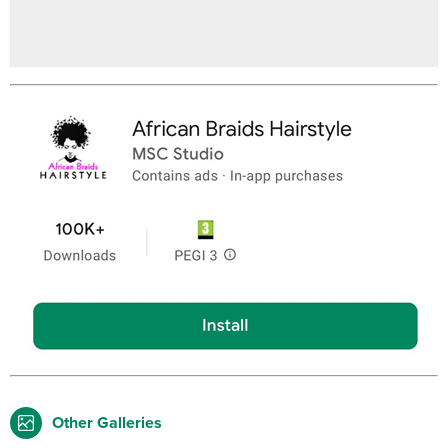
Other Galleries