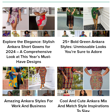
Explore the Elegance: Stylish
25+ Bold Green Ankara
Ankara Short Gowns for
Styles: Unmissable Looks
2024 – A Comprehensive
You’re Sure to Adore
Look at This Year’s Must-
Have Designs
Amazing Ankara Styles For
Cool And Cute Ankara Mix
Work And Business
And Match Style Inspirations
To Slay.