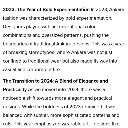
2023: The Year of Bold Experimentation
In 2023, Ankara
fashion was characterized by bold experimentation.
Designers played with unconventional color
combinations and oversized patterns, pushing the
boundaries of traditional Ankara designs. This was a year
of breaking stereotypes, where Ankara was not just
confined to traditional wear but also made its way into
casual and corporate attire.
The Transition to 2024: A Blend of Elegance and
Practicality
As we moved into 2024, there was a
noticeable shift towards more elegant and practical
designs. While the boldness of 2023 remained, it was
balanced with subtler, more sophisticated patterns and
cuts. This year emphasized wearable art – designs that