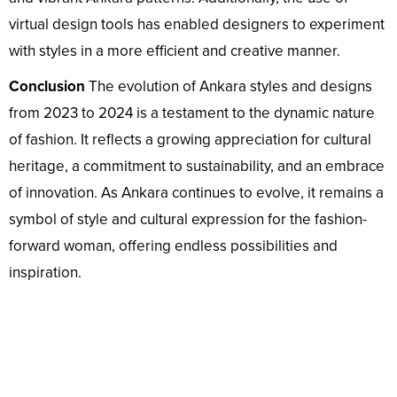
virtual design tools has enabled designers to experiment
with styles in a more efficient and creative manner.
Conclusion
The evolution of Ankara styles and designs
from 2023 to 2024 is a testament to the dynamic nature
of fashion. It reflects a growing appreciation for cultural
heritage, a commitment to sustainability, and an embrace
of innovation. As Ankara continues to evolve, it remains a
symbol of style and cultural expression for the fashion-
forward woman, offering endless possibilities and
inspiration.