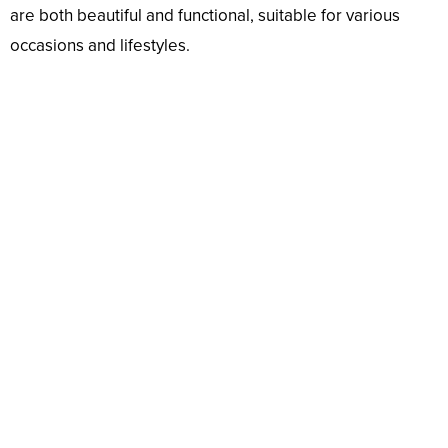
are both beautiful and functional, suitable for various
occasions and lifestyles.