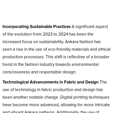
Incorporating Sustainable Practices
A significant aspect
of the evolution from 2023 to 2024 has been the
increased focus on sustainability. Ankara fashion has
seen a rise in the use of eco-friendly materials and ethical
production processes. This shift is reflective of a broader
trend in the fashion industry towards environmental
consciousness and responsible design.
Technological Advancements in Fabric and Design
The
use of technology in fabric production and design has
been another notable change. Digital printing techniques
have become more advanced, allowing for more intricate
and vibrant Ankara patterns. Additionally, the use of