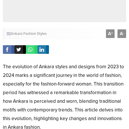
A
A
+
-
Ankara Fashion Styles
The evolution of Ankara styles and designs from 2023 to
2024 marks a significant journey in the world of fashion,
especially for the fashion-forward woman. This transition
period has witnessed a remarkable transformation in
how Ankara is perceived and worn, blending traditional
motifs with contemporary trends. This article delves into
this evolution, highlighting key changes and innovations
in Ankara fashion.