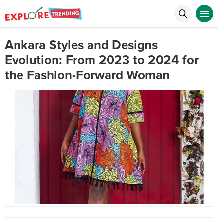
Ankara Styles and Designs
Evolution: From 2023 to 2024 for
the Fashion-Forward Woman