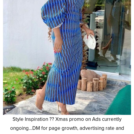
Style Inspiration ?? Xmas promo on Ads currently
ongoing…DM for page growth, advertising rate and