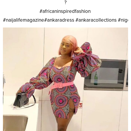
?
#africaninspiredfashion
#naijalifemagazine#ankaradress #ankaracollections #nig