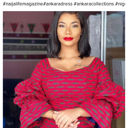
#naijalifemagazine#ankaradress #ankaracollections #nig