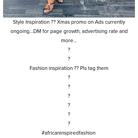
Style Inspiration ?? Xmas promo on Ads currently
ongoing…DM for page growth, advertising rate and
more…
?
?
Fashion inspiration ?? Pls tag them
?
?
?
?
?
?
#africaninspiredfashion