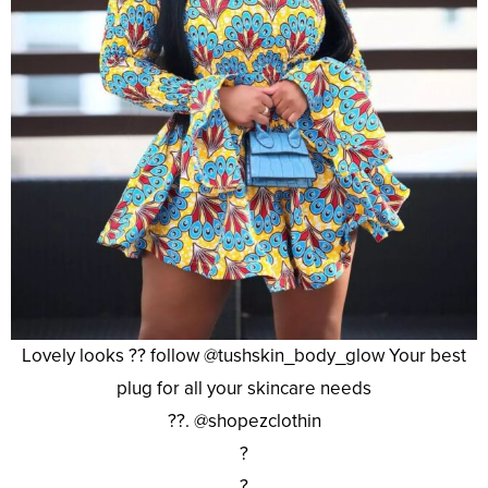
Lovely looks ?? follow @tushskin_body_glow Your best
plug for all your skincare needs
??. @shopezclothin
?
?