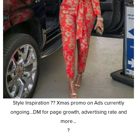
Style Inspiration ?? Xmas promo on Ads currently
ongoing…DM for page growth, advertising rate and
more…
?