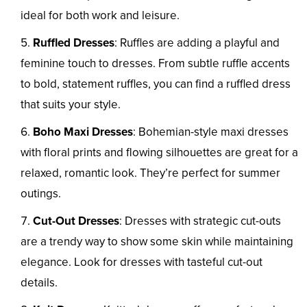
ideal for both work and leisure.
Ruffled Dresses
: Ruffles are adding a playful and
feminine touch to dresses. From subtle ruffle accents
to bold, statement ruffles, you can find a ruffled dress
that suits your style.
Boho Maxi Dresses
: Bohemian-style maxi dresses
with floral prints and flowing silhouettes are great for a
relaxed, romantic look. They’re perfect for summer
outings.
Cut-Out Dresses
: Dresses with strategic cut-outs
are a trendy way to show some skin while maintaining
elegance. Look for dresses with tasteful cut-out
details.