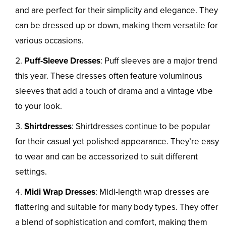
and are perfect for their simplicity and elegance. They
can be dressed up or down, making them versatile for
various occasions.
Puff-Sleeve Dresses
: Puff sleeves are a major trend
this year. These dresses often feature voluminous
sleeves that add a touch of drama and a vintage vibe
to your look.
Shirtdresses
: Shirtdresses continue to be popular
for their casual yet polished appearance. They’re easy
to wear and can be accessorized to suit different
settings.
Midi Wrap Dresses
: Midi-length wrap dresses are
flattering and suitable for many body types. They offer
a blend of sophistication and comfort, making them