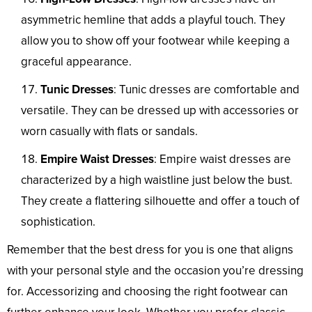
asymmetric hemline that adds a playful touch. They
allow you to show off your footwear while keeping a
graceful appearance.
Tunic Dresses
: Tunic dresses are comfortable and
versatile. They can be dressed up with accessories or
worn casually with flats or sandals.
Empire Waist Dresses
: Empire waist dresses are
characterized by a high waistline just below the bust.
They create a flattering silhouette and offer a touch of
sophistication.
Remember that the best dress for you is one that aligns
with your personal style and the occasion you’re dressing
for. Accessorizing and choosing the right footwear can