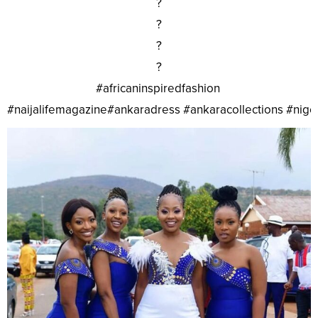
?
?
?
?
#africaninspiredfashion
#naijalifemagazine#ankaradress #ankaracollections #nig