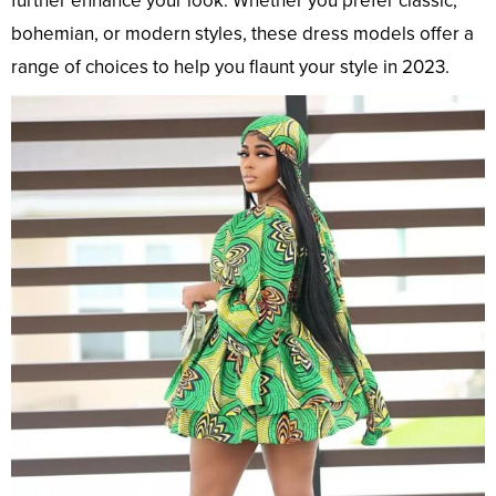
further enhance your look. Whether you prefer classic,
bohemian, or modern styles, these dress models offer a
range of choices to help you flaunt your style in 2023.