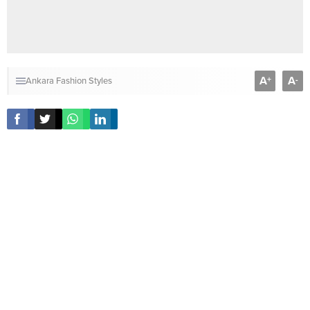
A
A
+
-
Ankara Fashion Styles