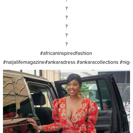
?
?
?
?
?
#africaninspiredfashion
#naijalifemagazine#ankaradress #ankaracollections #nig