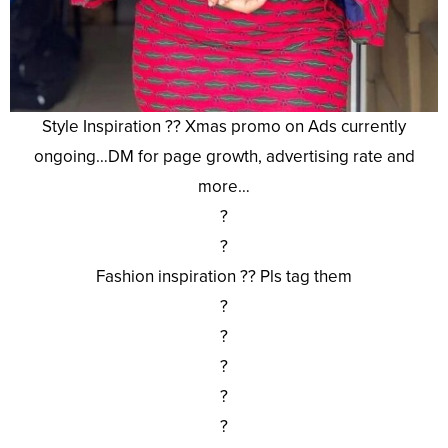
Style Inspiration ?? Xmas promo on Ads currently
ongoing…DM for page growth, advertising rate and
more…
?
?
Fashion inspiration ?? Pls tag them
?
?
?
?
?