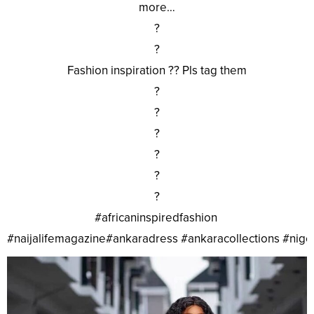
more…
?
?
Fashion inspiration ?? Pls tag them
?
?
?
?
?
?
#africaninspiredfashion
#naijalifemagazine#ankaradress #ankaracollections #nig