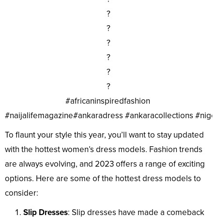
?
?
?
?
?
?
#africaninspiredfashion
#naijalifemagazine#ankaradress #ankaracollections #nig
To flaunt your style this year, you’ll want to stay updated
with the hottest women’s dress models. Fashion trends
are always evolving, and 2023 offers a range of exciting
options. Here are some of the hottest dress models to
consider:
Slip Dresses
: Slip dresses have made a comeback