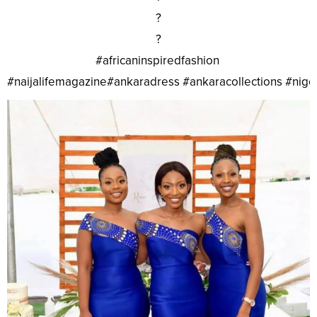
?
?
#africaninspiredfashion
#naijalifemagazine#ankaradress #ankaracollections #nig