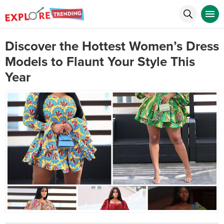
Discover the Hottest Women’s Dress
Models to Flaunt Your Style This
Year