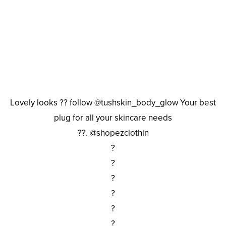
Lovely looks ?? follow @tushskin_body_glow Your best
plug for all your skincare needs
??. @shopezclothin
?
?
?
?
?
?