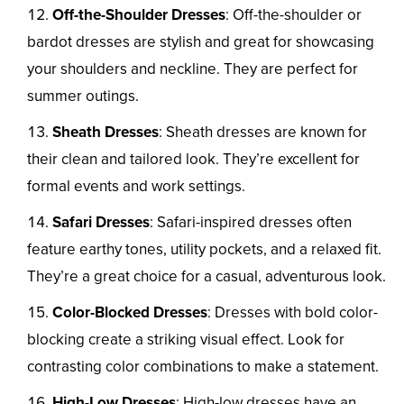
Off-the-Shoulder Dresses
: Off-the-shoulder or
bardot dresses are stylish and great for showcasing
your shoulders and neckline. They are perfect for
summer outings.
Sheath Dresses
: Sheath dresses are known for
their clean and tailored look. They’re excellent for
formal events and work settings.
Safari Dresses
: Safari-inspired dresses often
feature earthy tones, utility pockets, and a relaxed fit.
They’re a great choice for a casual, adventurous look.
Color-Blocked Dresses
: Dresses with bold color-
blocking create a striking visual effect. Look for
contrasting color combinations to make a statement.
High-Low Dresses
: High-low dresses have an