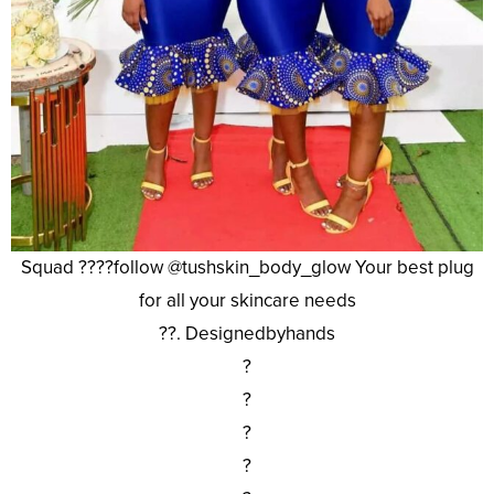
Squad ????follow @tushskin_body_glow Your best plug
for all your skincare needs
??. Designedbyhands
?
?
?
?