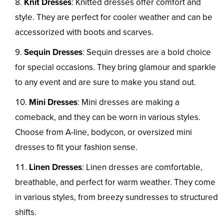
Knit Dresses
: Knitted dresses offer comfort and
style. They are perfect for cooler weather and can be
accessorized with boots and scarves.
Sequin Dresses
: Sequin dresses are a bold choice
for special occasions. They bring glamour and sparkle
to any event and are sure to make you stand out.
Mini Dresses
: Mini dresses are making a
comeback, and they can be worn in various styles.
Choose from A-line, bodycon, or oversized mini
dresses to fit your fashion sense.
Linen Dresses
: Linen dresses are comfortable,
breathable, and perfect for warm weather. They come
in various styles, from breezy sundresses to structured
shifts.