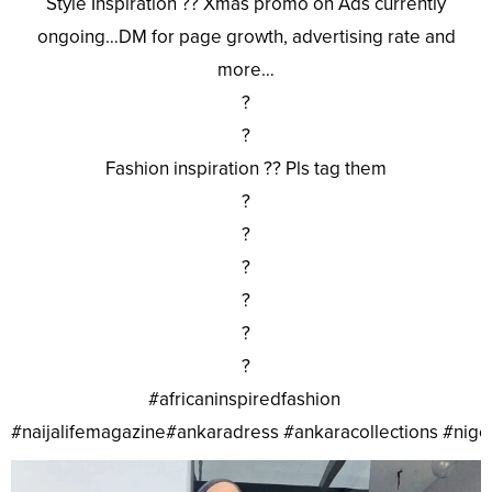
Style Inspiration ?? Xmas promo on Ads currently
ongoing…DM for page growth, advertising rate and
more…
?
?
Fashion inspiration ?? Pls tag them
?
?
?
?
?
?
#africaninspiredfashion
#naijalifemagazine#ankaradress #ankaracollections #nig