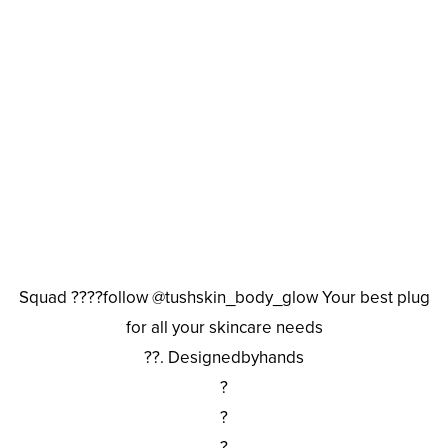
Squad ????follow @tushskin_body_glow Your best plug
for all your skincare needs
??. Designedbyhands
?
?
?