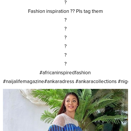
?
Fashion inspiration ?? Pls tag them
?
?
?
?
?
?
#africaninspiredfashion
#naijalifemagazine#ankaradress #ankaracollections #nig