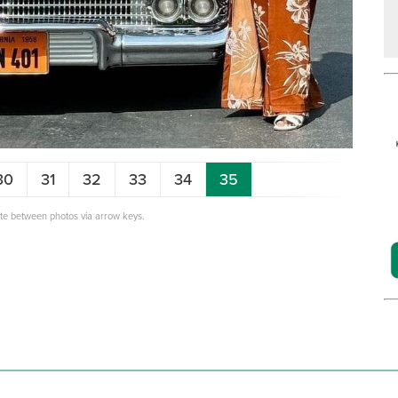
30
31
32
33
34
35
ate between photos via arrow keys.