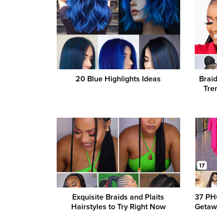
20 Blue Highlights Ideas
Braid
Tre
Exquisite Braids and Plaits
37 PH
Hairstyles to Try Right Now
Getaw