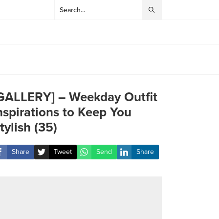
GALLERY] – Weekday Outfit
nspirations to Keep You
tylish (35)
Share
Tweet
Send
Share