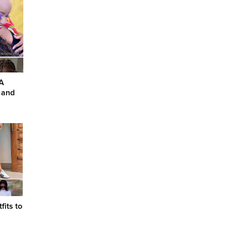
 A
, and
its to