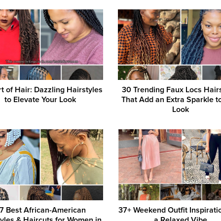
t of Hair: Dazzling Hairstyles
30 Trending Faux Locs Hair
to Elevate Your Look
That Add an Extra Sparkle t
Look
7 Best African-American
37+ Weekend Outfit Inspirati
tyles & Haircuts for Women in
a Relaxed Vibe