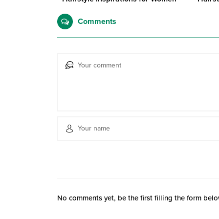
Comments
No comments yet, be the first filling the form belo