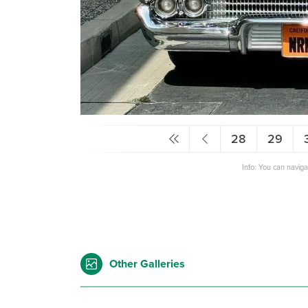
28
29
Info: You can navig
Other Galleries