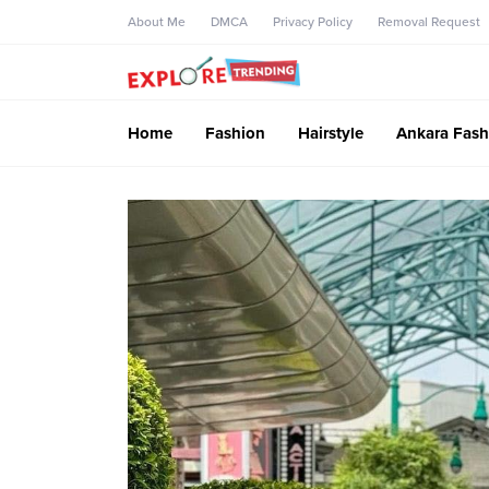
About Me
DMCA
Privacy Policy
Removal Request
Home
Fashion
Hairstyle
Ankara Fash