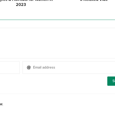
2023
w.