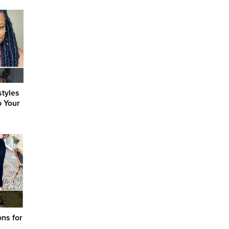
styles
o Your
ons for