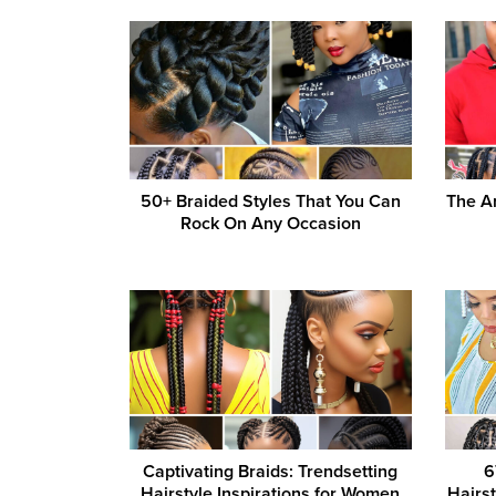
50+ Braided Styles That You Can
The Ar
Rock On Any Occasion
Captivating Braids: Trendsetting
6
Hairstyle Inspirations for Women
Hairs