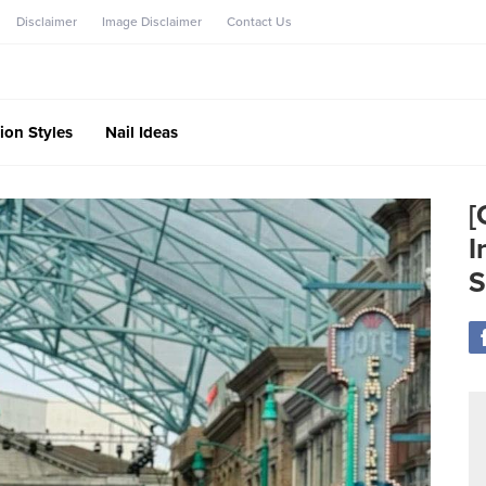
Disclaimer
Image Disclaimer
Contact Us
ion Styles
Nail Ideas
[
I
S