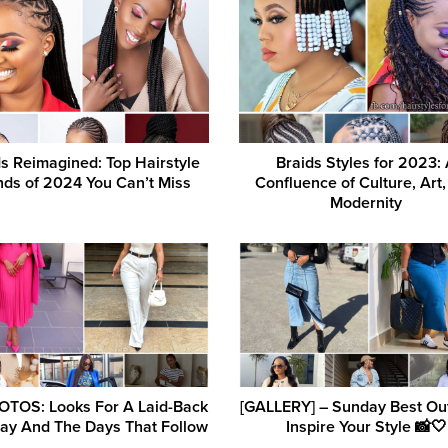
s Reimagined: Top Hairstyle
Braids Styles for 2023:
nds of 2024 You Can’t Miss
Confluence of Culture, Art
Modernity
OTOS: Looks For A Laid-Back
[GALLERY] – Sunday Best Outf
ay And The Days That Follow
Inspire Your Style 📸🤍