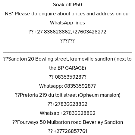
Soak off R50
NB* Please do enquire about prices and address on our
WhatsApp lines
?? +27 836628862,+27603428272
??????
________________________________________________
??Sandton 20 Bowling street, krameville sandton ( next to
the BP GARAGE)
?? 0835359287?
Whatsapp; 0835359287?
??Pretoria 219 du toit street (Opheum mansion)
??+27836628862
Whatsap +27836628862
??Fourways 50 Mulbarton road Beverley Sandton
?? +27726857761