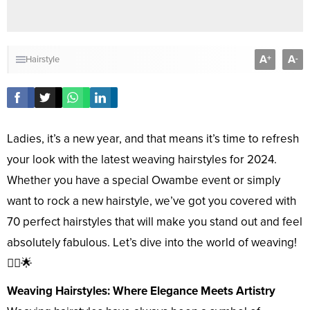
A
A
+
-
Hairstyle
Ladies, it’s a new year, and that means it’s time to refresh
your look with the latest weaving hairstyles for 2024.
Whether you have a special Owambe event or simply
want to rock a new hairstyle, we’ve got you covered with
70 perfect hairstyles that will make you stand out and feel
absolutely fabulous. Let’s dive into the world of weaving!
💇‍♀️🌟
Weaving Hairstyles: Where Elegance Meets Artistry