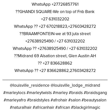
WhatsApp +27726857761
??GHANDI SQUARE-We on top of Fnb Bank
+27 631032202
WhatsApp ?? +27 670218823,+27603428272
??BRAAMFONTEIN-we at 93 juta street
+27638925490 / +27 631032202
WhatsApp ?? +27638925490 / +27 631032202
??Midrand 69 Alsation street, Glen Austin AH
?? +27 836628862
WhatsApp ?? +27 836628862,27603428272
________________________________________________
@louisville_residence @louisville_lodge_midrand
#marleylocs #marleytwists #marley #braids #braidsgang
#marleyafro #braidstyles #afrohair #salon #beautysalon
#naturalhair #africanhair #african #blackgirlmagic