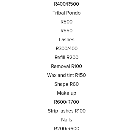
R400/R500
Tribal Pondo
R500
R550
Lashes
R300/400
Refill R200
Removal R100
Wax and tint R150
Shape R60
Make up
R600/R700
Strip lashes R100
Nails
R200/R600