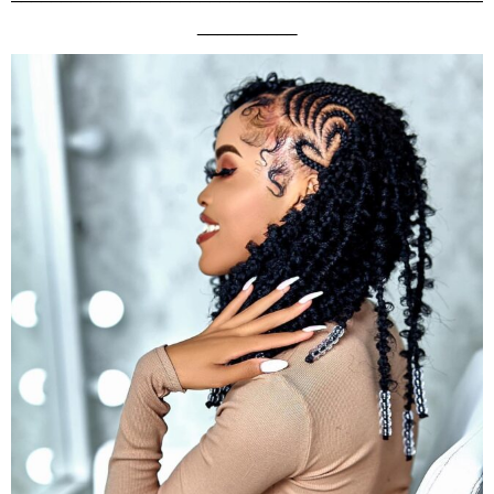
__________