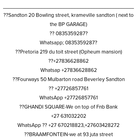
________________________________________________
??Sandton 20 Bowling street, krameville sandton ( next to
the BP GARAGE)
?? 0835359287?
Whatsapp; 0835359287?
??Pretoria 219 du toit street (Opheum mansion)
??+27836628862
Whatsap +27836628862
??Fourways 50 Mulbarton road Beverley Sandton
?? +27726857761
WhatsApp +27726857761
??GHANDI SQUARE-We on top of Fnb Bank
+27 631032202
WhatsApp ?? +27 670218823,+27603428272
??BRAAMFONTEIN-we at 93 juta street