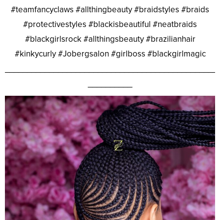
#teamfancyclaws #allthingbeauty #braidstyles #braids
#protectivestyles #blackisbeautiful #neatbraids
#blackgirlsrock #allthingsbeauty #brazilianhair
#kinkycurly #Jobergsalon #girlboss #blackgirlmagic
________________________________________________
__________