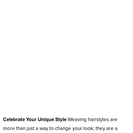
Celebrate Your Unique Style
Weaving hairstyles are
more than just a way to change your look; they are a