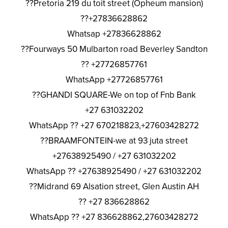
??Pretoria 219 du toit street (Opheum mansion)
??+27836628862
Whatsap +27836628862
??Fourways 50 Mulbarton road Beverley Sandton
?? +27726857761
WhatsApp +27726857761
??GHANDI SQUARE-We on top of Fnb Bank
+27 631032202
WhatsApp ?? +27 670218823,+27603428272
??BRAAMFONTEIN-we at 93 juta street
+27638925490 / +27 631032202
WhatsApp ?? +27638925490 / +27 631032202
??Midrand 69 Alsation street, Glen Austin AH
?? +27 836628862
WhatsApp ?? +27 836628862,27603428272