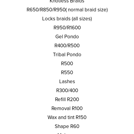
Knotless Braids
R650/R850/R950( normal braid size)
Locks braids (all sizes)
R950/R1600
Gel Pondo
R400/R500
Tribal Pondo
R500
R550
Lashes
R300/400
Refill R200
Removal R100
Wax and tint R150
Shape R60