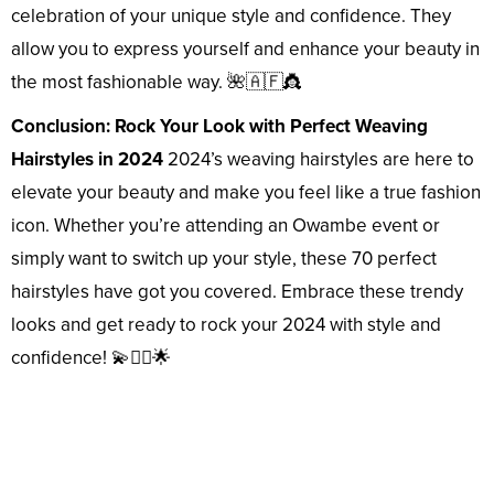
celebration of your unique style and confidence. They
allow you to express yourself and enhance your beauty in
the most fashionable way. 🌺🇦🇫👸
Conclusion: Rock Your Look with Perfect Weaving
Hairstyles in 2024
2024’s weaving hairstyles are here to
elevate your beauty and make you feel like a true fashion
icon. Whether you’re attending an Owambe event or
simply want to switch up your style, these 70 perfect
hairstyles have got you covered. Embrace these trendy
looks and get ready to rock your 2024 with style and
confidence! 💫💇‍♀️🌟