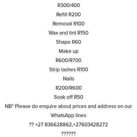
R300/400
Refill R200
Removal R100
Wax and tint R150
Shape R60
Make up
R600/R700
Strip lashes R100
Nails
R200/R600
Soak off R50
NB* Please do enquire about prices and address on our
WhatsApp lines
?? +27 836628862,+27603428272
??????