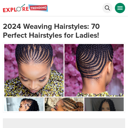
2024 Weaving Hairstyles: 70
Perfect Hairstyles for Ladies!