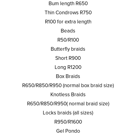
Bum length R650
Thin Condrows R750
R100 for extra length
Beads
R50/R100
Butterfly braids
Short R900
Long R1200
Box Braids
R650/R850/R950 (normal box braid size)
Knotless Braids
R650/R850/R950( normal braid size)
Locks braids (all sizes)
R950/R1600
Gel Pondo