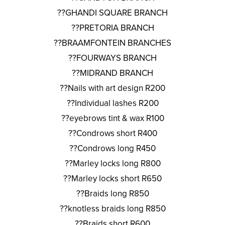
??GHANDI SQUARE BRANCH
??PRETORIA BRANCH
??BRAAMFONTEIN BRANCHES
??FOURWAYS BRANCH
??MIDRAND BRANCH
??Nails with art design R200
??Individual lashes R200
??eyebrows tint & wax R100
??Condrows short R400
??Condrows long R450
??Marley locks long R800
??Marley locks short R650
??Braids long R850
??knotless braids long R850
??Braids short R600