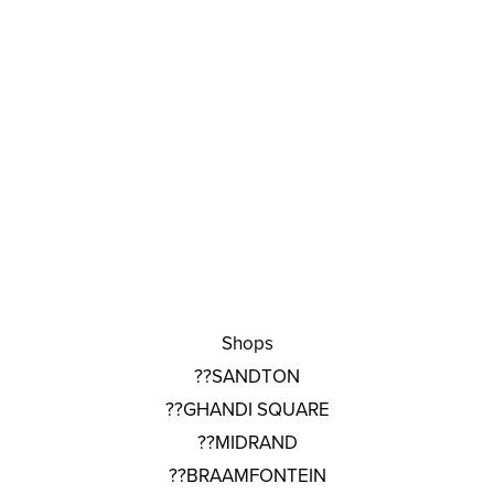
Shops
??SANDTON
??GHANDI SQUARE
??MIDRAND
??BRAAMFONTEIN