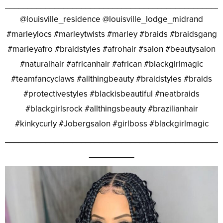
________________________________________________
@louisville_residence @louisville_lodge_midrand
#marleylocs #marleytwists #marley #braids #braidsgang
#marleyafro #braidstyles #afrohair #salon #beautysalon
#naturalhair #africanhair #african #blackgirlmagic
#teamfancyclaws #allthingbeauty #braidstyles #braids
#protectivestyles #blackisbeautiful #neatbraids
#blackgirlsrock #allthingsbeauty #brazilianhair
#kinkycurly #Jobergsalon #girlboss #blackgirlmagic
________________________________________________
__________