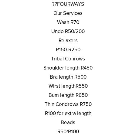
??FOURWAYS
Our Services
Wash R70
Undo R50/200
Relaxers
R150-R250
Tribal Conrows
Shoulder length R450
Bra length R500
Wirst lengthR550
Bum length R650
Thin Condrows R750
R100 for extra length
Beads
R50/R100