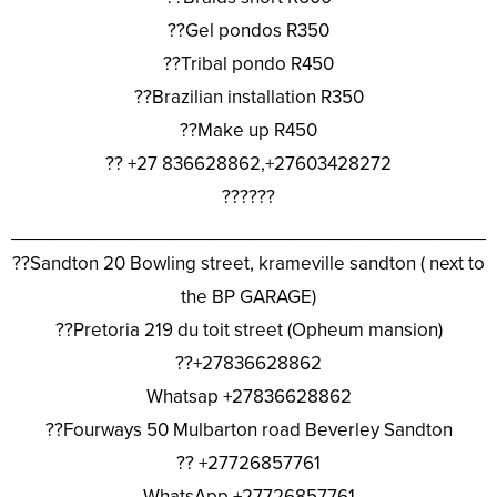
??Gel pondos R350
??Tribal pondo R450
??Brazilian installation R350
??Make up R450
?? +27 836628862,+27603428272
??????
________________________________________________
??Sandton 20 Bowling street, krameville sandton ( next to
the BP GARAGE)
??Pretoria 219 du toit street (Opheum mansion)
??+27836628862
Whatsap +27836628862
??Fourways 50 Mulbarton road Beverley Sandton
?? +27726857761
WhatsApp +27726857761