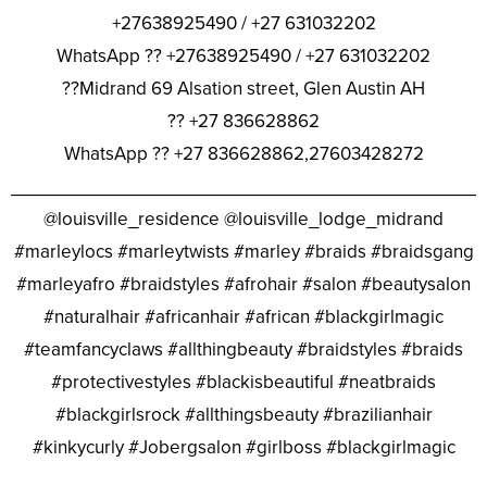
+27638925490 / +27 631032202
WhatsApp ?? +27638925490 / +27 631032202
??Midrand 69 Alsation street, Glen Austin AH
?? +27 836628862
WhatsApp ?? +27 836628862,27603428272
________________________________________________
@louisville_residence @louisville_lodge_midrand
#marleylocs #marleytwists #marley #braids #braidsgang
#marleyafro #braidstyles #afrohair #salon #beautysalon
#naturalhair #africanhair #african #blackgirlmagic
#teamfancyclaws #allthingbeauty #braidstyles #braids
#protectivestyles #blackisbeautiful #neatbraids
#blackgirlsrock #allthingsbeauty #brazilianhair
#kinkycurly #Jobergsalon #girlboss #blackgirlmagic
________________________________________________