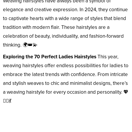
Weaving hairstyles have always been a symbol of
elegance and creative expression. In 2024, they continue
to captivate hearts with a wide range of styles that blend
tradition with modern flair. These hairstyles are a
celebration of beauty, individuality, and fashion-forward
thinking. 🌍👑💫
Exploring the 70 Perfect Ladies Hairstyles
This year,
weaving hairstyles offer endless possibilities for ladies to
embrace the latest trends with confidence. From intricate
and stylish weaves to chic and minimalist designs, there’s
a weaving hairstyle for every occasion and personality. 💖
👱‍♀️💃