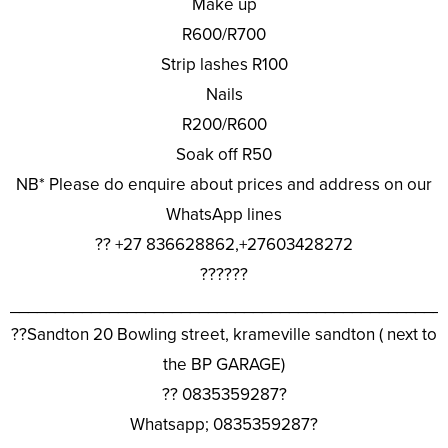
Make up
R600/R700
Strip lashes R100
Nails
R200/R600
Soak off R50
NB* Please do enquire about prices and address on our
WhatsApp lines
?? +27 836628862,+27603428272
??????
________________________________________________
??Sandton 20 Bowling street, krameville sandton ( next to
the BP GARAGE)
?? 0835359287?
Whatsapp; 0835359287?