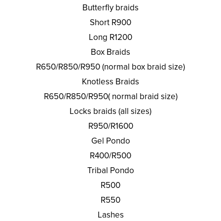
Butterfly braids
Short R900
Long R1200
Box Braids
R650/R850/R950 (normal box braid size)
Knotless Braids
R650/R850/R950( normal braid size)
Locks braids (all sizes)
R950/R1600
Gel Pondo
R400/R500
Tribal Pondo
R500
R550
Lashes