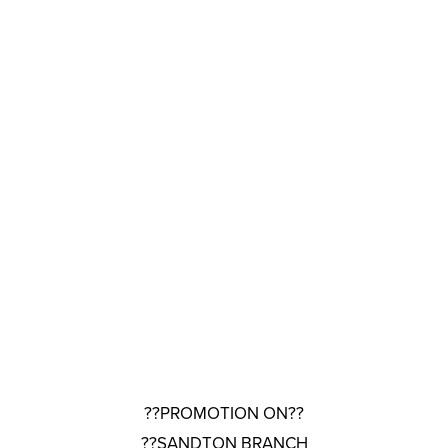
??PROMOTION ON??
??SANDTON BRANCH