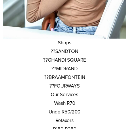
Shops
??SANDTON
??GHANDI SQUARE
??MIDRAND
??BRAAMFONTEIN
??FOURWAYS
Our Services
Wash R70
Undo R50/200
Relaxers