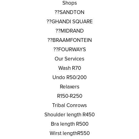
Shops
??SANDTON
??GHANDI SQUARE
??MIDRAND
??BRAAMFONTEIN
??FOURWAYS
Our Services
Wash R70
Undo R50/200
Relaxers
R150-R250
Tribal Conrows
Shoulder length R450
Bra length R500
Wirst lengthR550