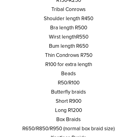
R150-R250
Tribal Conrows
Shoulder length R450
Bra length R500
Wirst lengthR550
Bum length R650
Thin Condrows R750
R100 for extra length
Beads
R50/R100
Butterfly braids
Short R900
Long R1200
Box Braids
R650/R850/R950 (normal box braid size)