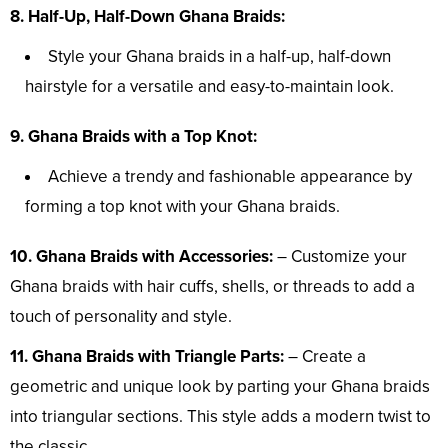
8. Half-Up, Half-Down Ghana Braids:
Style your Ghana braids in a half-up, half-down
hairstyle for a versatile and easy-to-maintain look.
9. Ghana Braids with a Top Knot:
Achieve a trendy and fashionable appearance by
forming a top knot with your Ghana braids.
10. Ghana Braids with Accessories:
– Customize your
Ghana braids with hair cuffs, shells, or threads to add a
touch of personality and style.
11. Ghana Braids with Triangle Parts:
– Create a
geometric and unique look by parting your Ghana braids
into triangular sections. This style adds a modern twist to
the classic.