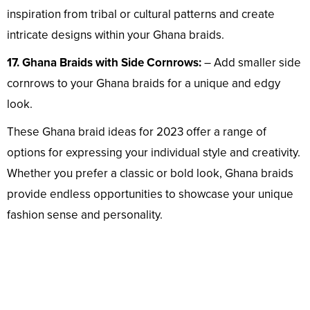
inspiration from tribal or cultural patterns and create
intricate designs within your Ghana braids.
17. Ghana Braids with Side Cornrows:
– Add smaller side
cornrows to your Ghana braids for a unique and edgy
look.
These Ghana braid ideas for 2023 offer a range of
options for expressing your individual style and creativity.
Whether you prefer a classic or bold look, Ghana braids
provide endless opportunities to showcase your unique
fashion sense and personality.