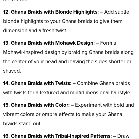
12. Ghana Braids with Blonde Highlights:
– Add subtle
blonde highlights to your Ghana braids to give them
dimension and a fresh twist.
13. Ghana Braids with Mohawk Design:
– Form a
Mohawk-inspired design by braiding Ghana braids along
the center of your head and leaving the sides shorter or
shaved.
14. Ghana Braids with Twists:
– Combine Ghana braids
with twists for a textured and multidimensional hairstyle.
15. Ghana Braids with Color:
– Experiment with bold and
vibrant colors or ombre effects to make your Ghana
braids stand out.
16. Ghana Braids with Tribal-Inspired Patterns:
– Draw