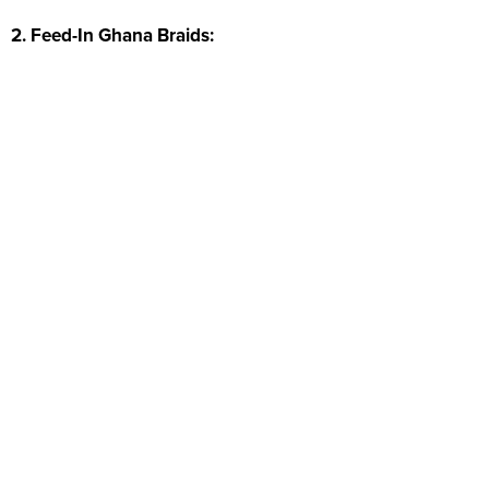
2. Feed-In Ghana Braids: