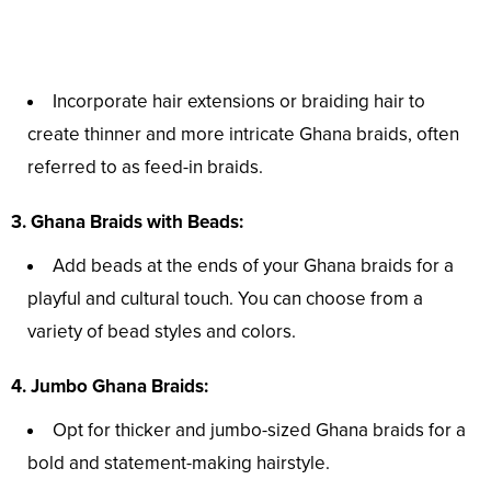
Incorporate hair extensions or braiding hair to
create thinner and more intricate Ghana braids, often
referred to as feed-in braids.
3. Ghana Braids with Beads:
Add beads at the ends of your Ghana braids for a
playful and cultural touch. You can choose from a
variety of bead styles and colors.
4. Jumbo Ghana Braids:
Opt for thicker and jumbo-sized Ghana braids for a
bold and statement-making hairstyle.