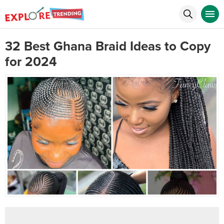
32 Best Ghana Braid Ideas to Copy
for 2024