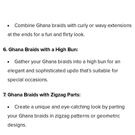
Combine Ghana braids with curly or wavy extensions
at the ends for a fun and flirty look.
6. Ghana Braids with a High Bun:
Gather your Ghana braids into a high bun for an
elegant and sophisticated updo that’s suitable for
special occasions.
7. Ghana Braids with Zigzag Parts:
Create a unique and eye-catching look by parting
your Ghana braids in zigzag patterns or geometric
designs.