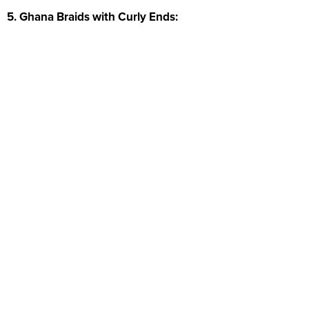
5. Ghana Braids with Curly Ends: