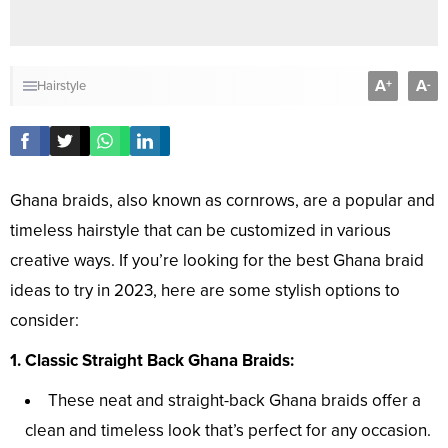
A
A
+
-
Hairstyle
Ghana braids, also known as cornrows, are a popular and
timeless hairstyle that can be customized in various
creative ways. If you’re looking for the best Ghana braid
ideas to try in 2023, here are some stylish options to
consider:
1. Classic Straight Back Ghana Braids:
These neat and straight-back Ghana braids offer a
clean and timeless look that’s perfect for any occasion.