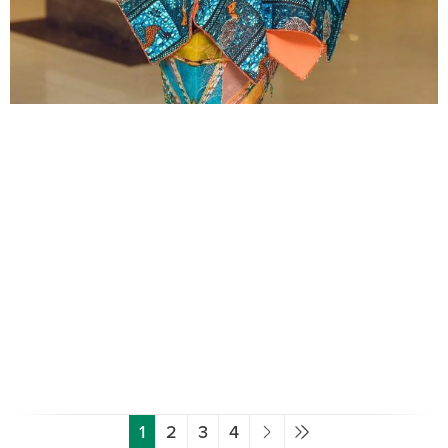
1
2
3
4