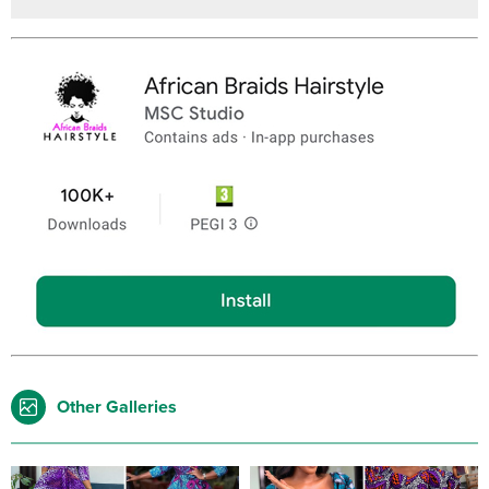
Other Galleries