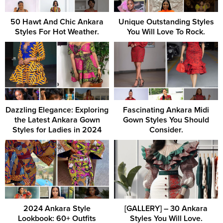
50 Hawt And Chic Ankara
Unique Outstanding Styles
Styles For Hot Weather.
You Will Love To Rock.
Dazzling Elegance: Exploring
Fascinating Ankara Midi
the Latest Ankara Gown
Gown Styles You Should
Styles for Ladies in 2024
Consider.
2024 Ankara Style
[GALLERY] – 30 Ankara
Lookbook: 60+ Outfits
Styles You Will Love.