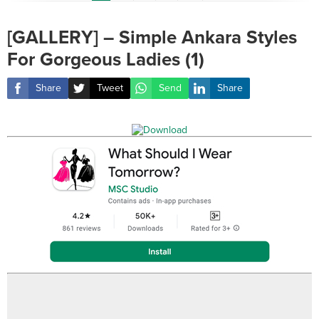
[GALLERY] – Simple Ankara Styles
For Gorgeous Ladies (1)
Share
Tweet
Send
Share