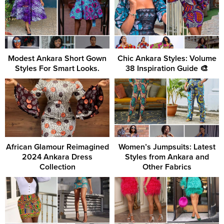
Modest Ankara Short Gown
Chic Ankara Styles: Volume
Styles For Smart Looks.
38 Inspiration Guide 🎨
African Glamour Reimagined
Women’s Jumpsuits: Latest
2024 Ankara Dress
Styles from Ankara and
Collection
Other Fabrics