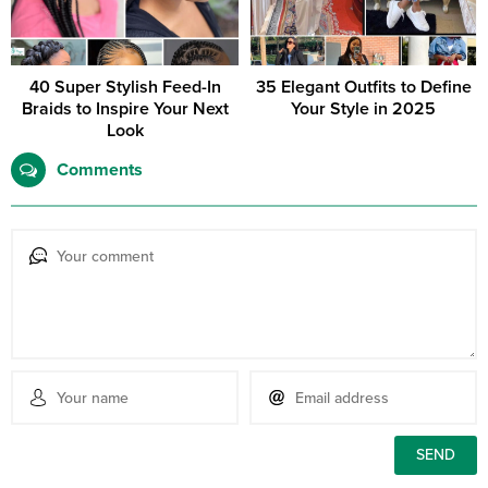
40 Super Stylish Feed-In
35 Elegant Outfits to Define
Braids to Inspire Your Next
Your Style in 2025
Look
Comments