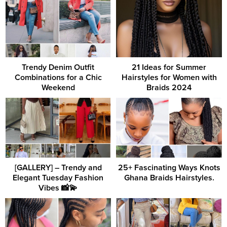
Trendy Denim Outfit
21 Ideas for Summer
Combinations for a Chic
Hairstyles for Women with
Weekend
Braids 2024
[GALLERY] – Trendy and
25+ Fascinating Ways Knots
Elegant Tuesday Fashion
Ghana Braids Hairstyles.
Vibes 📸💫