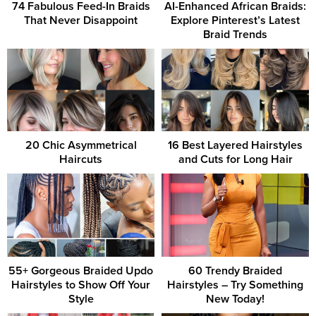
74 Fabulous Feed-In Braids
AI-Enhanced African Braids:
That Never Disappoint
Explore Pinterest’s Latest
Braid Trends
20 Chic Asymmetrical
16 Best Layered Hairstyles
Haircuts
and Cuts for Long Hair
55+ Gorgeous Braided Updo
60 Trendy Braided
Hairstyles to Show Off Your
Hairstyles – Try Something
Style
New Today!