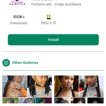
Other Galleries