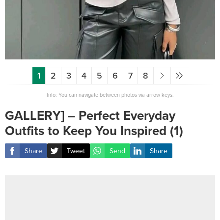
1
2
3
4
5
6
7
8
Info: You can navigate between photos via arrow keys.
GALLERY] – Perfect Everyday
Outfits to Keep You Inspired (1)
Share
Tweet
Send
Share