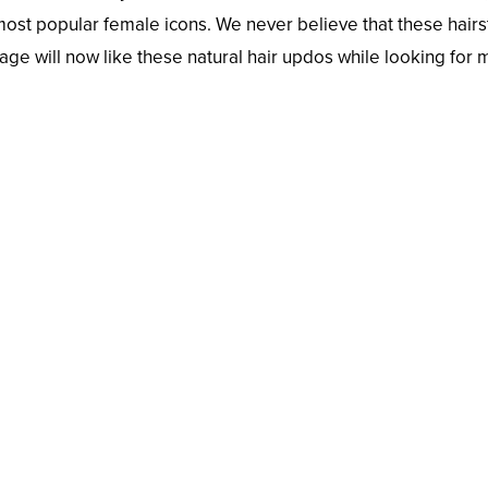
 most popular female icons. We never believe that these hairs
age will now like these natural hair updos while looking for