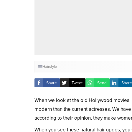
Hairstyle
Share
Tweet
Send
Share
When we look at the old Hollywood movies, 
modern than the current actresses. We have 
according to their opinion, they make women
When you see these natural hair updos, you w