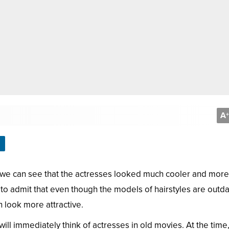
A
+
we can see that the actresses looked much cooler and more
to admit that even though the models of hairstyles are outd
 look more attractive.
ill immediately think of actresses in old movies. At the time