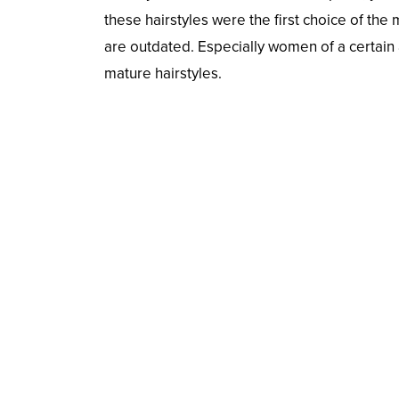
these hairstyles were the first choice of the
are outdated. Especially women of a certain 
mature hairstyles.