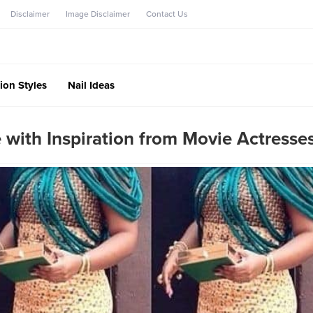
Disclaimer
Image Disclaimer
Contact Us
ion Styles
Nail Ideas
 with Inspiration from Movie Actresse