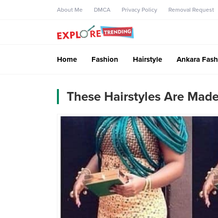
About Me
DMCA
Privacy Policy
Removal Request
Home
Fashion
Hairstyle
Ankara Fash
These Hairstyles Are Made