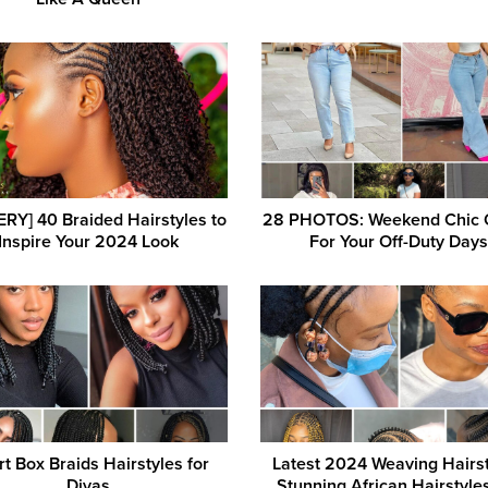
RY] 40 Braided Hairstyles to
28 PHOTOS: Weekend Chic O
Inspire Your 2024 Look
For Your Off-Duty Day
t Box Braids Hairstyles for
Latest 2024 Weaving Hairst
Divas
Stunning African Hairstyle