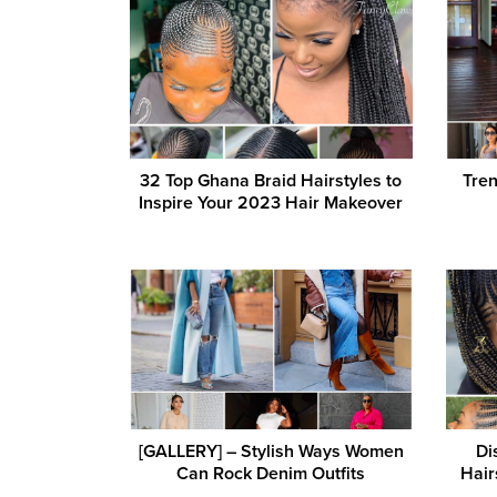
32 Top Ghana Braid Hairstyles to
Tren
Inspire Your 2023 Hair Makeover
[GALLERY] – Stylish Ways Women
Di
Can Rock Denim Outfits
Hair