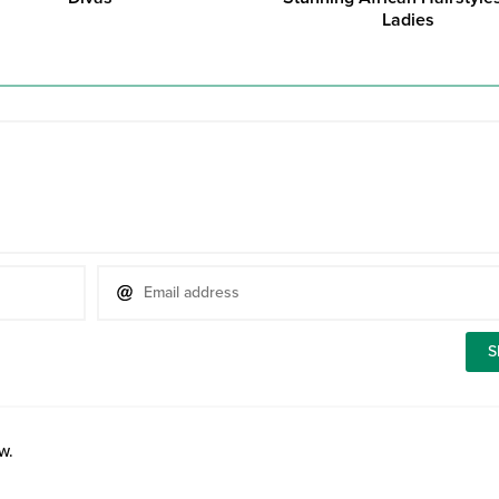
Ladies
w.