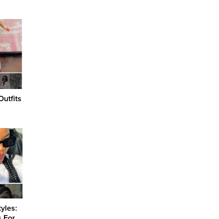
utfits
s
yles:
s For