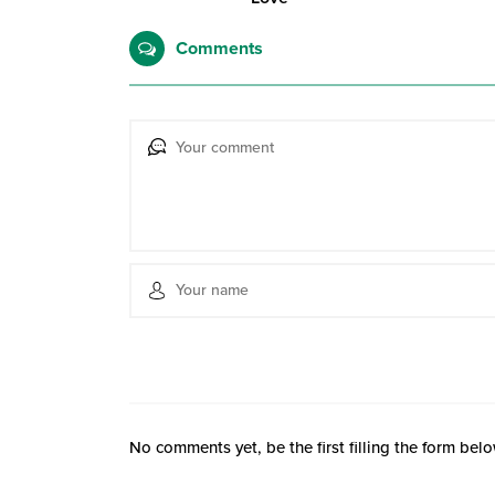
Comments
No comments yet, be the first filling the form belo