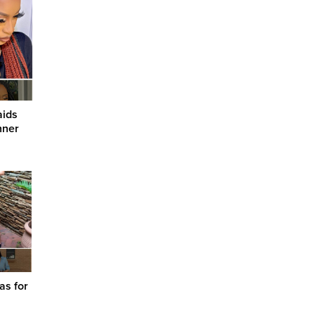
aids
nner
as for