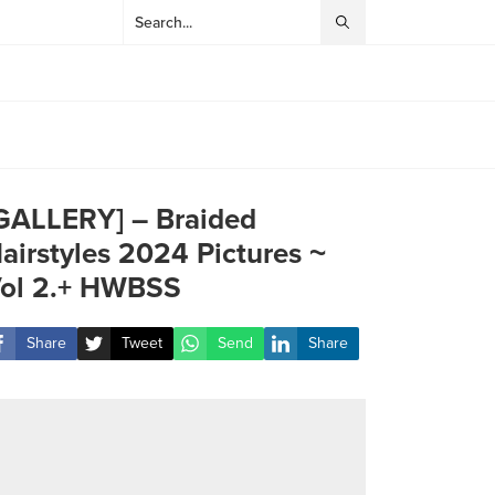
GALLERY] – Braided
airstyles 2024 Pictures ~
ol 2.+ HWBSS
Share
Tweet
Send
Share