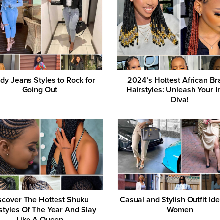
dy Jeans Styles to Rock for
2024’s Hottest African Br
Going Out
Hairstyles: Unleash Your I
Diva!
scover The Hottest Shuku
Casual and Stylish Outfit Ide
styles Of The Year And Slay
Women
Like A Queen