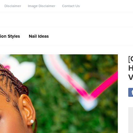
Disclaimer
Image Disclaimer
Contact Us
ion Styles
Nail Ideas
[
H
V