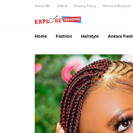
About Me
DMCA
Privacy Policy
Removal Request
Home
Fashion
Hairstyle
Ankara Fash