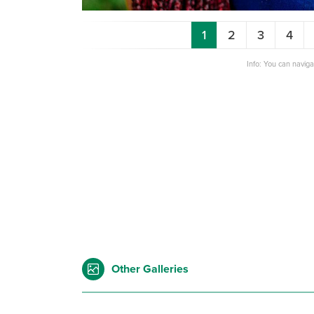
1
2
3
4
Info: You can navig
Other Galleries