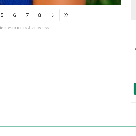
5
6
7
8
ate between photos via arrow keys.