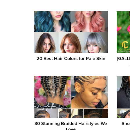
20 Best Hair Colors for Pale Skin
[GALLE
30 Stunning Braided Hairstyles We
Shor
Love