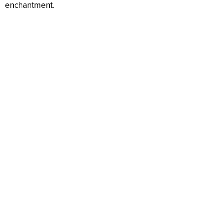
enchantment.