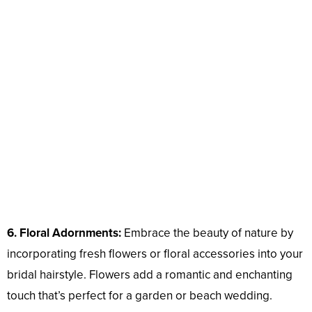
6. Floral Adornments:
Embrace the beauty of nature by
incorporating fresh flowers or floral accessories into your
bridal hairstyle. Flowers add a romantic and enchanting
touch that’s perfect for a garden or beach wedding.