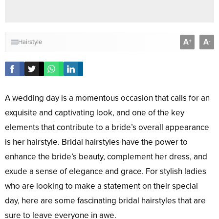
A
A
+
-
Hairstyle
A wedding day is a momentous occasion that calls for an
exquisite and captivating look, and one of the key
elements that contribute to a bride’s overall appearance
is her hairstyle. Bridal hairstyles have the power to
enhance the bride’s beauty, complement her dress, and
exude a sense of elegance and grace. For stylish ladies
who are looking to make a statement on their special
day, here are some fascinating bridal hairstyles that are
sure to leave everyone in awe.