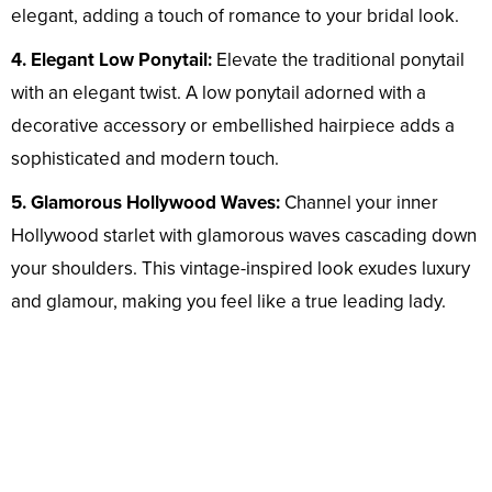
elegant, adding a touch of romance to your bridal look.
4. Elegant Low Ponytail:
Elevate the traditional ponytail
with an elegant twist. A low ponytail adorned with a
decorative accessory or embellished hairpiece adds a
sophisticated and modern touch.
5. Glamorous Hollywood Waves:
Channel your inner
Hollywood starlet with glamorous waves cascading down
your shoulders. This vintage-inspired look exudes luxury
and glamour, making you feel like a true leading lady.