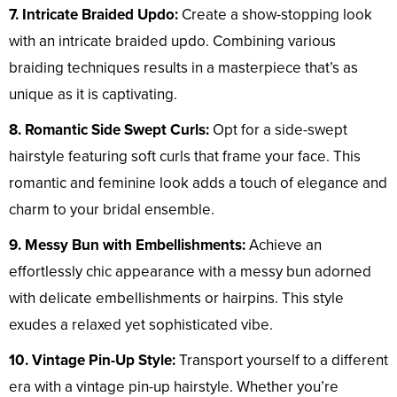
7. Intricate Braided Updo:
Create a show-stopping look
with an intricate braided updo. Combining various
braiding techniques results in a masterpiece that’s as
unique as it is captivating.
8. Romantic Side Swept Curls:
Opt for a side-swept
hairstyle featuring soft curls that frame your face. This
romantic and feminine look adds a touch of elegance and
charm to your bridal ensemble.
9. Messy Bun with Embellishments:
Achieve an
effortlessly chic appearance with a messy bun adorned
with delicate embellishments or hairpins. This style
exudes a relaxed yet sophisticated vibe.
10. Vintage Pin-Up Style:
Transport yourself to a different
era with a vintage pin-up hairstyle. Whether you’re