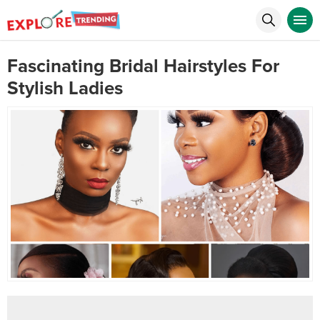
Fascinating Bridal Hairstyles For
Stylish Ladies