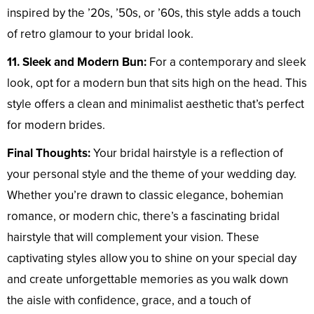
inspired by the ’20s, ’50s, or ’60s, this style adds a touch
of retro glamour to your bridal look.
11. Sleek and Modern Bun:
For a contemporary and sleek
look, opt for a modern bun that sits high on the head. This
style offers a clean and minimalist aesthetic that’s perfect
for modern brides.
Final Thoughts:
Your bridal hairstyle is a reflection of
your personal style and the theme of your wedding day.
Whether you’re drawn to classic elegance, bohemian
romance, or modern chic, there’s a fascinating bridal
hairstyle that will complement your vision. These
captivating styles allow you to shine on your special day
and create unforgettable memories as you walk down
the aisle with confidence, grace, and a touch of