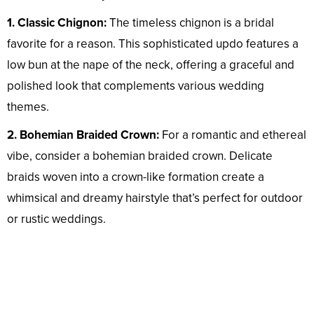
1. Classic Chignon:
The timeless chignon is a bridal
favorite for a reason. This sophisticated updo features a
low bun at the nape of the neck, offering a graceful and
polished look that complements various wedding
themes.
2. Bohemian Braided Crown:
For a romantic and ethereal
vibe, consider a bohemian braided crown. Delicate
braids woven into a crown-like formation create a
whimsical and dreamy hairstyle that’s perfect for outdoor
or rustic weddings.