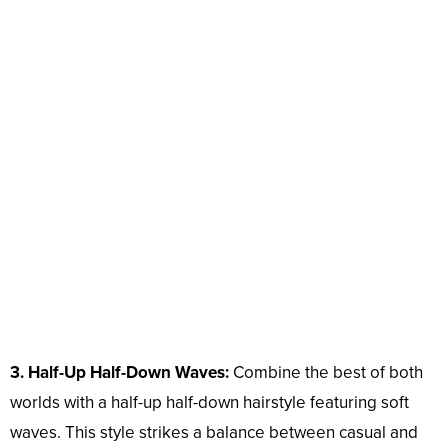
3. Half-Up Half-Down Waves:
Combine the best of both
worlds with a half-up half-down hairstyle featuring soft
waves. This style strikes a balance between casual and