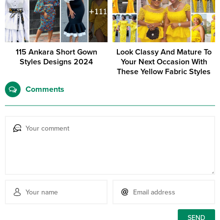
115 Ankara Short Gown
Look Classy And Mature To
Styles Designs 2024
Your Next Occasion With
These Yellow Fabric Styles
Comments