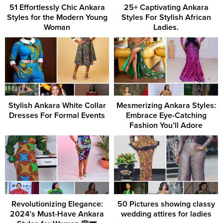
51 Effortlessly Chic Ankara
25+ Captivating Ankara
Styles for the Modern Young
Styles For Stylish African
Woman
Ladies.
Stylish Ankara White Collar
Mesmerizing Ankara Styles:
Dresses For Formal Events
Embrace Eye-Catching
Fashion You’ll Adore
Revolutionizing Elegance:
50 Pictures showing classy
2024’s Must-Have Ankara
wedding attires for ladies