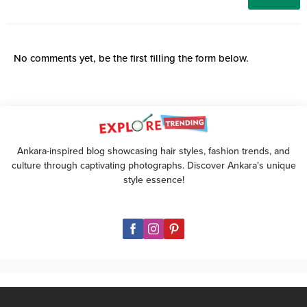
No comments yet, be the first filling the form below.
Ankara-inspired blog showcasing hair styles, fashion trends, and
culture through captivating photographs. Discover Ankara's unique
style essence!