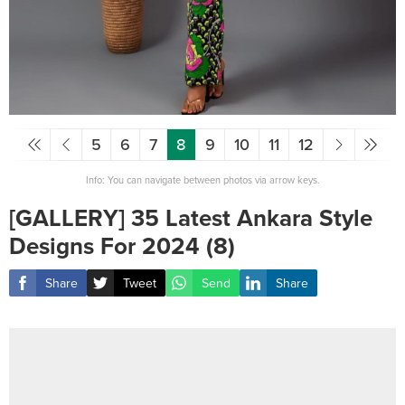
5
6
7
8
9
10
11
12
Info: You can navigate between photos via arrow keys.
[GALLERY] 35 Latest Ankara Style
Designs For 2024 (8)
Share
Tweet
Send
Share