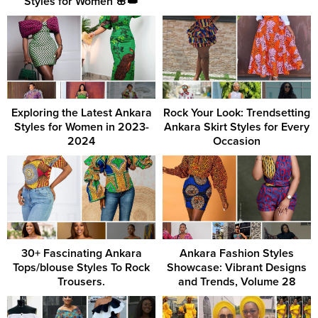
Styles for Women 🌸👑
Exploring the Latest Ankara
Rock Your Look: Trendsetting
Styles for Women in 2023-
Ankara Skirt Styles for Every
2024
Occasion
30+ Fascinating Ankara
Ankara Fashion Styles
Tops/blouse Styles To Rock
Showcase: Vibrant Designs
Trousers.
and Trends, Volume 28