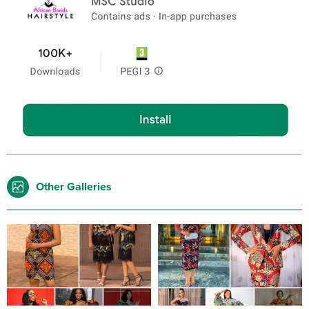
Other Galleries