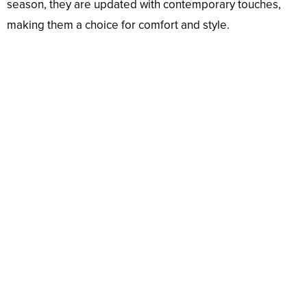
season, they are updated with contemporary touches,
making them a choice for comfort and style.