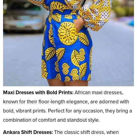
Maxi Dresses with Bold Prints:
African maxi dresses,
known for their floor-length elegance, are adorned with
bold, vibrant prints. Perfect for any occasion, they bring a
combination of comfort and standout style.
Ankara Shift Dresses:
The classic shift dress, when