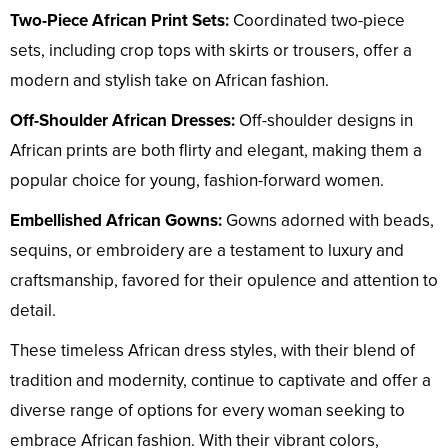
Two-Piece African Print Sets:
Coordinated two-piece
sets, including crop tops with skirts or trousers, offer a
modern and stylish take on African fashion.
Off-Shoulder African Dresses:
Off-shoulder designs in
African prints are both flirty and elegant, making them a
popular choice for young, fashion-forward women.
Embellished African Gowns:
Gowns adorned with beads,
sequins, or embroidery are a testament to luxury and
craftsmanship, favored for their opulence and attention to
detail.
These timeless African dress styles, with their blend of
tradition and modernity, continue to captivate and offer a
diverse range of options for every woman seeking to
embrace African fashion. With their vibrant colors,