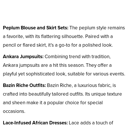
Peplum Blouse and Skirt Sets:
The peplum style remains
a favorite, with its flattering silhouette. Paired with a
pencil or flared skirt, it’s a go-to for a polished look.
Ankara Jumpsuits:
Combining trend with tradition,
Ankara jumpsuits are a hit this season. They offer a
playful yet sophisticated look, suitable for various events.
Bazin Riche Outfits:
Bazin Riche, a luxurious fabric, is
crafted into beautifully tailored outfits. Its unique texture
and sheen make it a popular choice for special
occasions.
Lace-Infused African Dresses:
Lace adds a touch of