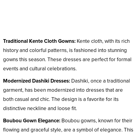
Traditional Kente Cloth Gowns:
Kente cloth, with its rich
history and colorful patterns, is fashioned into stunning
gowns this season. These dresses are perfect for formal
events and cultural celebrations.
Modernized Dashiki Dresses:
Dashiki, once a traditional
garment, has been modernized into dresses that are
both casual and chic. The design is a favorite for its
distinctive neckline and loose fit.
Boubou Gown Elegance:
Boubou gowns, known for their
flowing and graceful style, are a symbol of elegance. This