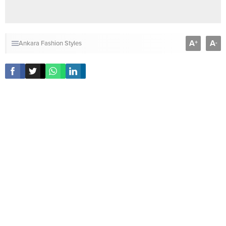
A
A
+
-
Ankara Fashion Styles