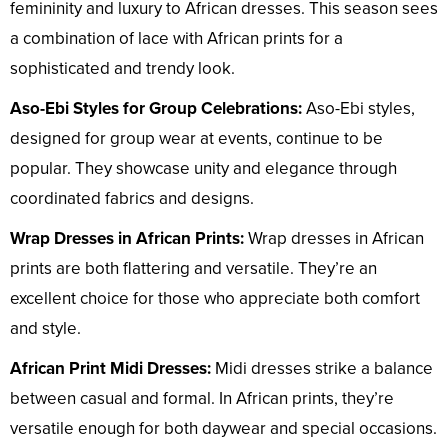
femininity and luxury to African dresses. This season sees
a combination of lace with African prints for a
sophisticated and trendy look.
Aso-Ebi Styles for Group Celebrations:
Aso-Ebi styles,
designed for group wear at events, continue to be
popular. They showcase unity and elegance through
coordinated fabrics and designs.
Wrap Dresses in African Prints:
Wrap dresses in African
prints are both flattering and versatile. They’re an
excellent choice for those who appreciate both comfort
and style.
African Print Midi Dresses:
Midi dresses strike a balance
between casual and formal. In African prints, they’re
versatile enough for both daywear and special occasions.