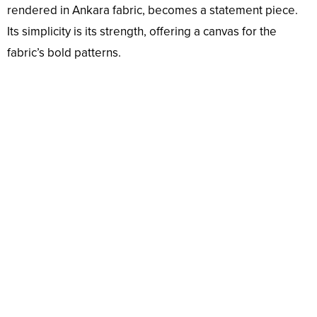
rendered in Ankara fabric, becomes a statement piece.
Its simplicity is its strength, offering a canvas for the
fabric’s bold patterns.