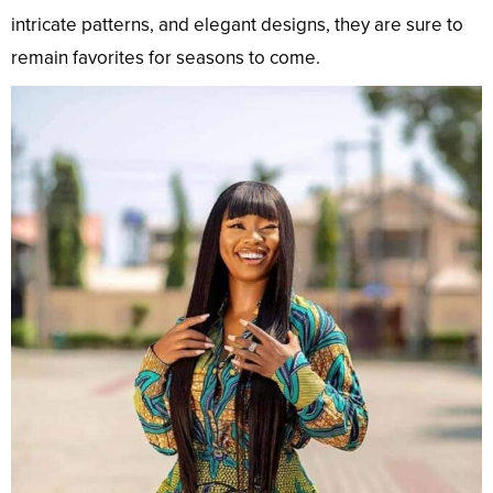
intricate patterns, and elegant designs, they are sure to
remain favorites for seasons to come.