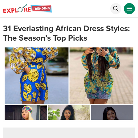
31 Everlasting African Dress Styles:
The Season’s Top Picks