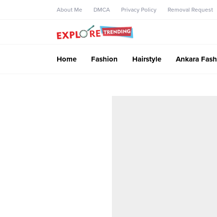
About Me
DMCA
Privacy Policy
Removal Request
Home
Fashion
Hairstyle
Ankara Fash