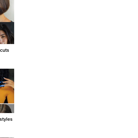
cuts
styles