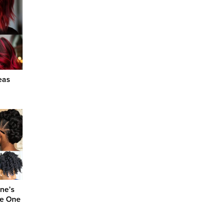
eas
one’s
se One