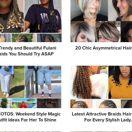
Trendy and Beautiful Fulani
20 Chic Asymmetrical Hair
aids You Should Try ASAP
OTOS: Weekend Style Magic
Latest Attractive Braids Hair
tfit Ideas For Her To Shine
For Every Stylish Lady.