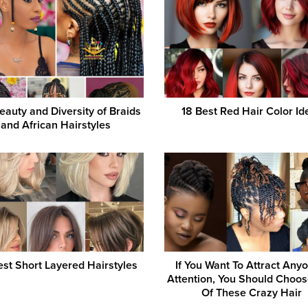
eauty and Diversity of Braids
18 Best Red Hair Color Id
and African Hairstyles
st Short Layered Hairstyles
If You Want To Attract Any
Attention, You Should Choo
Of These Crazy Hair