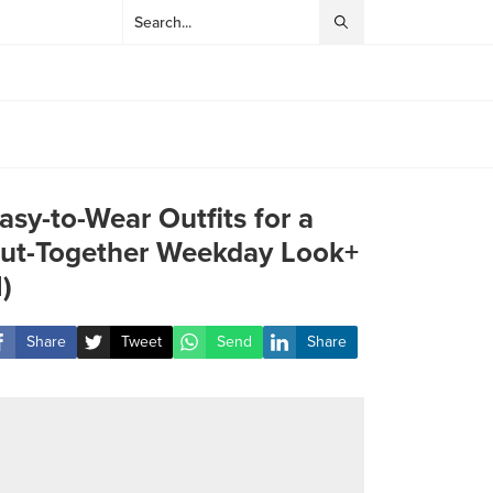
asy-to-Wear Outfits for a
ut-Together Weekday Look+
1)
Share
Tweet
Send
Share