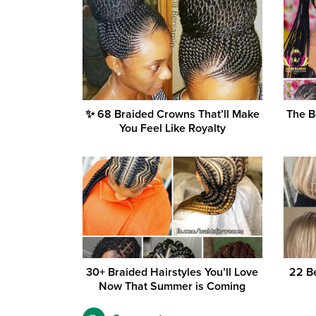
✨ 68 Braided Crowns That’ll Make
The B
You Feel Like Royalty
30+ Braided Hairstyles You’ll Love
22 Be
Now That Summer is Coming