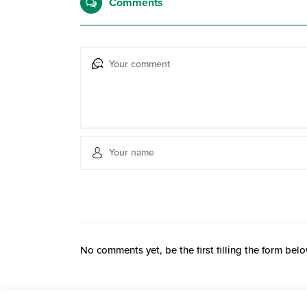
Comments
No comments yet, be the first filling the form belo