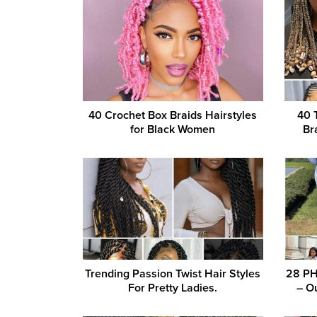
40 Crochet Box Braids Hairstyles
40 
for Black Women
Br
Trending Passion Twist Hair Styles
28 PH
For Pretty Ladies.
– Ou