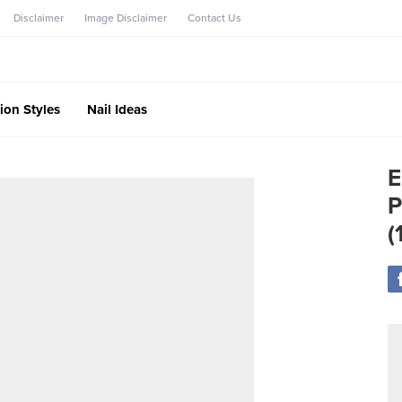
Disclaimer
Image Disclaimer
Contact Us
ion Styles
Nail Ideas
E
P
(