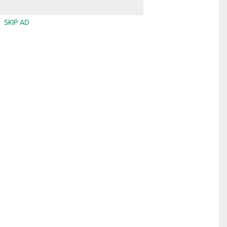
SKIP AD