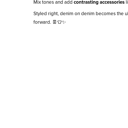
Mix tones and add
contrasting accessories
l
Styled right, denim on denim becomes the u
forward. 👖👕✨