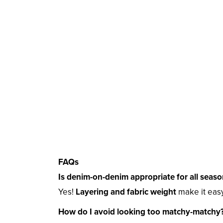
FAQs
Is denim-on-denim appropriate for all seaso
Yes!
Layering and fabric weight
make it easy
How do I avoid looking too matchy-matchy