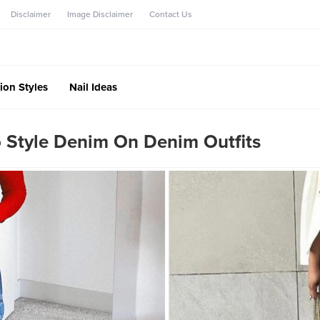
Disclaimer
Image Disclaimer
Contact Us
ion Styles
Nail Ideas
 Style Denim On Denim Outfits