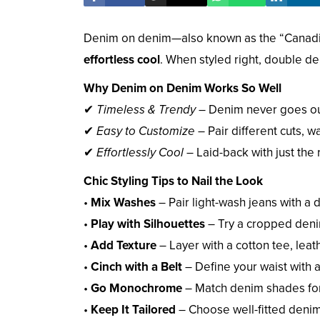
Denim on denim—also known as the “Canadia
effortless cool
. When styled right, double d
Why Denim on Denim Works So Well
✔
Timeless & Trendy
– Denim never goes out
✔
Easy to Customize
– Pair different cuts, w
✔
Effortlessly Cool
– Laid-back with just the
Chic Styling Tips to Nail the Look
•
Mix Washes
– Pair light-wash jeans with a 
•
Play with Silhouettes
– Try a cropped denim 
•
Add Texture
– Layer with a cotton tee, leat
•
Cinch with a Belt
– Define your waist with a 
•
Go Monochrome
– Match denim shades for
•
Keep It Tailored
– Choose well-fitted deni