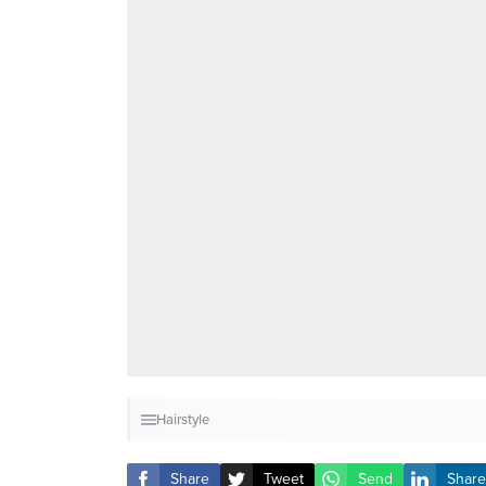
Hairstyle
Share
Tweet
Send
Share