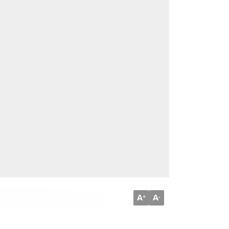
A
A
+
-