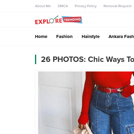
About Me
DMCA
Privacy Policy
Removal Request
Home
Fashion
Hairstyle
Ankara Fash
26 PHOTOS: Chic Ways To