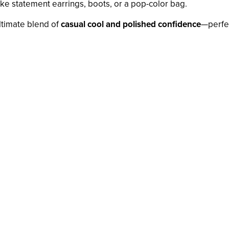
ike statement earrings, boots, or a pop-color bag.
ltimate blend of
casual cool and polished confidence
—perfec