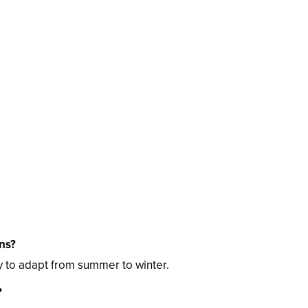
ns?
 to adapt from summer to winter.
?