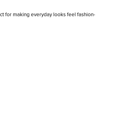
t for making everyday looks feel fashion-