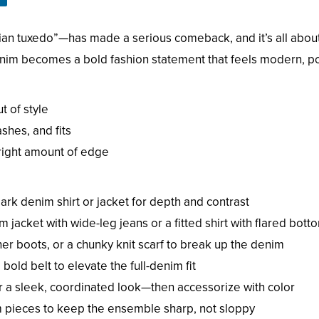
n tuxedo”—has made a serious comeback, and it’s all abou
enim becomes a bold fashion statement that feels modern, pol
 of style
ashes, and fits
 right amount of edge
dark denim shirt or jacket for depth and contrast
jacket with wide-leg jeans or a fitted shirt with flared bott
her boots, or a chunky knit scarf to break up the denim
bold belt to elevate the full-denim fit
 a sleek, coordinated look—then accessorize with color
m pieces to keep the ensemble sharp, not sloppy