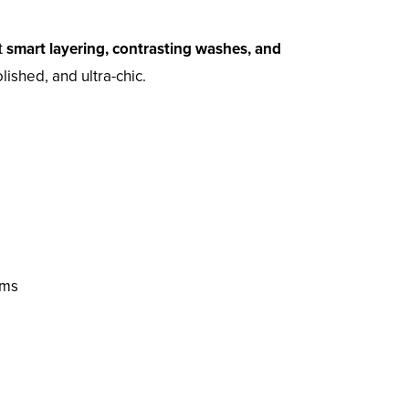
t
smart layering, contrasting washes, and
ished, and ultra-chic.
oms