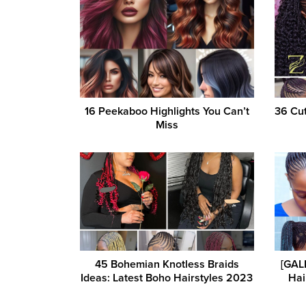
16 Peekaboo Highlights You Can’t
36 Cut
Miss
45 Bohemian Knotless Braids
[GAL
Ideas: Latest Boho Hairstyles 2023
Hai