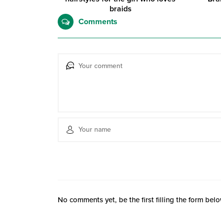
braids
Comments
No comments yet, be the first filling the form belo