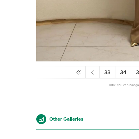
33
34
Info: You can navig
Other Galleries