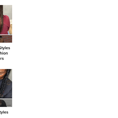
Styles
shion
ers
tyles