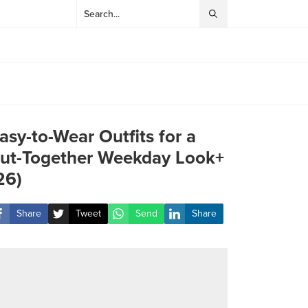
asy-to-Wear Outfits for a
ut-Together Weekday Look+
26)
Share
Tweet
Send
Share