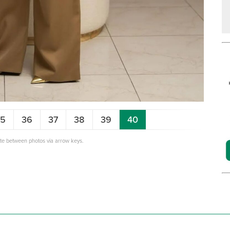
35
36
37
38
39
40
ate between photos via arrow keys.