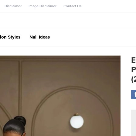
Disclaimer
Image Disclaimer
Contact Us
ion Styles
Nail Ideas
E
P
(