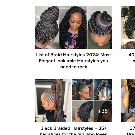
List of Braid Hairstyles 2024: Most
40
Elegant look able Hairstyles you
I
need to rock
Black Braided Hairstyles – 35+
37
hairstyles for the girl who loves
Bra