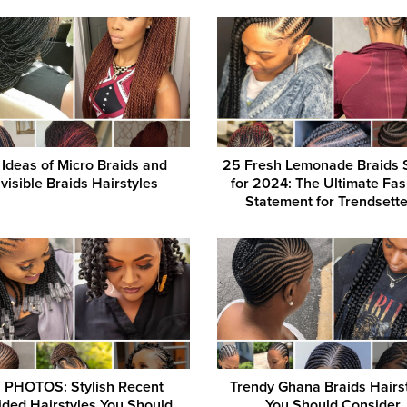
 Ideas of Micro Braids and
25 Fresh Lemonade Braids 
nvisible Braids Hairstyles
for 2024: The Ultimate Fa
Statement for Trendsett
 PHOTOS: Stylish Recent
Trendy Ghana Braids Hairs
ided Hairstyles You Should
You Should Consider