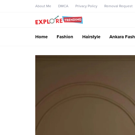
About Me
DMCA
Privacy Policy
Removal Request
Home
Fashion
Hairstyle
Ankara Fash