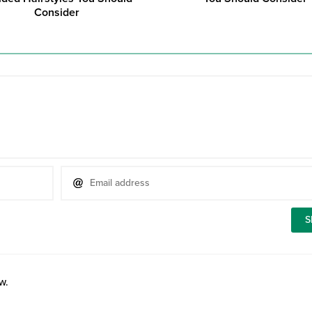
Consider
w.