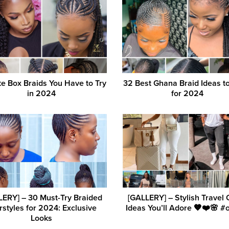
e Box Braids You Have to Try
32 Best Ghana Braid Ideas t
in 2024
for 2024
LERY] – 30 Must-Try Braided
[GALLERY] – Stylish Travel O
rstyles for 2024: Exclusive
Ideas You’ll Adore 🤎❤️🌸 #o
Looks