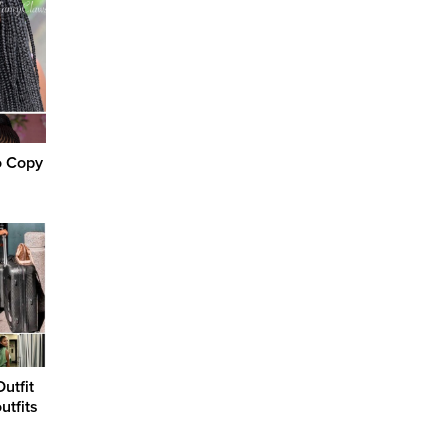
o Copy
utfit
utfits