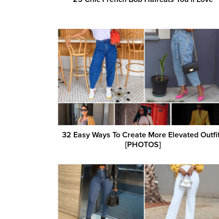
32 Easy Ways To Create More Elevated Outfi
[PHOTOS]