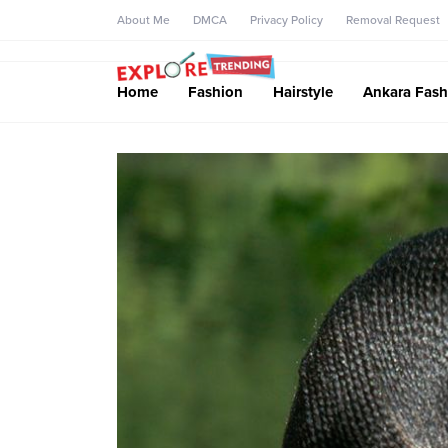
About Me
DMCA
Privacy Policy
Removal Request
Home
Fashion
Hairstyle
Ankara Fash