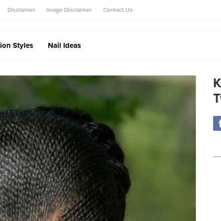
Disclaimer
Image Disclaimer
Contact Us
ion Styles
Nail Ideas
K
T