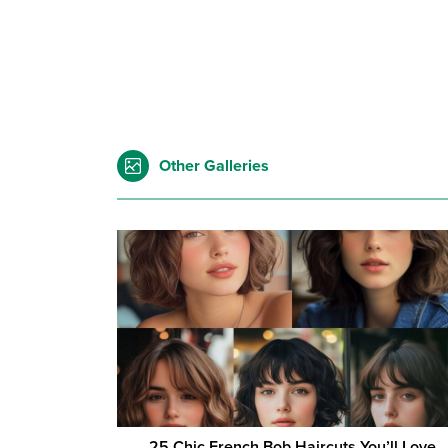
Other Galleries
25 Chic French Bob Haircuts You’ll Love