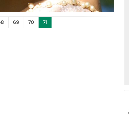
68
69
70
71