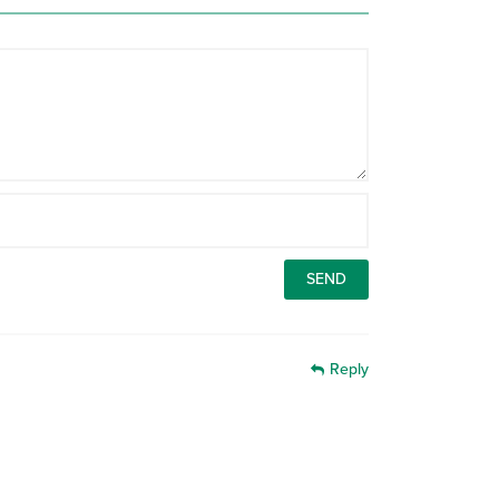
Reply