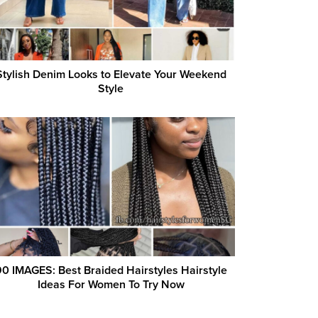
Stylish Denim Looks to Elevate Your Weekend
Style
0 IMAGES: Best Braided Hairstyles Hairstyle
Ideas For Women To Try Now