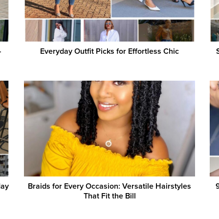
–
Everyday Outfit Picks for Effortless Chic
day
Braids for Every Occasion: Versatile Hairstyles
9
That Fit the Bill