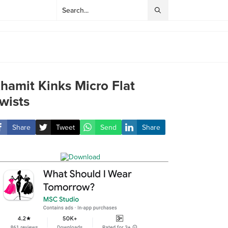
hamit Kinks Micro Flat
wists
Share
Tweet
Send
Share