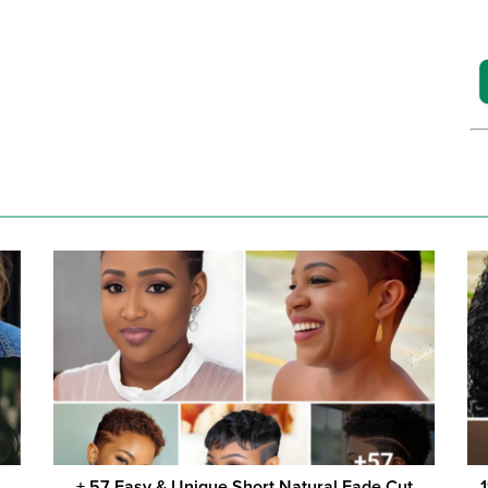
+ 57 Easy & Unique Short Natural Fade Cut