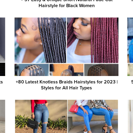
Hairstyle for Black Women
ts
+80 Latest Knotless Braids Hairstyles for 2023 |
Styles for All Hair Types