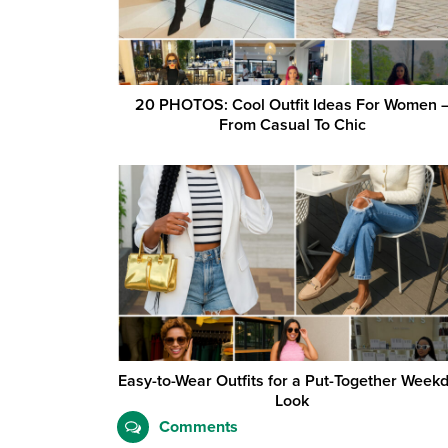
20 PHOTOS: Cool Outfit Ideas For Women 
From Casual To Chic
Easy-to-Wear Outfits for a Put-Together Week
Look
Comments