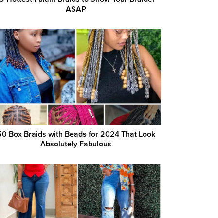
ASAP
50 Box Braids with Beads for 2024 That Look
Absolutely Fabulous