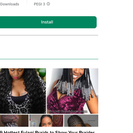
19 Hottest Fulani Braids to Show Your Braider