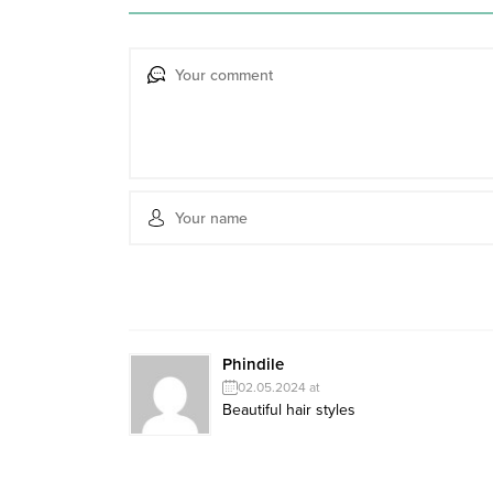
Phindile
02.05.2024 at
Beautiful hair styles