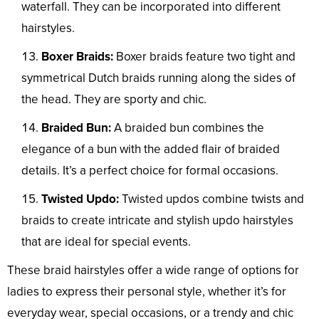
waterfall. They can be incorporated into different
hairstyles.
Boxer Braids:
Boxer braids feature two tight and
symmetrical Dutch braids running along the sides of
the head. They are sporty and chic.
Braided Bun:
A braided bun combines the
elegance of a bun with the added flair of braided
details. It’s a perfect choice for formal occasions.
Twisted Updo:
Twisted updos combine twists and
braids to create intricate and stylish updo hairstyles
that are ideal for special events.
These braid hairstyles offer a wide range of options for
ladies to express their personal style, whether it’s for
everyday wear, special occasions, or a trendy and chic