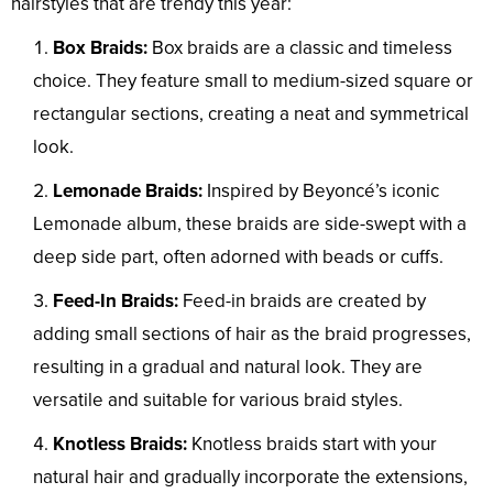
hairstyles that are trendy this year:
Box Braids:
Box braids are a classic and timeless
choice. They feature small to medium-sized square or
rectangular sections, creating a neat and symmetrical
look.
Lemonade Braids:
Inspired by Beyoncé’s iconic
Lemonade album, these braids are side-swept with a
deep side part, often adorned with beads or cuffs.
Feed-In Braids:
Feed-in braids are created by
adding small sections of hair as the braid progresses,
resulting in a gradual and natural look. They are
versatile and suitable for various braid styles.
Knotless Braids:
Knotless braids start with your
natural hair and gradually incorporate the extensions,