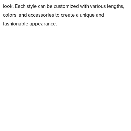
look. Each style can be customized with various lengths,
colors, and accessories to create a unique and
fashionable appearance.