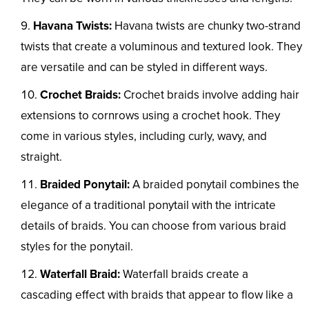
Havana Twists:
Havana twists are chunky two-strand
twists that create a voluminous and textured look. They
are versatile and can be styled in different ways.
Crochet Braids:
Crochet braids involve adding hair
extensions to cornrows using a crochet hook. They
come in various styles, including curly, wavy, and
straight.
Braided Ponytail:
A braided ponytail combines the
elegance of a traditional ponytail with the intricate
details of braids. You can choose from various braid
styles for the ponytail.
Waterfall Braid:
Waterfall braids create a
cascading effect with braids that appear to flow like a