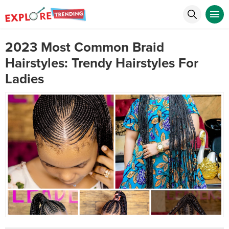
2023 Most Common Braid
Hairstyles: Trendy Hairstyles For
Ladies