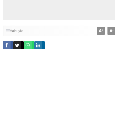
A
A
+
-
Hairstyle