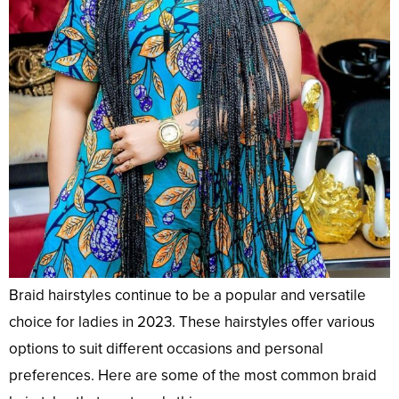
Braid hairstyles continue to be a popular and versatile
choice for ladies in 2023. These hairstyles offer various
options to suit different occasions and personal
preferences. Here are some of the most common braid