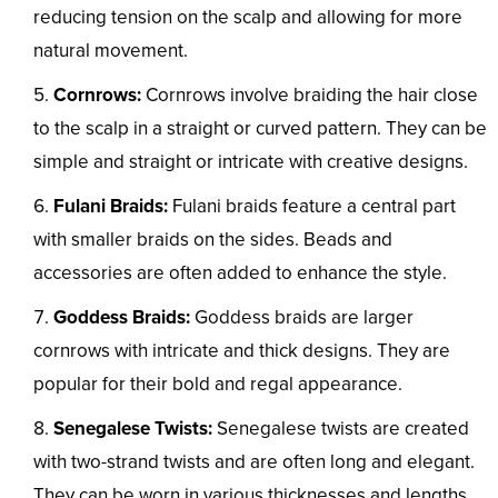
reducing tension on the scalp and allowing for more
natural movement.
Cornrows:
Cornrows involve braiding the hair close
to the scalp in a straight or curved pattern. They can be
simple and straight or intricate with creative designs.
Fulani Braids:
Fulani braids feature a central part
with smaller braids on the sides. Beads and
accessories are often added to enhance the style.
Goddess Braids:
Goddess braids are larger
cornrows with intricate and thick designs. They are
popular for their bold and regal appearance.
Senegalese Twists:
Senegalese twists are created
with two-strand twists and are often long and elegant.
They can be worn in various thicknesses and lengths.