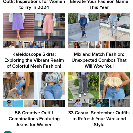
Outfit Inspirations for Women
Elevate Your Fashion Game
to Try in 2024
This Year
Kaleidoscope Skirts:
Mix and Match Fashion:
Exploring the Vibrant Realm
Unexpected Combos That
of Colorful Mesh Fashion!
Will Wow You!
56 Creative Outfit
33 Casual September Outfits
Combinations Featuring
to Refresh Your Weekend
Jeans for Women
Style