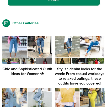
Other Galleries
Chic and Sophisticated Outfit
Stylish denim looks for the
Ideas for Women 🌟
week: From casual workdays
to relaxed outings, these
outfits have you covered!