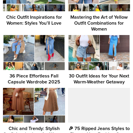
Chic Outfit Inspirations for
Mastering the Art of Yellow
Women: Styles You’ll Love
Outfit Combinations for
Women
36 Piece Effortless Fall
30 Outfit Ideas for Your Next
Capsule Wardrobe 2025
Warm-Weather Getaway
Chic and Trendy: Stylish
🎉 75 Ripped Jeans Styles to