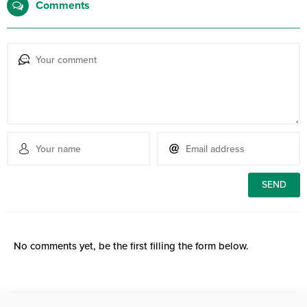
Comments
No comments yet, be the first filling the form below.