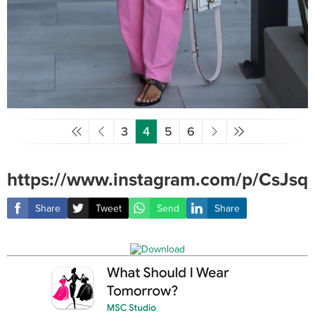
3
4
5
6
https://www.instagram.com/p/CsJsq
Share
Tweet
Send
Share