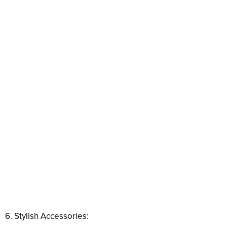
6. Stylish Accessories: