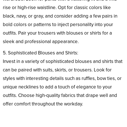
rise or high-rise waistline. Opt for classic colors like
black, navy, or gray, and consider adding a few pairs in
bold colors or patterns to inject personality into your
outfits. Pair your trousers with blouses or shirts for a
sleek and professional appearance.
5. Sophisticated Blouses and Shirts:
Invest in a variety of sophisticated blouses and shirts that
can be paired with suits, skirts, or trousers. Look for
styles with interesting details such as ruffles, bow ties, or
unique necklines to add a touch of elegance to your
outfits. Choose high-quality fabrics that drape well and
offer comfort throughout the workday.