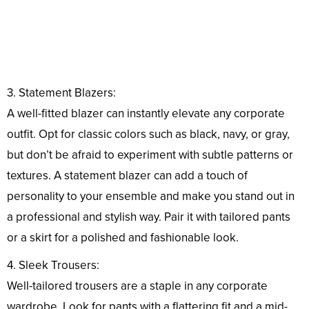
3. Statement Blazers:
A well-fitted blazer can instantly elevate any corporate
outfit. Opt for classic colors such as black, navy, or gray,
but don’t be afraid to experiment with subtle patterns or
textures. A statement blazer can add a touch of
personality to your ensemble and make you stand out in
a professional and stylish way. Pair it with tailored pants
or a skirt for a polished and fashionable look.
4. Sleek Trousers:
Well-tailored trousers are a staple in any corporate
wardrobe. Look for pants with a flattering fit and a mid-