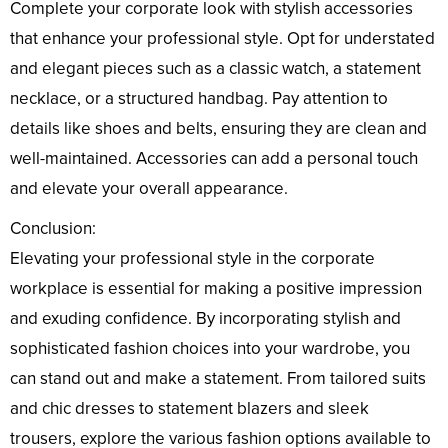
Complete your corporate look with stylish accessories
that enhance your professional style. Opt for understated
and elegant pieces such as a classic watch, a statement
necklace, or a structured handbag. Pay attention to
details like shoes and belts, ensuring they are clean and
well-maintained. Accessories can add a personal touch
and elevate your overall appearance.
Conclusion:
Elevating your professional style in the corporate
workplace is essential for making a positive impression
and exuding confidence. By incorporating stylish and
sophisticated fashion choices into your wardrobe, you
can stand out and make a statement. From tailored suits
and chic dresses to statement blazers and sleek
trousers, explore the various fashion options available to