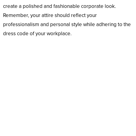
create a polished and fashionable corporate look.
Remember, your attire should reflect your
professionalism and personal style while adhering to the
dress code of your workplace.