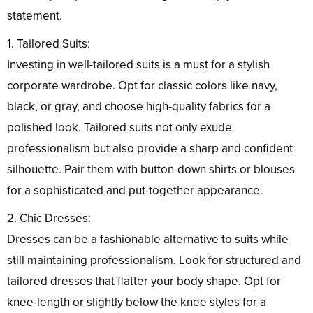
statement.
1. Tailored Suits:
Investing in well-tailored suits is a must for a stylish
corporate wardrobe. Opt for classic colors like navy,
black, or gray, and choose high-quality fabrics for a
polished look. Tailored suits not only exude
professionalism but also provide a sharp and confident
silhouette. Pair them with button-down shirts or blouses
for a sophisticated and put-together appearance.
2. Chic Dresses:
Dresses can be a fashionable alternative to suits while
still maintaining professionalism. Look for structured and
tailored dresses that flatter your body shape. Opt for
knee-length or slightly below the knee styles for a