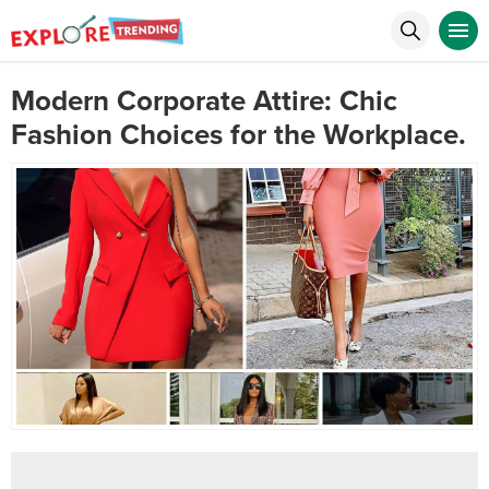
Modern Corporate Attire: Chic
Fashion Choices for the Workplace.