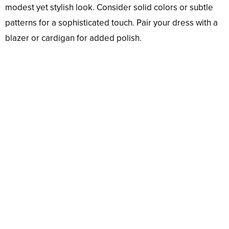
modest yet stylish look. Consider solid colors or subtle
patterns for a sophisticated touch. Pair your dress with a
blazer or cardigan for added polish.