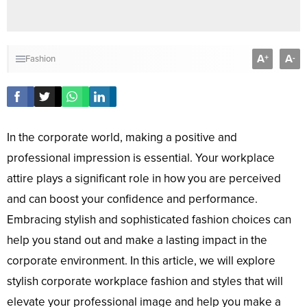
A
A
+
-
Fashion
In the corporate world, making a positive and
professional impression is essential. Your workplace
attire plays a significant role in how you are perceived
and can boost your confidence and performance.
Embracing stylish and sophisticated fashion choices can
help you stand out and make a lasting impact in the
corporate environment. In this article, we will explore
stylish corporate workplace fashion and styles that will
elevate your professional image and help you make a